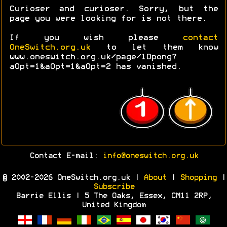
Curioser and curioser. Sorry, but the
page you were looking for is not there.
If you wish please
contact
OneSwitch.org.uk
to let them know
www.oneswitch.org.uk/page/1Dpong?
aOpt=1&aOpt=1&aOpt=2 has vanished.
Contact E-mail:
info@oneswitch.org.uk
© 2002-2026 OneSwitch.org.uk |
About
|
Shopping
|
Subscribe
Barrie Ellis | 5 The Oaks, Essex, CM11 2RP,
United Kingdom