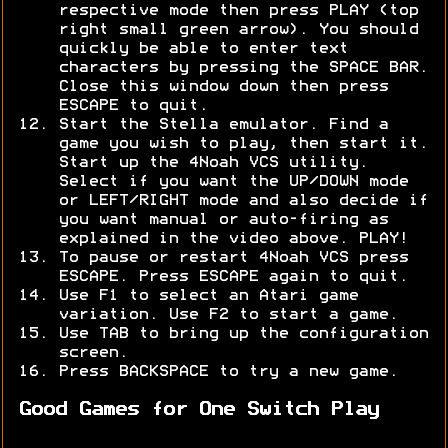
respective mode then press PLAY (top
right small green arrow). You should
quickly be able to enter text
characters by pressing the SPACE BAR.
Close this window down then press
ESCAPE to quit.
Start the Stella emulator. Find a
game you wish to play, then start it.
Start up the 4Noah VCS utility.
Select if you want the UP/DOWN mode
or LEFT/RIGHT mode and also decide if
you want manual or auto-firing as
explained in the video above. PLAY!
To pause or restart 4Noah VCS press
ESCAPE. Press ESCAPE again to quit.
Use F1 to select an Atari game
variation. Use F2 to start a game.
Use TAB to bring up the configuration
screen.
Press BACKSPACE to try a new game.
Good Games for One Switch Play