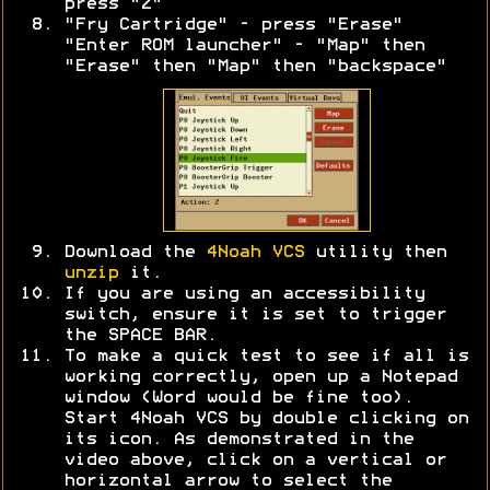
press "Z"
"Fry Cartridge" - press "Erase"
"Enter ROM launcher" - "Map" then
"Erase" then "Map" then "backspace"
Download the
4Noah VCS
utility then
unzip
it.
If you are using an accessibility
switch, ensure it is set to trigger
the SPACE BAR.
To make a quick test to see if all is
working correctly, open up a Notepad
window (Word would be fine too).
Start 4Noah VCS by double clicking on
its icon. As demonstrated in the
video above, click on a vertical or
horizontal arrow to select the