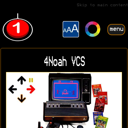
Skip to main content
menu
4Noah VCS