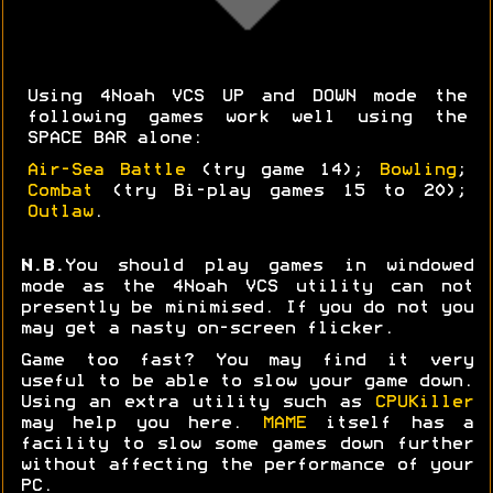
Using 4Noah VCS UP and DOWN mode the
following games work well using the
SPACE BAR alone:
Air-Sea Battle
(try game 14);
Bowling
;
Combat
(try Bi-play games 15 to 20);
Outlaw
.
N.B.
You should play games in windowed
mode as the 4Noah VCS utility can not
presently be minimised. If you do not you
may get a nasty on-screen flicker.
Game too fast? You may find it very
useful to be able to slow your game down.
Using an extra utility such as
CPUKiller
may help you here.
MAME
itself has a
facility to slow some games down further
without affecting the performance of your
PC.