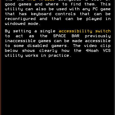
good games and where to find them. This
utility can also be used with any PC game
that has keyboard controls that can be
reconfigured and that can be played in
windowed mode.
By setting a single
accessibility switch
to act as the SPACE BAR previously
inaccessible games can be made accessible
to some disabled gamers. The video clip
below shows clearly how the 4Noah VCS
utility works in practice.