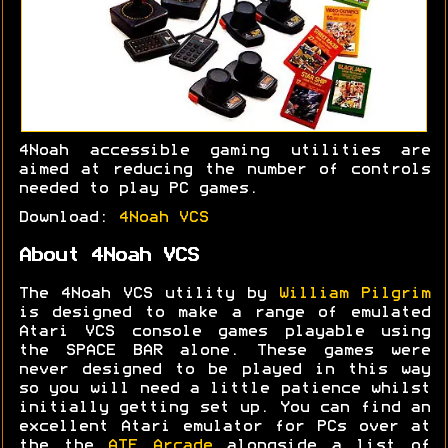
4Noah accessible gaming utilities are
aimed at reducing the number of controls
needed to play PC games.
Download:
4Noah VCS
About 4Noah VCS
The 4Noah VCS utility by
William Pilgrim
is designed to make a range of emulated
Atari VCS console games playable using
the SPACE BAR alone. These games were
never designed to be played in this way
so you will need a little patience whilst
initially getting set up. You can find an
excellent Atari emulator for PCs over at
the the
ATE Arcade
alongside a list of