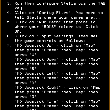
Run then configure Stella via the TAB
key.
Click on "Config Files". You need to
tell Stella where your games are...
Click on "ROM Path" then point to
where your "ROMS" folder is. Click
OK.
Click on "Input Settings" then set
the game controls as follows:
"P0 Joystick Up" - click on "Map"
then press "Erase" then "Map" then
press "W"
"P0 Joystick Down" - click on "Map"
then press "Erase" then "Map" then
press "S"
"P0 Joystick Left" - click on "Map"
then press "Erase" then "Map" then
press "A"
"P0 Joystick Right" - click on "Map"
then press "Erase" then "Map" then
press "D"
"P0 Joystick Fire" - click on "Map"
then press "Erase" then "Map" then