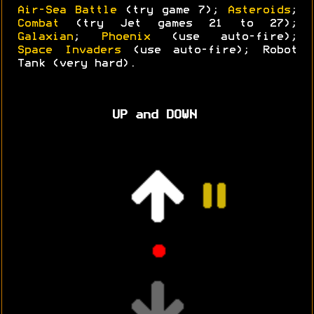
Air-Sea Battle
(try game 7);
Asteroids
;
Combat
(try Jet games 21 to 27);
Galaxian
;
Phoenix
(use auto-fire);
Space Invaders
(use auto-fire); Robot
Tank (very hard).
UP and DOWN