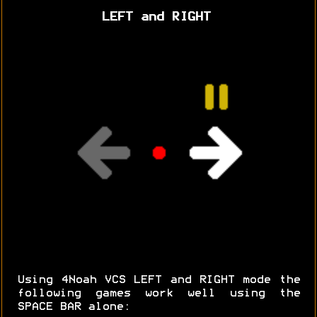
LEFT and RIGHT
Using 4Noah VCS LEFT and RIGHT mode the
following games work well using the
SPACE BAR alone: