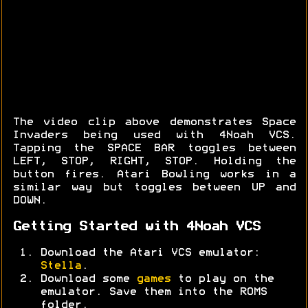
The video clip above demonstrates Space
Invaders being used with 4Noah VCS.
Tapping the SPACE BAR toggles between
LEFT, STOP, RIGHT, STOP. Holding the
button fires. Atari Bowling works in a
similar way but toggles between UP and
DOWN.
Getting Started with 4Noah VCS
Download the Atari VCS emulator:
Stella
.
Download some
games
to play on the
emulator. Save them into the ROMS
folder.