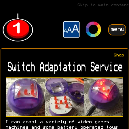
Skip to main content
menu
Shop
Switch Adaptation Service
I can adapt a variety of video games
machines and some battery operated toys