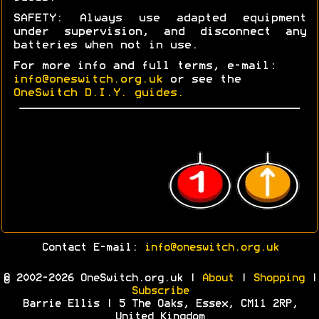
SAFETY: Always use adapted equipment
under supervision, and disconnect any
batteries when not in use.
For more info and full terms, e-mail:
info@oneswitch.org.uk
or see the
OneSwitch D.I.Y. guides.
Contact E-mail:
info@oneswitch.org.uk
© 2002-2026 OneSwitch.org.uk |
About
|
Shopping
|
Subscribe
Barrie Ellis | 5 The Oaks, Essex, CM11 2RP,
United Kingdom