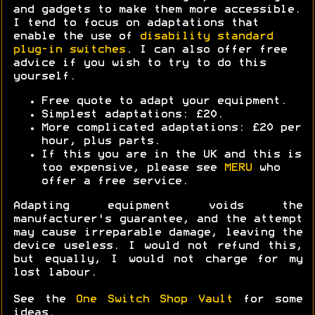
and gadgets to make them more accessible.
I tend to focus on adaptations that
enable the use of
disability standard
plug-in switches
. I can also offer free
advice if you wish to try to do this
yourself.
Free quote to adapt your equipment.
Simplest adaptations: £20.
More complicated adaptations: £20 per
hour, plus parts.
If this you are in the UK and this is
too expensive, please see
MERU
who
offer a free service.
Adapting equipment voids the
manufacturer's guarantee, and the attempt
may cause irreparable damage, leaving the
device useless. I would not refund this,
but equally, I would not charge for my
lost labour.
See the
One Switch Shop Vault
for some
ideas.