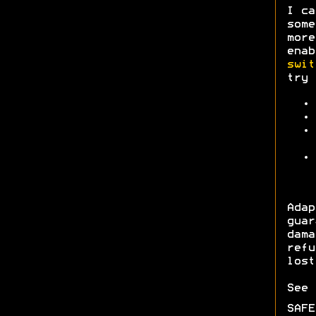
I ca
some
more
enab
swit
try 
Ada
gua
dam
refu
lost
See
SAF