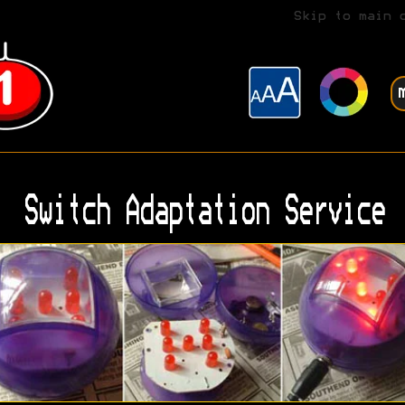
Skip to main 
Switch Adaptation Service