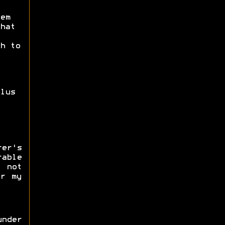
em
hat
h to
lus
er's
able
 not
or my
nder