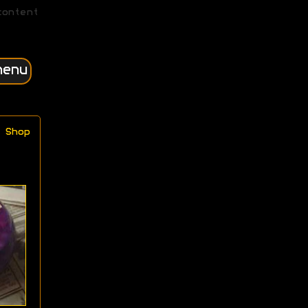
content
menu
Shop