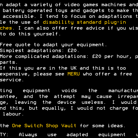
n adapt a variety of video games machines and
 battery operated toys and gadgets to make th
 accessible. I tend to focus on adaptations t
le the use of
disability standard plug-in
ches
. I can also offer free advice if you wis
to do this yourself.
Free quote to adapt your equipment.
Simplest adaptations: £20.
More complicated adaptations: £20 per hour, p
parts.
If this you are in the UK and this is too
expensive, please see
MERU
who offer a free
service.
pting equipment voids the manufactur
rantee, and the attempt may cause irrepar
age, leaving the device useless. I would
nd this, but equally, I would not charge f
 labour.
 the
One Switch Shop Vault
for some ideas.
ETY: Always use adapted equipment u