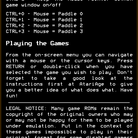
game window on/off
CTRL+0 - Mouse = Paddle 0
CTRL+1 - Mouse = Paddle 1
CTRL+2 - Mouse = Paddle 2
CTRL+3 - Mouse = Paddle 3
Playing the Games
From the on-screen menu you can navigate
with a mouse or the cursor keys. Press
RETURN or double-click when you have
selected the game you wish to play. Don't
forget to take a good look at the
instructions first at AtariAge to give
you a better idea of what does what. Have
fun!
LEGAL NOTICE: Many game ROMs remain the
copyright of the original owners who may
or may not be happy for them to be played
under emulation. Put in the context of
these games impossible to play in their