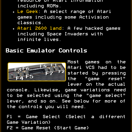
resource of Atari information
including ROMs.
Le Geek
: A select range of Atari
games including some Activision
classics.
Atari 2600 land
: A few hacked games
including Space Invaders with
infinite lives.
Basic Emulator Controls
Most games on the
Atari VCS had to be
started by pressing
the "game reset"
lever on the actual
console. Likewise, game variations need
to be selected using the "game select"
lever, and so on. See below for more of
the controls you will need.
F1 = Game Select (Select a different
Game Variation)
F2 = Game Reset (Start Game)