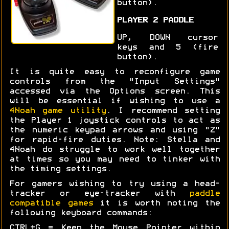
button).
PLAYER 2 PADDLE
UP, DOWN cursor
keys and 5 (fire
button).
It is quite easy to reconfigure game
controls from the "Input Settings"
accessed via the Options screen. This
will be essential if wishing to use a
4Noah game utility
. I recommend setting
the Player 1 joystick controls to act as
the numeric keypad arrows and using "Z"
for rapid-fire duties. Note: Stella and
4Noah do struggle to work well together
at times so you may need to tinker with
the timing settings.
For gamers wishing to try using a head-
tracker or eye-tracker with
paddle
compatible games
it is worth noting the
following keyboard commands:
CTRL+G = Keep the Mouse Pointer within