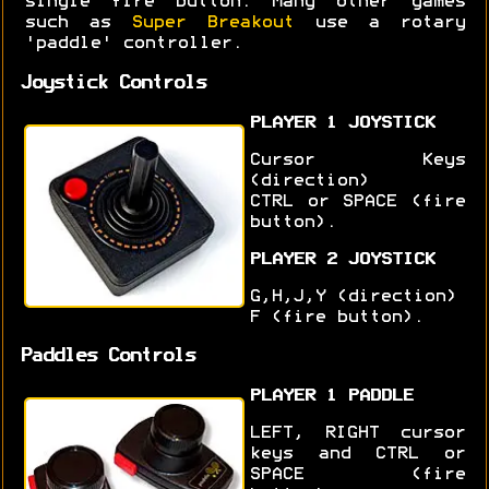
single fire button. Many other games
such as
Super Breakout
use a rotary
'paddle' controller.
Joystick Controls
PLAYER 1 JOYSTICK
Cursor Keys
(direction)
CTRL or SPACE (fire
button).
PLAYER 2 JOYSTICK
G,H,J,Y (direction)
F (fire button).
Paddles Controls
PLAYER 1 PADDLE
LEFT, RIGHT cursor
keys and CTRL or
SPACE (fire