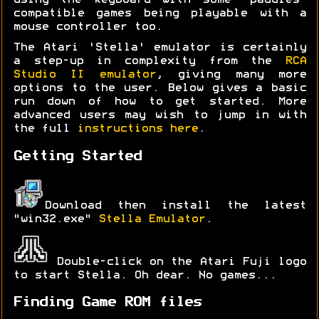
using the keyboard with some 'paddles'
compatible games being playable with a
mouse controller too.
The Atari 'Stella' emulator is certainly
a step-up in complexity from the
RCA
Studio II emulator
, giving many more
options to the user. Below gives a basic
run down of how to get started. More
advanced users may wish to jump in with
the full
instructions here
.
Getting Started
Download then install the latest
"win32.exe"
Stella Emulator
.
Double-click on the Atari Fuji logo
to start Stella. Oh dear. No games...
Finding Game ROM files