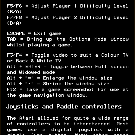
F5/F6 = Adjust Player 1 Difficulty level
(B/A)
F7/F8 = Adjust Player 2 Difficulty level
(B/A)
ESCAPE = Exit game
TAB = Bring up the Options Mode window
whilst playing a game.
F3/F4 = Toggle video to suit a Colour TV
or Back & White TV
Alt + ENTER = Toggle between Full screen
and Widowed mode
Alt + "=" = Enlarge the window size
Alt + "-" = Shrink the window size
F12 = Take a game screenshot for use at
the game navigation window.
Joysticks and Paddle controllers
The Atari allowed for quite a wide range
of controllers to be interchanged. Most
games use a digital joystick with a