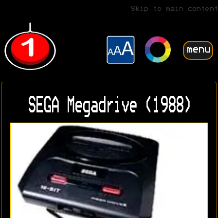
Skip to main content
menu
SEGA Megadrive (1988)