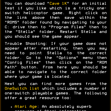
You can download "
Cave 1K
" for an initial
test if you like which is a tricky one-
switch helicoptor game. Right click on
the link above then save within the
"ROMS" folder found by navigating to your
C: drive then to "Program Files" then to
the "Stella" folder. Restart Stella and
you should see the game appear.
Trouble Shooting: If your game does not
appear after restarting, then you may
need to point Stella to the correct
folder. Go to the "Options" menu then
"Config Files" then click on the "ROM
Path" button. From here you should be
able to navigate to the correct folder
where your game is located.
Next you can find more games from the
OneSwitch list
which includes a number of
one-switch playable games. The following
offer a great resource too:
Atari Age
: An absolutely superb