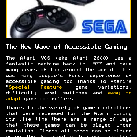
The New Wave of Accessible Gaming
The Atari VCS (aka Atari 2600) was a
fantastic machine back in 1977 and gave
many years of fun around the world. This
was many people's first experience of
accessible gaming too thanks to Atari's
"
Special Feature
" game variations,
difficulty level switches and
easy to
adapt
game controllers.
Thanks to the variety of game controllers
that were released for the Atari during
its life time there are a range of ways
that these games can be played under
emulation. Almost all games can be played