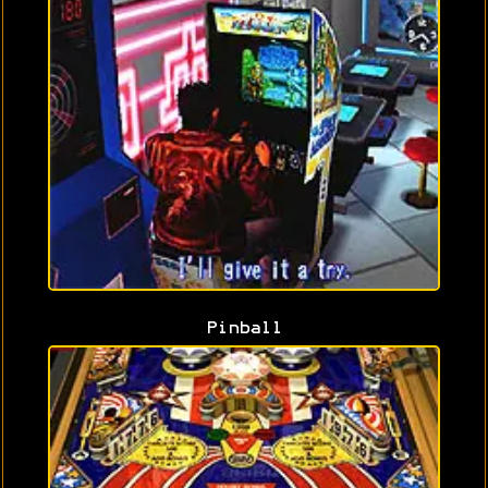
Pinball