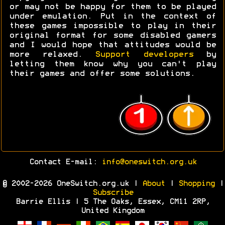
or may not be happy for them to be played
under emulation. Put in the context of
these games impossible to play in their
original format for some disabled gamers
and I would hope that attitudes would be
more relaxed.
Support developers
by
letting them know why you can't play
their games and offer some solutions.
Contact E-mail:
info@oneswitch.org.uk
© 2002-2026 OneSwitch.org.uk |
About
|
Shopping
|
Subscribe
Barrie Ellis | 5 The Oaks, Essex, CM11 2RP,
United Kingdom