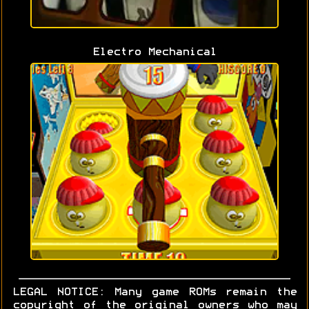
Electro Mechanical
LEGAL NOTICE: Many game ROMs remain the
copyright of the original owners who may