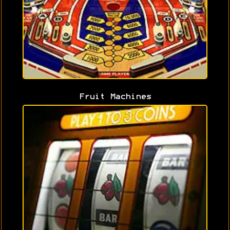
Fruit Machines