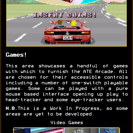
Games!
This area showcases a handful of games
with which to furnish the ATE Arcade. All
are chosen for their accessible controls
including a number of one-switch playable
games. Some can be played with a pure
mouse based interface opening up play to
head-tracker and some eye-tracker users.
N.B.
This is a Work In Progress, so some
areas are yet to be developed.
Video Games