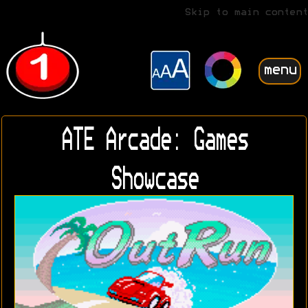
Skip to main content
menu
ATE Arcade: Games
Showcase