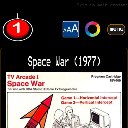
Skip to main content
menu
Space War (1977)