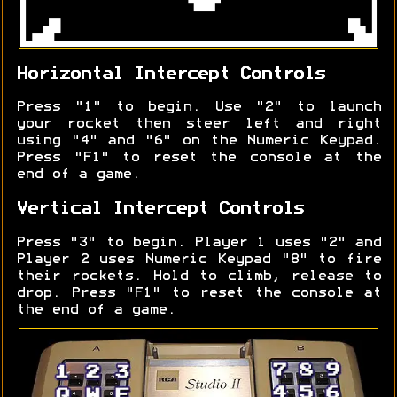
Horizontal Intercept Controls
Press "1" to begin. Use "2" to launch
your rocket then steer left and right
using "4" and "6" on the Numeric Keypad.
Press "F1" to reset the console at the
end of a game.
Vertical Intercept Controls
Press "3" to begin. Player 1 uses "2" and
Player 2 uses Numeric Keypad "8" to fire
their rockets. Hold to climb, release to
drop. Press "F1" to reset the console at
the end of a game.