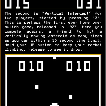
The second is "
Vertical Intercept
" for
two players, started by pressing "3".
This is perhaps the first ever home one-
switch game, released in 1977. Here you
compete against a friend to hit a
vertically moving asteroid as many times
as you can within a 30 second time limit.
Hold your UP button to keep your rocket
climbing, release to see it drop.