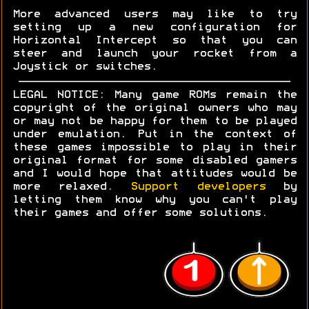
More advanced users may like to try
setting up a new configuration for
Horizontal Intercept so that you can
steer and launch your rocket from a
Joystick or switches.
LEGAL NOTICE: Many game ROMs remain the
copyright of the original owners who may
or may not be happy for them to be played
under emulation. Put in the context of
these games impossible to play in their
original format for some disabled gamers
and I would hope that attitudes would be
more relaxed.
Support developers
by
letting them know why you can't play
their games and offer some solutions.