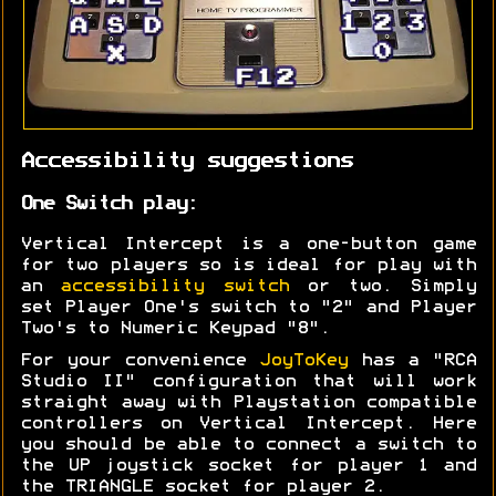
Accessibility suggestions
One Switch play:
Vertical Intercept is a one-button game
for two players so is ideal for play with
an
accessibility switch
or two. Simply
set Player One's switch to "2" and Player
Two's to Numeric Keypad "8".
For your convenience
JoyToKey
has a "RCA
Studio II" configuration that will work
straight away with Playstation compatible
controllers on Vertical Intercept. Here
you should be able to connect a switch to
the UP joystick socket for player 1 and
the TRIANGLE socket for player 2.