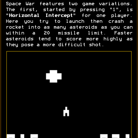
Space War features two game variations.
The first, started by pressing "1", is
"
Horizontal Intercept
" for one player.
Here you try to launch then crash a
rocket into as many asteroids as you can
within a 20 missile limit. Faster
asteroids tend to score more highly as
they pose a more difficult shot.