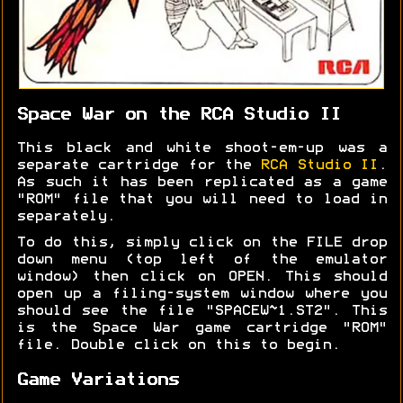
Space War on the RCA Studio II
This black and white shoot-em-up was a
separate cartridge for the
RCA Studio II
.
As such it has been replicated as a game
"ROM" file that you will need to load in
separately.
To do this, simply click on the FILE drop
down menu (top left of the emulator
window) then click on OPEN. This should
open up a filing-system window where you
should see the file "SPACEW~1.ST2". This
is the Space War game cartridge "ROM"
file. Double click on this to begin.
Game Variations