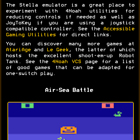
The Stella emulator is a great place to
experiment with 4Noah utilities for
reducing controls if needed as well as
JoyToKey if you are using a joystick
compatible controller. See the
Accessible
Gaming Utilities
for direct links.
You can discover many more games at
AtariAge
and
Le Geek
, the latter of which
hosts the excellent shoot-em-up Robot
Tank. See the
4Noah VCS
page for a list
of good games that can be adapted for
one-switch play.
Air-Sea Battle