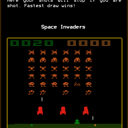
Here your shots will stop if you are
shot. Fastest draw wins!
Space Invaders