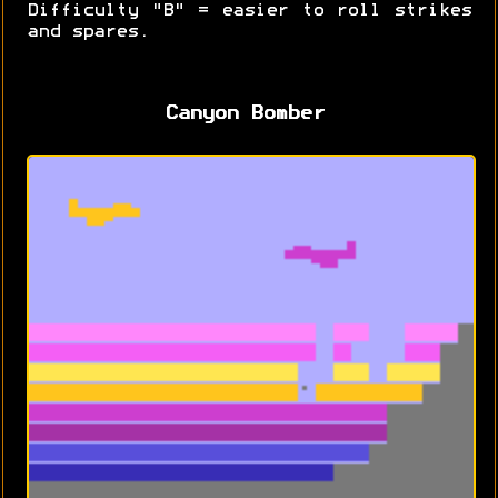
Difficulty "B" = easier to roll strikes
and spares.
Canyon Bomber