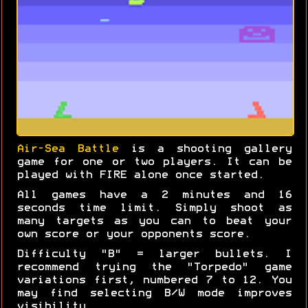
Air-Sea Battle
is a shooting gallery
game for one or two players. It can be
played with FIRE alone once started.
All games have a 2 minutes and 16
seconds time limit. Simply shoot as
many targets as you can to beat your
own score or your opponents score.
Difficulty "B" = larger bullets. I
recommend trying the "Torpedo" game
variations first, numbered 7 to 12. You
may find selecting B/W mode improves
visibility.