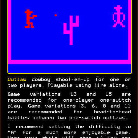
Outlaw
cowboy shoot-em-up for one or
two players. Playable using fire alone.
Game variations 13 and 15 are
recommended for one-player one-switch
play. Game variations 3, 6, 8 and 11
are recommended for head-to-head
battles between two one-switch outlaws.
I recommend setting the difficulty to
"A" for a much more enjoyable game.