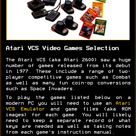
Atari VCS Video Games Selection
The Atari VCS (aka Atari 2600) saw a huge
number of games released from its debut
in 1977. These include a range of two-
player competitive games such as Combat
as well as many fun coin-op conversions
such as Space Invaders.
To play the games listed below on a
modern PC you will need to use an
Atari
VCS Emulator
and game files (aka ROM
images) for each game. You will likely
need to keep a separate record of what
keys are needed as well as taking notes
from each game's instruction manual.