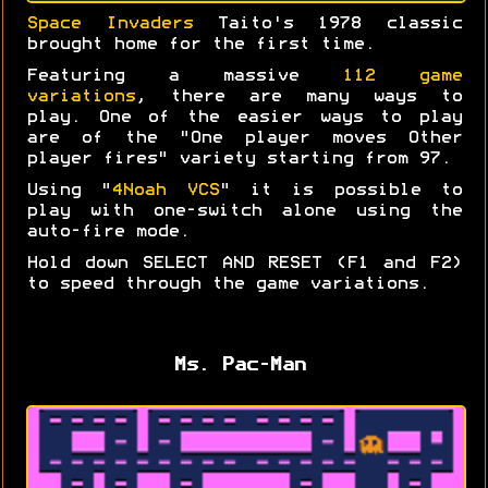
Space Invaders
Taito's 1978 classic
brought home for the first time.
Featuring a massive
112 game
variations
, there are many ways to
play. One of the easier ways to play
are of the "One player moves Other
player fires" variety starting from 97.
Using "
4Noah VCS
" it is possible to
play with one-switch alone using the
auto-fire mode.
Hold down SELECT AND RESET (F1 and F2)
to speed through the game variations.
Ms. Pac-Man