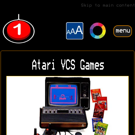
Skip to main content
menu
Atari VCS Games