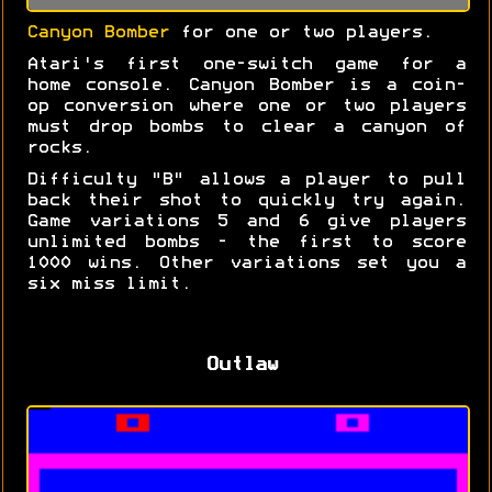
Canyon Bomber
for one or two players.
Atari's first one-switch game for a
home console. Canyon Bomber is a coin-
op conversion where one or two players
must drop bombs to clear a canyon of
rocks.
Difficulty "B" allows a player to pull
back their shot to quickly try again.
Game variations 5 and 6 give players
unlimited bombs - the first to score
1000 wins. Other variations set you a
six miss limit.
Outlaw