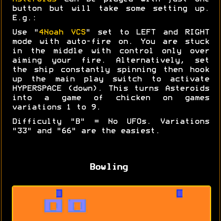
button but will take some setting up.
E.g.:
Use "
4Noah VCS
" set to LEFT and RIGHT
mode with auto-fire on. You are stuck
in the middle with control only over
aiming your fire. Alternatively, set
the ship constantly spinning then hook
up the main play switch to activate
HYPERSPACE (down). This turns Asteroids
into a game of chicken on games
variations 1 to 9.
Difficulty "B" = No UFOs. Variations
"33" and "66" are the easiest.
Bowling