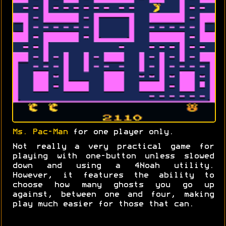
Ms. Pac-Man
for one player only.
Not really a very practical game for
playing with one-button unless slowed
down and using a 4Noah utility.
However, it features the ability to
choose how many ghosts you go up
against, between one and four, making
play much easier for those that can.