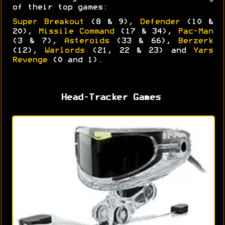
of their top games:
Super Breakout
(8 & 9),
Defender
(10 &
20),
Missile Command
(17 & 34),
Pac-Man
(3 & 7),
Asteroids
(33 & 66),
Berzerk
(12),
Warlords
(21, 22 & 23) and
Yars
Revenge
(0 and 1).
Head-Tracker Games