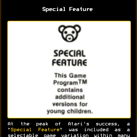
Special Feature
At the peak of Atari's success, a
"
Special Feature
" was included as a
selectable game variation within many