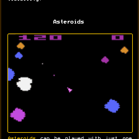
Asteroids
Asteroids
can be played with just one