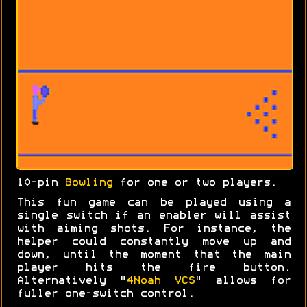
10-pin
Bowling
for one or two players.
This fun game can be played using a
single switch if an enabler will assist
with aiming shots. For instance, the
helper could constantly move up and
down, until the moment that the main
player hits the fire button.
Alternatively "
4Noah VCS
" allows for
fuller one-switch control.