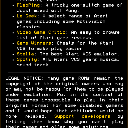
including ROMs.
FlapPing
: A tricky one-switch game of
Joust mixed with Pong.
Le Geek
: A select range of Atari
games including some Activision
classics.
Video Game Critic
: An easy to browse
list of Atari game reviews.
Game Winners
: Cheats for the Atari
VCS to make play easier.
Stella
: The best Atari VCS emulator.
Spotify
: ATE Atari VCS years musical
sound track.
LEGAL NOTICE: Many game ROMs remain the
copyright of the original owners who may
or may not be happy for them to be played
under emulation. Put in the context of
these games impossible to play in their
original format for some disabled gamers
and I would hope that attitudes would be
more relaxed.
Support developers
by
letting them know why you can't play
their games and offer some solutions.