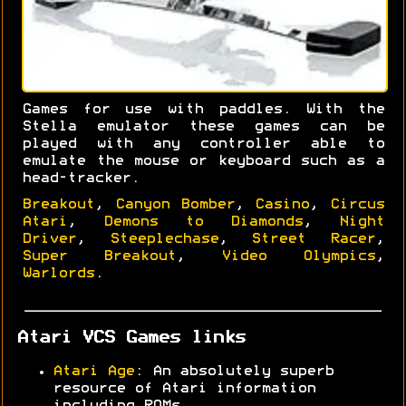
Games for use with paddles. With the
Stella emulator these games can be
played with any controller able to
emulate the mouse or keyboard such as a
head-tracker.
Breakout
,
Canyon Bomber
,
Casino
,
Circus
Atari
,
Demons to Diamonds
,
Night
Driver
,
Steeplechase
,
Street Racer
,
Super Breakout
,
Video Olympics
,
Warlords
.
Atari VCS Games links
Atari Age
: An absolutely superb
resource of Atari information