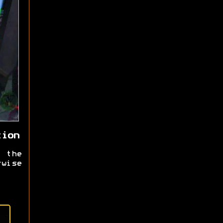
tion
 the
rwise