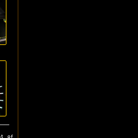
ht of