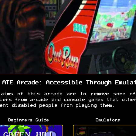
 ATE Arcade: Accessible Through Emula
 aims of this arcade are to remove some of
iers from arcade and console games that othe
ent disabled people from playing them.
Beginners Guide
Emulators