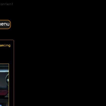
content
menu
aming