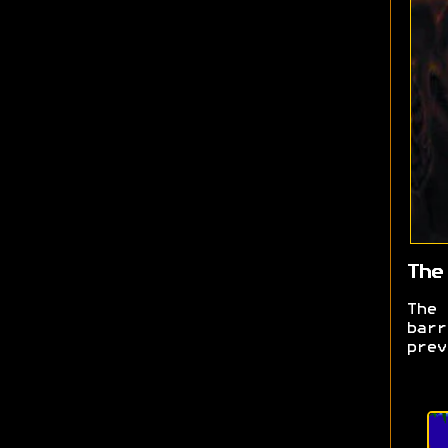
The
The
barr
prev