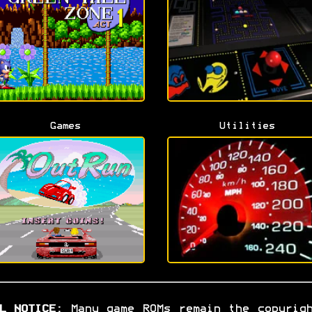
Games
Utilities
L NOTICE:
Many game ROMs remain the copyrig