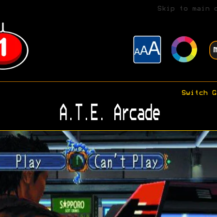
Skip to main 
Switch G
A.T.E. Arcade