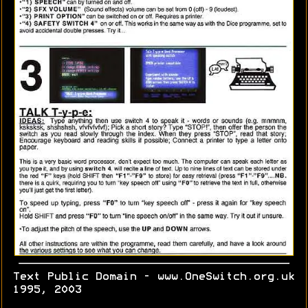
Text Public Domain - www.OneSwitch.org.uk
1995, 2003