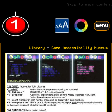
Skip to main content
menu
Library
•
Game Accessibility Museum