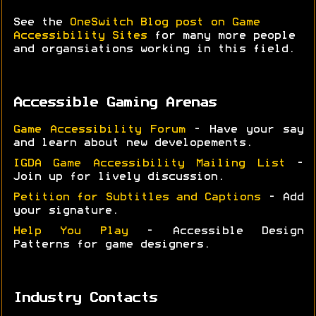
See the
OneSwitch Blog post on Game
Accessibility Sites
for many more people
and organsiations working in this field.
Accessible Gaming Arenas
Game Accessibility Forum
- Have your say
and learn about new developements.
IGDA Game Accessibility Mailing List
-
Join up for lively discussion.
Petition for Subtitles and Captions
- Add
your signature.
Help You Play
- Accessible Design
Patterns for game designers.
Industry Contacts