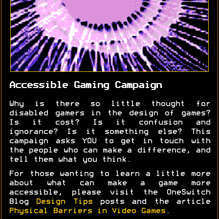
Accessible Gaming Campaign
Why is there so little thought for
disabled gamers in the design of games?
Is it cost? Is it confusion and
ignorance? Is it something else? This
campaign asks YOU to get in touch with
the people who can make a difference, and
tell them what you think.
For those wanting to learn a little more
about what can make a game more
accessible, please visit the OneSwitch
Blog
Design Tips
posts and the article
Physical Barriers in Video Games
.