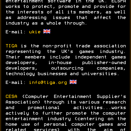
entertainment software in the UK. ELSPA
works to protect, promote and provide for
the interests of all its members, as well
as addressing issues that affect the
industry as a whole through.
E-mail:
ukie
TIGA
is the non-profit trade association
representing the UK's games industry.
Their members include independent games
developers, in-house publisher-owned
developers, outsourcing companies,
technology businesses and universities.
E-mail:
info@tiga.org
CESA
(Computer Entertainment Supplier's
Association) through its various research
and promotional activities...works
actively to further promote the computer
entertainment industry (centering on the
home use of personal computer games and
related services) with the aim of