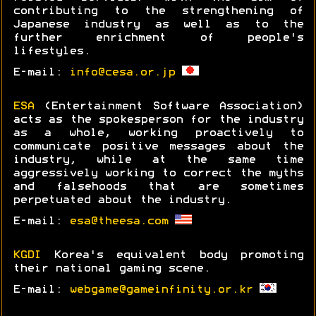
contributing to the strengthening of
Japanese industry as well as to the
further enrichment of people's
lifestyles.
E-mail:
info@cesa.or.jp
ESA
(Entertainment Software Association)
acts as the spokesperson for the industry
as a whole, working proactively to
communicate positive messages about the
industry, while at the same time
aggressively working to correct the myths
and falsehoods that are sometimes
perpetuated about the industry.
E-mail:
esa@theesa.com
KGDI
Korea's equivalent body promoting
their national gaming scene.
E-mail:
webgame@gameinfinity.or.kr