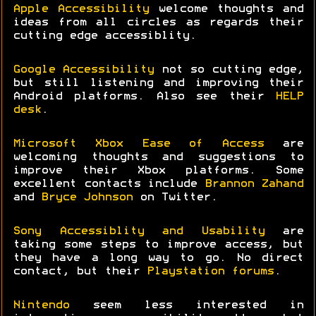
Apple Accessibility
welcome thoughts and
ideas from all circles as regards their
cutting edge accessiblity.
Google Accessibility
not so cutting edge,
but still listening and improving their
Android platforms. Also see their
HELP
desk
.
Microsoft Xbox Ease of Access
are
welcoming thoughts and suggestions to
improve their Xbox platforms. Some
excellent contacts include
Brannon Zahand
and
Bryce Johnson
on Twitter.
Sony Accessiblity and Usability
are
taking some steps to improve access, but
they have a long way to go. No direct
contact, but their
Playstation forums
.
Nintendo
seem less interested in