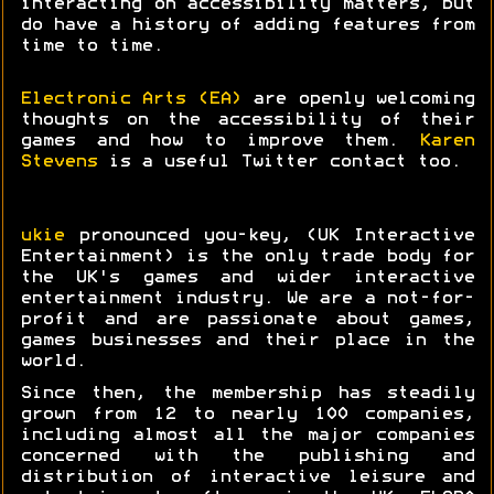
interacting on accessibility matters, but
do have a history of adding features from
time to time.
Electronic Arts (EA)
are openly welcoming
thoughts on the accessibility of their
games and how to improve them.
Karen
Stevens
is a useful Twitter contact too.
ukie
pronounced you-key, (UK Interactive
Entertainment) is the only trade body for
the UK's games and wider interactive
entertainment industry. We are a not-for-
profit and are passionate about games,
games businesses and their place in the
world.
Since then, the membership has steadily
grown from 12 to nearly 100 companies,
including almost all the major companies
concerned with the publishing and
distribution of interactive leisure and