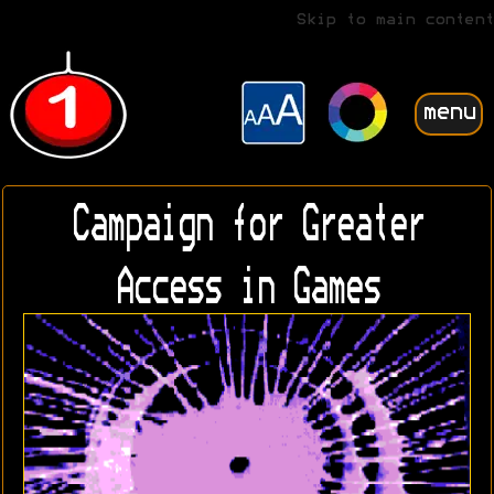
Skip to main content
menu
Campaign for Greater
Access in Games