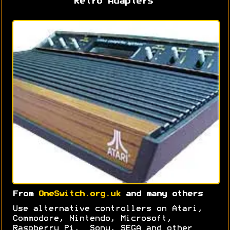
Retro Adapters
From
OneSwitch.org.uk
and many others
Use alternative controllers on Atari,
Commodore, Nintendo, Microsoft,
Raspberry Pi, Sony, SEGA and other