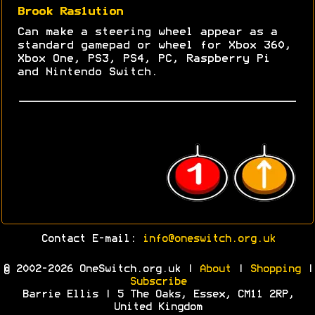
Brook Ras1ution
Can make a steering wheel appear as a
standard gamepad or wheel for Xbox 360,
Xbox One, PS3, PS4, PC, Raspberry Pi
and Nintendo Switch.
Contact E-mail:
info@oneswitch.org.uk
© 2002-2026 OneSwitch.org.uk |
About
|
Shopping
|
Subscribe
Barrie Ellis | 5 The Oaks, Essex, CM11 2RP,
United Kingdom