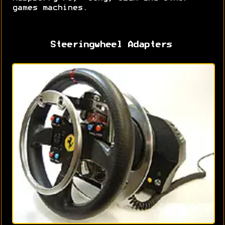
games machines.
Steeringwheel Adapters