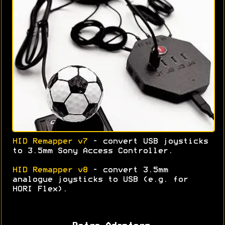
HID Remapper v7
- convert USB joysticks
to 3.5mm Sony Access Controller.
HID Remapper v8
- convert 3.5mm
analogue joysticks to USB (e.g. for
HORI Flex).