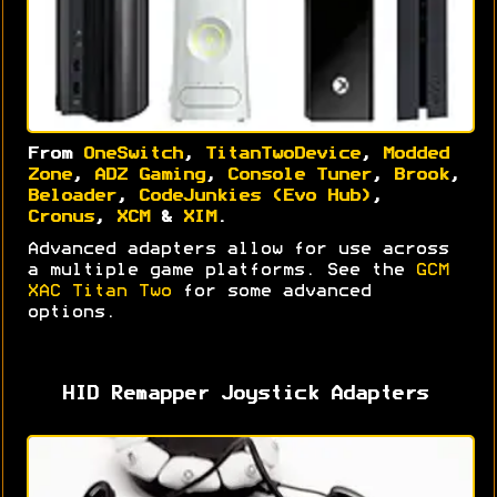
From
OneSwitch
,
TitanTwoDevice
,
Modded
Zone
,
ADZ Gaming
,
Console Tuner
,
Brook
,
Beloader
,
CodeJunkies (Evo Hub)
,
Cronus
,
XCM
&
XIM
.
Advanced adapters allow for use across
a multiple game platforms. See the
GCM
XAC Titan Two
for some advanced
options.
HID Remapper Joystick Adapters