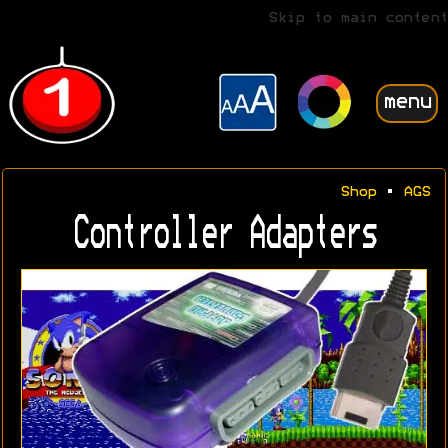
Skip to main content
menu
Shop
•
AGS
Controller Adapters