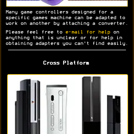
Many game controllers designed for a
specific games machine can be adapted to
work on another by attaching a converter.
Please feel free to
e-mail for help
on
anything that is unclear or for help in
obtaining adapters you can't find easily.
Cross Platform