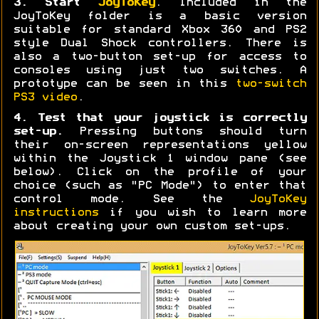
3. Start
JoyToKey
. Included in the
JoyToKey folder is a basic version
suitable for standard Xbox 360 and PS2
style Dual Shock controllers. There is
also a two-button set-up for access to
consoles using just two switches. A
prototype can be seen in this
two-switch
PS3 video
.
4. Test that your joystick is correctly
set-up.
Pressing buttons should turn
their on-screen representations yellow
within the Joystick 1 window pane (see
below). Click on the profile of your
choice (such as "PC Mode") to enter that
control mode. See the
JoyToKey
instructions
if you wish to learn more
about creating your own custom set-ups.