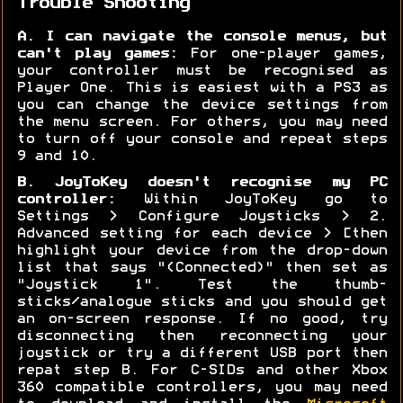
Trouble Shooting
A. I can navigate the console menus, but
can't play games:
For one-player games,
your controller must be recognised as
Player One. This is easiest with a PS3 as
you can change the device settings from
the menu screen. For others, you may need
to turn off your console and repeat steps
9 and 10.
B. JoyToKey doesn't recognise my PC
controller:
Within JoyToKey go to
Settings > Configure Joysticks > 2.
Advanced setting for each device > [then
highlight your device from the drop-down
list that says "(Connected)" then set as
"Joystick 1". Test the thumb-
sticks/analogue sticks and you should get
an on-screen response. If no good, try
disconnecting then reconnecting your
joystick or try a different USB port then
repat step B. For C-SIDs and other Xbox
360 compatible controllers, you may need