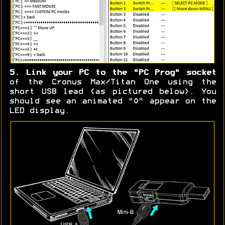
5. Link your PC to the "PC Prog" socket
of the Cronus Max/Titan One using the
short USB lead (as pictured below). You
should see an animated "0" appear on the
LED display.