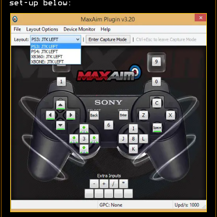
set-up below: