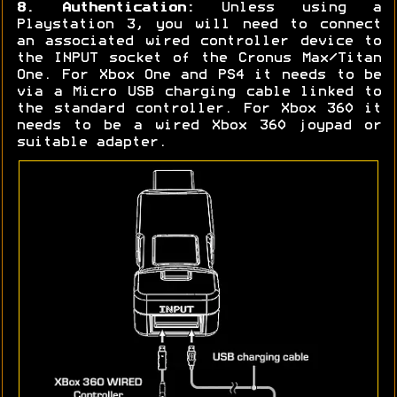
8. Authentication:
Unless using a
Playstation 3, you will need to connect
an associated wired controller device to
the INPUT socket of the Cronus Max/Titan
One. For Xbox One and PS4 it needs to be
via a Micro USB charging cable linked to
the standard controller. For Xbox 360 it
needs to be a wired Xbox 360 joypad or
suitable adapter.