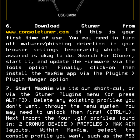
6. Download Gtuner from
www.consoletuner.com
if this is your
first time of use.
You may need to turn
off malware/phishing detection in your
browser settings temporarily which I'm
assured is okay to do. Search for Gtuner,
start it, and update the Firmware via the
Tools option. Finally, click-on then
install the MaxAim app via the Plugins >
Plugin Manger option.
7. Start MaxAim
via its own short-cut, or
via the Gtuner Plugins menu (or press
ALT+F3). Delete any existing profiles you
don't want, through the menu system. You
may need to unlock them first (CTRL+L).
Next import the four .glf profiles found
in: 2 CRONUS DEVICE > PROFILES > MAX AIM
layouts. Within MaxAim, select the
console profile you want, such as the PS3