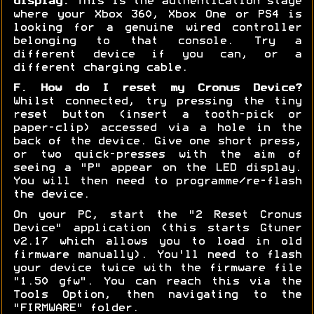
display:
This is the authentication stage
where your Xbox 360, Xbox One or PS4 is
looking for a genuine wired controller
belonging to that console. Try a
different device if you can, or a
different charging cable.
F. How do I reset my Cronus Device?
Whilst connected, try pressing the tiny
reset button (insert a tooth-pick or
paper-clip) accessed via a hole in the
back of the device. Give one short press,
or two quick-presses with the aim of
seeing a "P" appear on the LED display.
You will then need to programme/re-flash
the device.
On your PC, start the "2 Reset Cronus
Device" application (this starts Gtuner
v2.17 which allows you to load in old
firmware manually). You'll need to flash
your device twice with the firmware file
"1.50 gfw". You can reach this via the
Tools Option, then navigating to the
"FIRMWARE" folder.