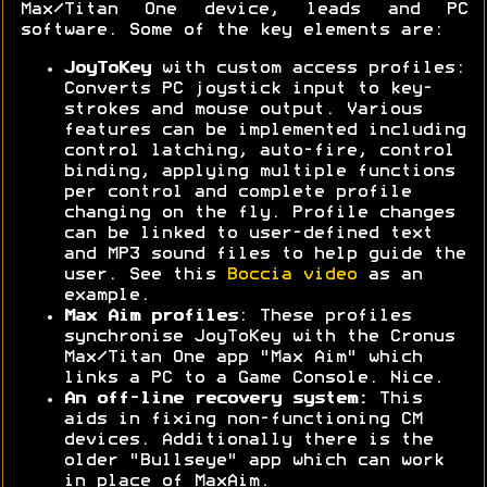
Max/Titan One device, leads and PC
software. Some of the key elements are:
JoyToKey
with custom access profiles:
Converts PC joystick input to key-
strokes and mouse output. Various
features can be implemented including
control latching, auto-fire, control
binding, applying multiple functions
per control and complete profile
changing on the fly. Profile changes
can be linked to user-defined text
and MP3 sound files to help guide the
user. See this
Boccia video
as an
example.
Max Aim profiles
: These profiles
synchronise JoyToKey with the Cronus
Max/Titan One app "Max Aim" which
links a PC to a Game Console. Nice.
An off-line recovery system:
This
aids in fixing non-functioning CM
devices. Additionally there is the
older "Bullseye" app which can work
in place of MaxAim.