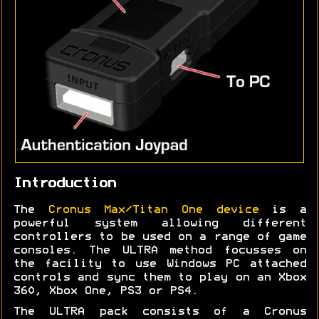
Introduction
The
Cronus Max/Titan One device
is a
powerful system allowing different
controllers to be used on a range of game
consoles. The ULTRA method focusses on
the facility to use Windows PC attached
controls and sync them to play on an Xbox
360, Xbox One, PS3 or PS4.
The ULTRA pack consists of a Cronus