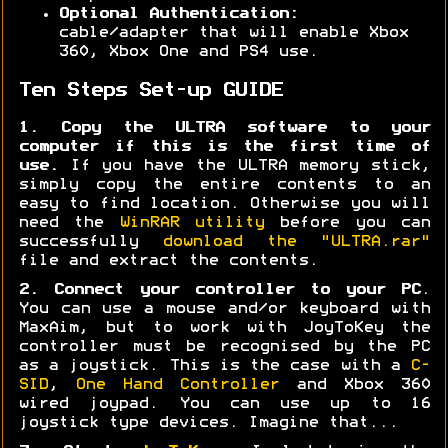
Optional Authentication:
cable/adapter that will enable Xbox
360, Xbox One and PS4 use.
Ten Steps Set-up GUIDE
1. Copy the ULTRA software to your
computer if this is the first time of
use.
If you have the ULTRA memory stick,
simply copy the entire contents to an
easy to find location. Otherwise you will
need the
WinRAR utility
before you can
successfully
download the "ULTRA.rar"
file and extract the contents.
2. Connect your controller to your PC
.
You can use a mouse and/or keyboard with
MaxAim, but to work with JoyToKey the
controller must be recognised by the PC
as a joystick. This is the case with a
C-
SID
,
One Hand Controller
and Xbox 360
wired joypad. You can use up to 16
joystick type devices. Imagine that...