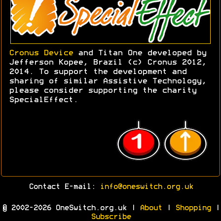
Cronus Device
and Titan One developed by
Jefferson Kopee, Brazil (c) Cronus 2012,
2014. To support the development and
sharing of similar Assistive Technology,
please consider supporting the charity
SpecialEffect.
Contact E-mail:
info@oneswitch.org.uk
© 2002-2026 OneSwitch.org.uk |
About
|
Shopping
|
Subscribe