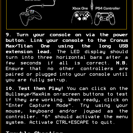
9. Turn your console on via the power
button. Link your console to the Cronus
Max/Titan One using the long USB
extension lead.
The LED display should
turn into three horizontal bars after a
few seconds if all is correct.
N.B.
Ensure that no other controllers are
paired or plugged into your console until
you are fully set-up.
10. Test then Play!
You can click on the
Bullseye/MaxAim on-screen buttons to test
if they are working. When ready, click on
"Enter Capture Mode". Try using your
mouse, keyboard and/or joypad as the
controller. "6" should activate the menu
system. Activate CTRL+ESCAPE to quit.