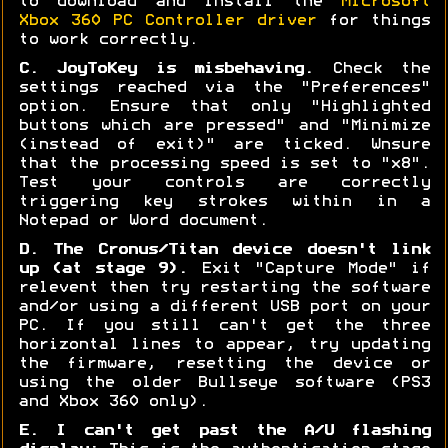
to download and install the
Microsoft
Xbox 360 PC Controller driver
for things
to work correctly.
C. JoyToKey is misbehaving.
Check the
settings reached via the "Preferences"
option. Ensure that only "Highlighted
buttons which are pressed" and "Minimize
(instead of exit)" are ticked. Wnsure
that the processing speed is set to "x8".
Test your controls are correctly
triggering key strokes within in a
Notepad or Word document.
D. The Cronus/Titan device doesn't link
up (at stage 9).
Exit "Capture Mode" if
relevent then try restarting the software
and/or using a different USB port on your
PC. If you still can't get the three
horizontal lines to appear, try updating
the firmware, resetting the device or
using the older Bullseye software (PS3
and Xbox 360 only).
E. I can't get past the A/U flashing