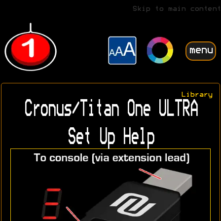
Skip to main content
menu
Library
Cronus/Titan One ULTRA
Set Up Help