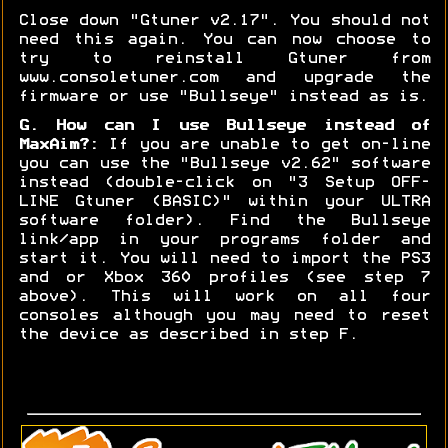
Close down "Gtuner v2.17". You should not
need this again. You can now choose to
try to reinstall Gtuner from
www.consoletuner.com and upgrade the
firmware or use "Bullseye" instead as is.
G. How can I use Bullseye instead of
MaxAim?:
If you are unable to get on-line
you can use the "Bullseye v2.62" software
instead (double-click on "3 Setup OFF-
LINE Gtuner (BASIC)" within your ULTRA
software folder). Find the Bullseye
link/app in your programs folder and
start it. You will need to import the PS3
and or Xbox 360 profiles (see step 7
above). This will work on all four
consoles although you may need to reset
the device as described in step F.