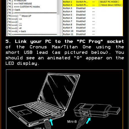
5. Link your PC to the "PC Prog" socket
of the Cronus Max/Titan One using the
short USB lead (as pictured below). You
should see an animated "0" appear on the
LED display.