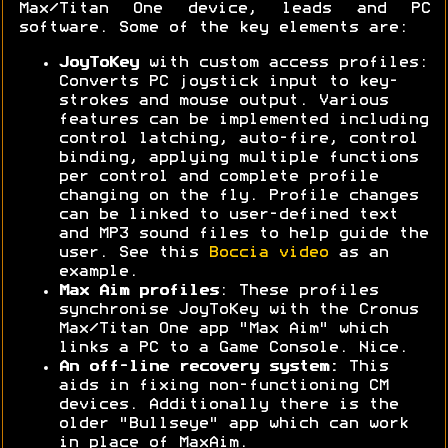
Max/Titan One device, leads and PC
software. Some of the key elements are:
JoyToKey
with custom access profiles:
Converts PC joystick input to key-
strokes and mouse output. Various
features can be implemented including
control latching, auto-fire, control
binding, applying multiple functions
per control and complete profile
changing on the fly. Profile changes
can be linked to user-defined text
and MP3 sound files to help guide the
user. See this
Boccia video
as an
example.
Max Aim profiles
: These profiles
synchronise JoyToKey with the Cronus
Max/Titan One app "Max Aim" which
links a PC to a Game Console. Nice.
An off-line recovery system:
This
aids in fixing non-functioning CM
devices. Additionally there is the
older "Bullseye" app which can work
in place of MaxAim.