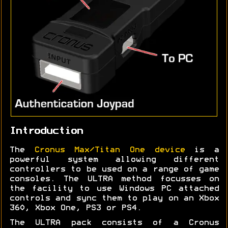
Introduction
The
Cronus Max/Titan One device
is a
powerful system allowing different
controllers to be used on a range of game
consoles. The ULTRA method focusses on
the facility to use Windows PC attached
controls and sync them to play on an Xbox
360, Xbox One, PS3 or PS4.
The ULTRA pack consists of a Cronus