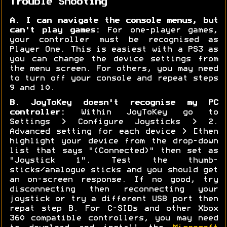
Trouble Shooting
A. I can navigate the console menus, but
can't play games:
For one-player games,
your controller must be recognised as
Player One. This is easiest with a PS3 as
you can change the device settings from
the menu screen. For others, you may need
to turn off your console and repeat steps
9 and 10.
B. JoyToKey doesn't recognise my PC
controller:
Within JoyToKey go to
Settings > Configure Joysticks > 2.
Advanced setting for each device > [then
highlight your device from the drop-down
list that says "(Connected)" then set as
"Joystick 1". Test the thumb-
sticks/analogue sticks and you should get
an on-screen response. If no good, try
disconnecting then reconnecting your
joystick or try a different USB port then
repat step B. For C-SIDs and other Xbox
360 compatible controllers, you may need