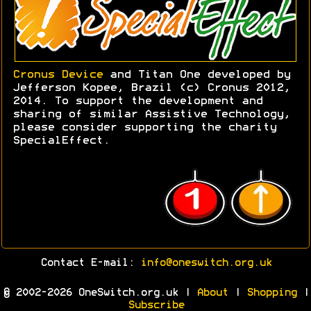
Cronus Device
and Titan One developed by
Jefferson Kopee, Brazil (c) Cronus 2012,
2014. To support the development and
sharing of similar Assistive Technology,
please consider supporting the charity
SpecialEffect.
Contact E-mail:
info@oneswitch.org.uk
© 2002-2026 OneSwitch.org.uk |
About
|
Shopping
|
Subscribe