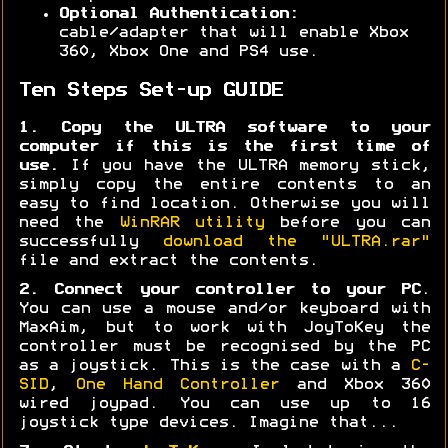
Optional Authentication:
cable/adapter that will enable Xbox
360, Xbox One and PS4 use.
Ten Steps Set-up GUIDE
1. Copy the ULTRA software to your
computer if this is the first time of
use.
If you have the ULTRA memory stick,
simply copy the entire contents to an
easy to find location. Otherwise you will
need the
WinRAR utility
before you can
successfully
download the "ULTRA.rar"
file and extract the contents.
2. Connect your controller to your PC
.
You can use a mouse and/or keyboard with
MaxAim, but to work with JoyToKey the
controller must be recognised by the PC
as a joystick. This is the case with a
C-
SID
,
One Hand Controller
and Xbox 360
wired joypad. You can use up to 16
joystick type devices. Imagine that...