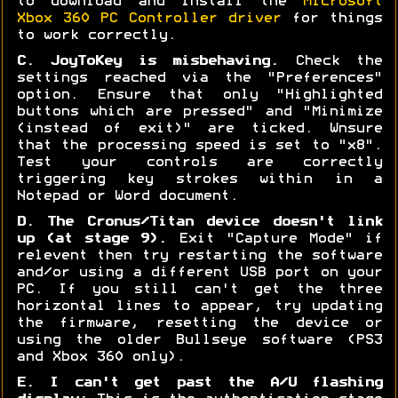
to download and install the
Microsoft
Xbox 360 PC Controller driver
for things
to work correctly.
C. JoyToKey is misbehaving.
Check the
settings reached via the "Preferences"
option. Ensure that only "Highlighted
buttons which are pressed" and "Minimize
(instead of exit)" are ticked. Wnsure
that the processing speed is set to "x8".
Test your controls are correctly
triggering key strokes within in a
Notepad or Word document.
D. The Cronus/Titan device doesn't link
up (at stage 9).
Exit "Capture Mode" if
relevent then try restarting the software
and/or using a different USB port on your
PC. If you still can't get the three
horizontal lines to appear, try updating
the firmware, resetting the device or
using the older Bullseye software (PS3
and Xbox 360 only).
E. I can't get past the A/U flashing