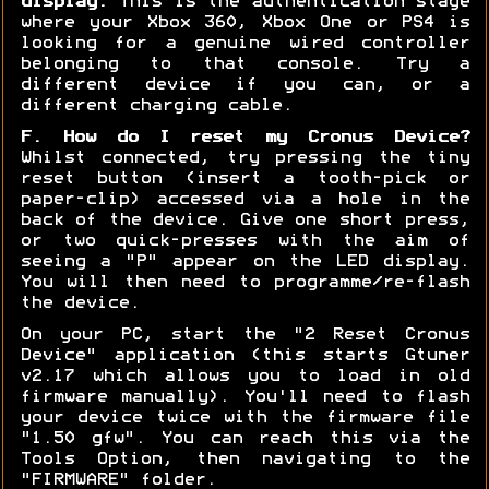
display:
This is the authentication stage
where your Xbox 360, Xbox One or PS4 is
looking for a genuine wired controller
belonging to that console. Try a
different device if you can, or a
different charging cable.
F. How do I reset my Cronus Device?
Whilst connected, try pressing the tiny
reset button (insert a tooth-pick or
paper-clip) accessed via a hole in the
back of the device. Give one short press,
or two quick-presses with the aim of
seeing a "P" appear on the LED display.
You will then need to programme/re-flash
the device.
On your PC, start the "2 Reset Cronus
Device" application (this starts Gtuner
v2.17 which allows you to load in old
firmware manually). You'll need to flash
your device twice with the firmware file
"1.50 gfw". You can reach this via the
Tools Option, then navigating to the
"FIRMWARE" folder.