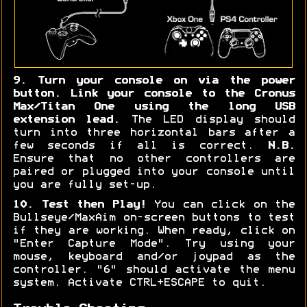
9. Turn your console on via the power
button. Link your console to the Cronus
Max/Titan One using the long USB
extension lead.
The LED display should
turn into three horizontal bars after a
few seconds if all is correct.
N.B.
Ensure that no other controllers are
paired or plugged into your console until
you are fully set-up.
10. Test then Play!
You can click on the
Bullseye/MaxAim on-screen buttons to test
if they are working. When ready, click on
"Enter Capture Mode". Try using your
mouse, keyboard and/or joypad as the
controller. "6" should activate the menu
system. Activate CTRL+ESCAPE to quit.