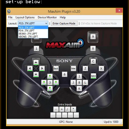
set-up below: