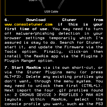
6. Download Gtuner from
www.consoletuner.com
if this is your
first time of use.
You may need to turn
off malware/phishing detection in your
browser settings temporarily which I'm
assured is okay to do. Search for Gtuner,
start it, and update the Firmware via the
Tools option. Finally, click-on then
install the MaxAim app via the Plugins >
Plugin Manger option.
7. Start MaxAim
via its own short-cut, or
via the Gtuner Plugins menu (or press
ALT+F3). Delete any existing profiles you
don't want, through the menu system. You
may need to unlock them first (CTRL+L).
Next import the four .glf profiles found
in: 2 CRONUS DEVICE > PROFILES > MAX AIM
layouts. Within MaxAim, select the
console profile you want, such as the PS3