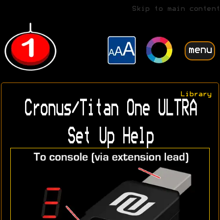
Skip to main content
menu
Library
Cronus/Titan One ULTRA
Set Up Help