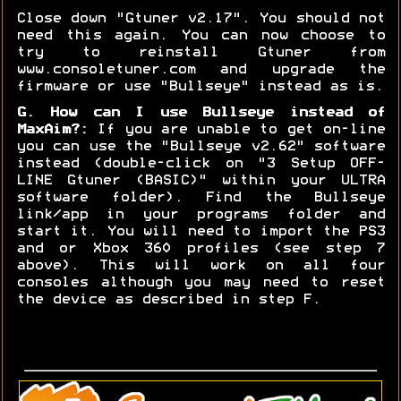
Close down "Gtuner v2.17". You should not
need this again. You can now choose to
try to reinstall Gtuner from
www.consoletuner.com and upgrade the
firmware or use "Bullseye" instead as is.
G. How can I use Bullseye instead of
MaxAim?:
If you are unable to get on-line
you can use the "Bullseye v2.62" software
instead (double-click on "3 Setup OFF-
LINE Gtuner (BASIC)" within your ULTRA
software folder). Find the Bullseye
link/app in your programs folder and
start it. You will need to import the PS3
and or Xbox 360 profiles (see step 7
above). This will work on all four
consoles although you may need to reset
the device as described in step F.