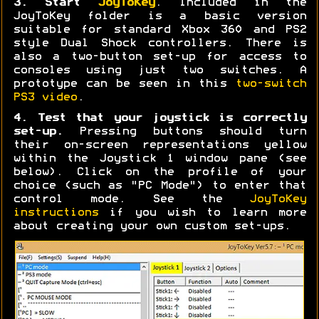
3. Start
JoyToKey
. Included in the
JoyToKey folder is a basic version
suitable for standard Xbox 360 and PS2
style Dual Shock controllers. There is
also a two-button set-up for access to
consoles using just two switches. A
prototype can be seen in this
two-switch
PS3 video
.
4. Test that your joystick is correctly
set-up.
Pressing buttons should turn
their on-screen representations yellow
within the Joystick 1 window pane (see
below). Click on the profile of your
choice (such as "PC Mode") to enter that
control mode. See the
JoyToKey
instructions
if you wish to learn more
about creating your own custom set-ups.