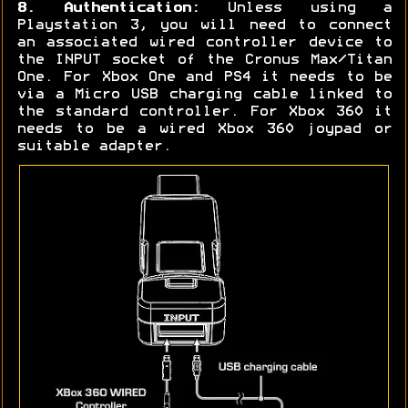
8. Authentication:
Unless using a
Playstation 3, you will need to connect
an associated wired controller device to
the INPUT socket of the Cronus Max/Titan
One. For Xbox One and PS4 it needs to be
via a Micro USB charging cable linked to
the standard controller. For Xbox 360 it
needs to be a wired Xbox 360 joypad or
suitable adapter.