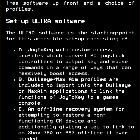
free software up front and a choice of
profiles.
Set-up ULTRA software
The ULTRA software is the starting-point
for this accesible set-up consisting of:
A. JoyToKey
with custom access
profiles which convert PC joystick
controllers to output key and mouse
commands in a range of ways that can
massively boost access.
B. Bullseye/Max Aim profiles
are
included to import into the Bullseye
or MaxAim applications to link the
functions of JoyToKey to a games
console.
C. An off-line
recovery system
for
attempting to restore a non-
functioning CM device and
addiitonally giviing a way to link to
an Xbox 360 or PS3 off-line if ever
needed.