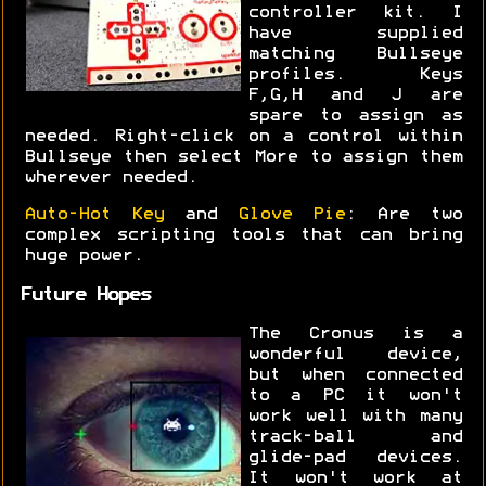
controller kit. I
have supplied
matching Bullseye
profiles. Keys
F,G,H and J are
spare to assign as
needed. Right-click on a control within
Bullseye then select More to assign them
wherever needed.
Auto-Hot Key
and
Glove Pie
: Are two
complex scripting tools that can bring
huge power.
Future Hopes
The Cronus is a
wonderful device,
but when connected
to a PC it won't
work well with many
track-ball and
glide-pad devices.
It won't work at