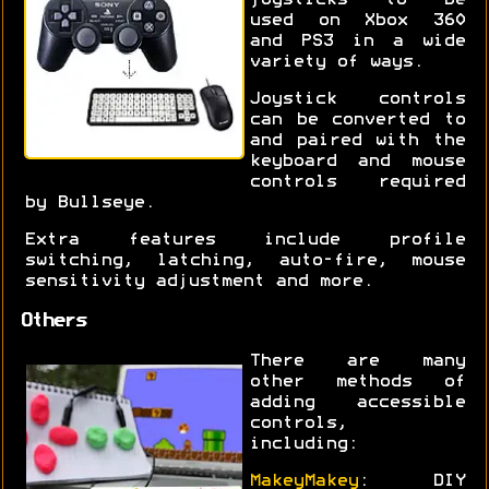
joysticks to be
used on Xbox 360
and PS3 in a wide
variety of ways.
Joystick controls
can be converted to
and paired with the
keyboard and mouse
controls required
by Bullseye.
Extra features include profile
switching, latching, auto-fire, mouse
sensitivity adjustment and more.
Others
There are many
other methods of
adding accessible
controls,
including:
MakeyMakey
: DIY