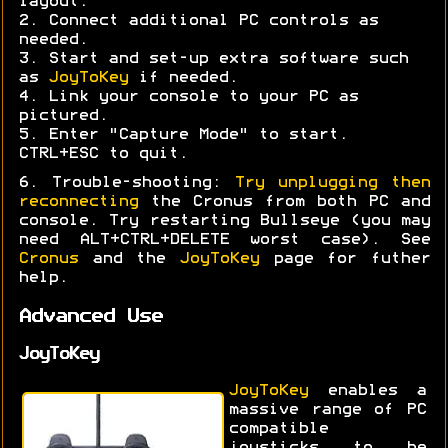
layout.
2. Connect additional PC controls as
needed.
3. Start and set-up extra software such
as
JoyToKey
if needed.
4. Link your console to your PC as
pictured.
5. Enter "Capture Mode" to start.
CTRL+ESC to quit.
6. Trouble-shooting:
Try unplugging then
reconnecting
the Cronus from both PC and
console. Try restarting Bullseye (you may
need ALT+CTRL+DELETE worst case). See
Cronus
and the
JoyToKey
page for futher
help.
Advanced Use
JoyToKey
JoyToKey
enables a
massive range of PC
compatible