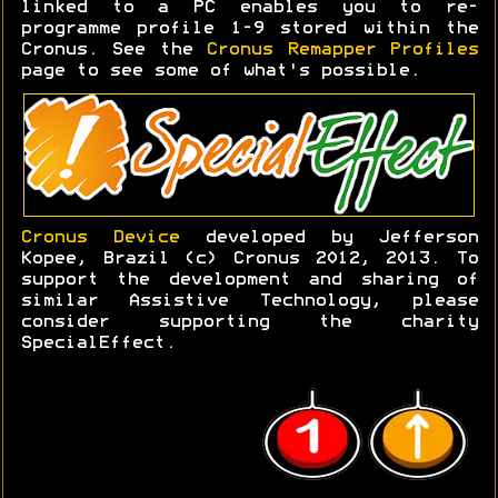
linked to a PC enables you to re-
programme profile 1-9 stored within the
Cronus. See the
Cronus Remapper Profiles
page to see some of what's possible.
Cronus Device
developed by Jefferson
Kopee, Brazil (c) Cronus 2012, 2013. To
support the development and sharing of
similar Assistive Technology, please
consider supporting the charity
SpecialEffect.