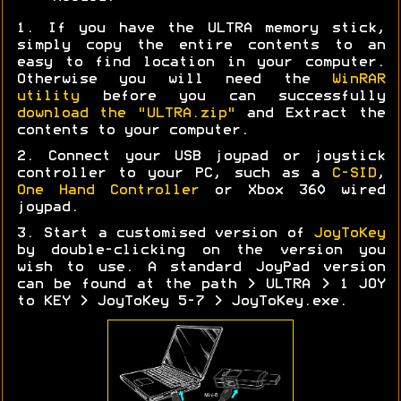
1. If you have the ULTRA memory stick,
simply copy the entire contents to an
easy to find location in your computer.
Otherwise you will need the
WinRAR
utility
before you can successfully
download the "ULTRA.zip"
and Extract the
contents to your computer.
2. Connect your USB joypad or joystick
controller to your PC, such as a
C-SID
,
One Hand Controller
or Xbox 360 wired
joypad.
3. Start a customised version of
JoyToKey
by double-clicking on the version you
wish to use. A standard JoyPad version
can be found at the path > ULTRA > 1 JOY
to KEY > JoyToKey 5-7 > JoyToKey.exe.