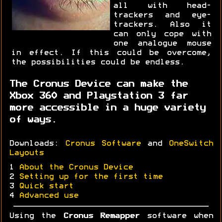
all with head-
trackers and eye-
trackers. Also it
can only cope with
one analogue mouse
in effect. If this could be overcome,
the possibilities could be endless.
The Cronus Device can make the
Xbox 360 and Playstation 3 far
more accessible in a huge variety
of ways.
Downloads:
Cronus Software
and
OneSwitch
Layouts
1
About the Cronus Device
2
Setting up for the first time
3
Quick start
4
Advanced use
Using the
Cronus Remapper
software when