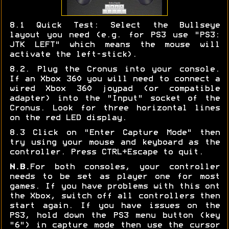
8.1 Quick Test: Select the Bullseye
layout you need (e.g. for PS3 use "PS3:
JTK LEFT" which means the mouse will
activate the left-stick).
8.2. Plug the Cronus into your console.
If an Xbox 360 you will need to connect a
wired Xbox 360 joypad (or compatible
adapter) into the "Input" socket of the
Cronus. Look for three horizontal lines
on the red LED display.
8.3 Click on "Enter Capture Mode" then
try using your mouse and keyboard as the
controller. Press CTRL+Escape to quit.
N.B.
For both consoles, your controller
needs to be set as player one for most
games. If you have problems with this ont
the Xbox, switch off all controllers then
start again. If you have issues on the
PS3, hold down the PS3 menu button (key
"6") in capture mode then use the cursor