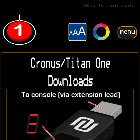
Skip to main content
menu
Cronus/Titan One
Downloads