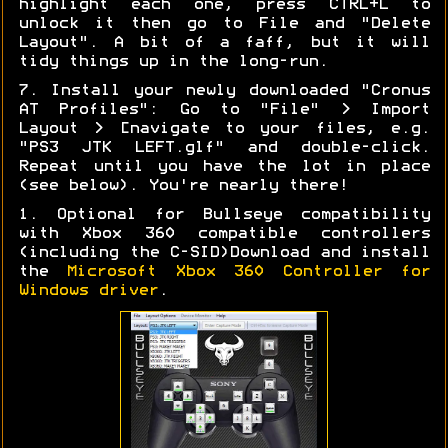
highlight each one, press CTRL+L to
unlock it then go to File and "Delete
Layout". A bit of a faff, but it will
tidy things up in the long-run.
7. Install your newly downloaded "Cronus
AT Profiles": Go to "File" > Import
Layout > [navigate to your files, e.g.
"PS3 JTK LEFT.glf" and double-click.
Repeat until you have the lot in place
(see below). You're nearly there!
1. Optional for Bullseye compatibility
with Xbox 360 compatible controllers
(including the C-SID)Download and install
the
Microsoft Xbox 360 Controller for
Windows driver
.