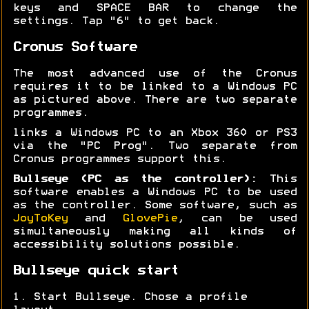
keys and SPACE BAR to change the
settings. Tap "6" to get back.
Cronus Software
The most advanced use of the Cronus
requires it to be linked to a Windows PC
as pictured above. There are two separate
programmes.
links a Windows PC to an Xbox 360 or PS3
via the "PC Prog". Two separate from
Cronus programmes support this.
Bullseye (PC as the controller):
This
software enables a Windows PC to be used
as the controller. Some software, such as
JoyToKey
and
GlovePie
, can be used
simultaneously making all kinds of
accessibility solutions possible.
Bullseye quick start
1. Start Bullseye. Chose a profile