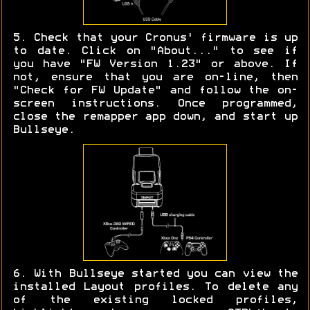
5. Check that your Cronus' firmware is up
to date. Click on "About..." to see if
you have "FW Version 1.23" or above. If
not, ensure that you are on-line, then
"Check for FW Update" and follow the on-
screen instructions. Once programmed,
close the remapper app down, and start up
Bullseye.
6. With Bullseye started you can view the
installed Layout profiles. To delete any
of the existing locked profiles,