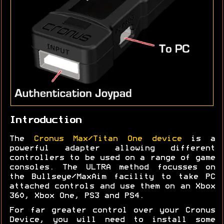
Introduction
The
Cronus Max/Titan One device
is a
powerful adapter allowing different
controllers to be used on a range of game
consoles. The ULTRA method focusses on
the Bullseye/MaxAim facility to take PC
attached controls and use them on an Xbox
360, Xbox One, PS3 and PS4.
For far greater control over your Cronus
Device, you will need to install some