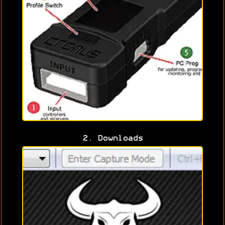
2. Downloads