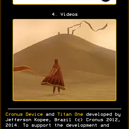
4. Videos
Cronus Device
and
Titan One
developed by
Jefferson Kopee, Brazil (c) Cronus 2012,
2014. To support the development and