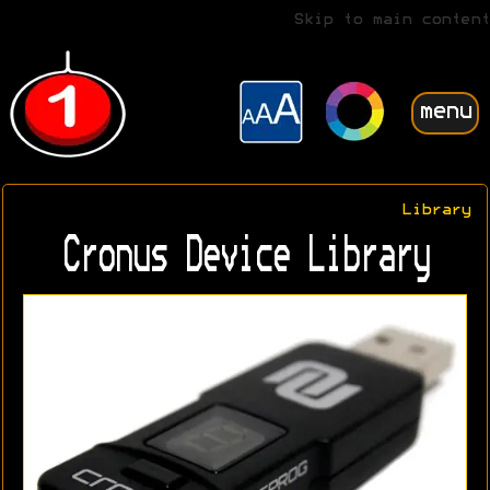
Skip to main content
menu
Library
Cronus Device Library