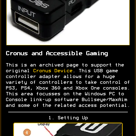
Cronus and Accessible Gaming
This is an archived page to support the
original
Cronus Device
. This USB game
controller adapter allows for a huge
variety of controllers to take control of
PS3, PS4, Xbox 360 and Xbox One consoles.
This area focusses on the Windows PC to
Console link-up software Bullseye/MaxAim
and some of the related access potential.
1. Setting Up