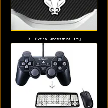
3. Extra Accessibility