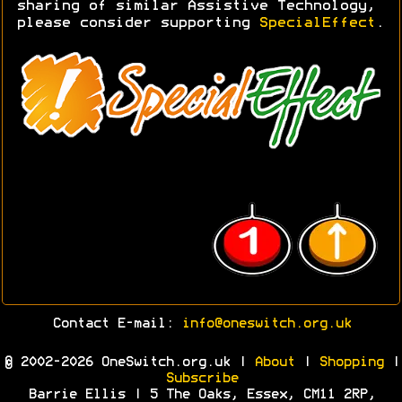
sharing of similar Assistive Technology,
please consider supporting
SpecialEffect
.
Contact E-mail:
info@oneswitch.org.uk
© 2002-2026 OneSwitch.org.uk |
About
|
Shopping
|
Subscribe
Barrie Ellis | 5 The Oaks, Essex, CM11 2RP,