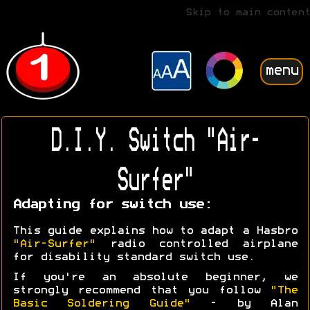
Skip to main content
menu
D.I.Y. Switch "Air-
Surfer"
Adapting for switch use:
This guide explains how to adapt a Hasbro
"Air-Surfer"
radio controlled airplane
for disability standard switch use.
If you're an absolute beginner, we
strongly recommend that you follow
"The
Basic Soldering Guide"
- by Alan