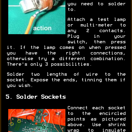
you need to solder
to.
Attach a test lamp
or multi-meter to
any 2 contacts.
Plug in your
switch, then press
it. If the lamp comes on when pressed
you have the right connections,
otherwise try a different combination.
There's only 3 possibilities.
Solder two lengths of wire to the
socket. Expose the ends, tinning them if
you wish.
5. Solder Sockets
Connect each socket
to the encircled
points as pictured
above. Use shrink
wrap to insulate