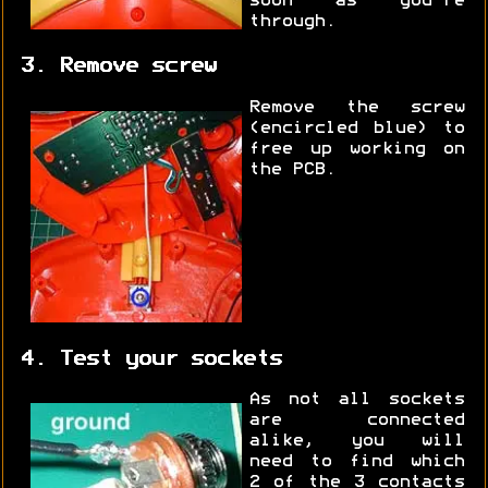
soon as you're
through.
3. Remove screw
Remove the screw
(encircled blue) to
free up working on
the PCB.
4. Test your sockets
As not all sockets
are connected
alike, you will
need to find which
2 of the 3 contacts