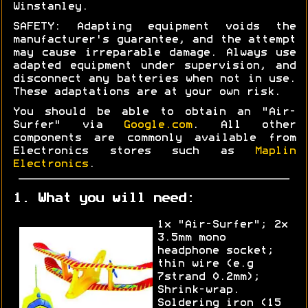
Winstanley.
SAFETY: Adapting equipment voids the
manufacturer's guarantee, and the attempt
may cause irreparable damage. Always use
adapted equipment under supervision, and
disconnect any batteries when not in use.
These adaptations are at your own risk.
You should be able to obtain an "Air-
Surfer" via
Google.com
. All other
components are commonly available from
Electronics stores such as
Maplin
Electronics
.
1. What you will need:
1x "Air-Surfer"; 2x
3.5mm mono
headphone socket;
thin wire (e.g
7strand 0.2mm);
Shrink-wrap.
Soldering iron (15