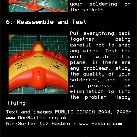
your soldering on
the sockets.
6. Reassemble and Test
Put everything back
together, being
careful not to snag
any wires. Test the
unit with the
plane. If there are
any problems, study
the quality of your
soldering, and use
a process of
elimination to find
the problem. Happy
flying!
Text and images PUBLIC DOMAIN 2004, 2005-
www.OneSwitch.org.uk
Air-Surfer (c) Hasbro - www.Hasbro.com