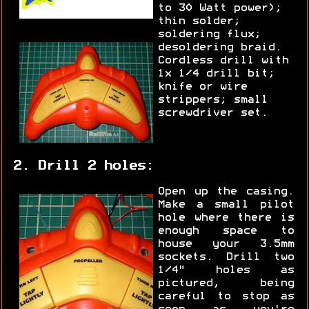
to 30 Watt power);
thin solder;
soldering flux;
desoldering braid.
Cordless drill with
1x 1/4 drill bit;
knife or wire
strippers; small
screwdriver set.
2. Drill 2 holes:
Open up the casing.
Make a small pilot
hole where there is
enough space to
house your 3.5mm
sockets. Drill two
1/4" holes as
pictured, being
careful to stop as