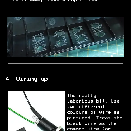
file it away. Have a cup of tea.
4. Wiring up
The really
laborious bit. Use
two different
colours of wire as
pictured. Treat the
black wire as the
common wire (or