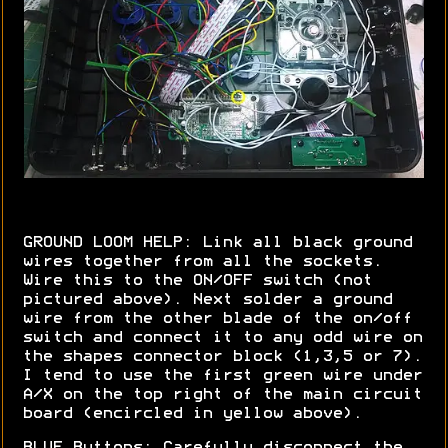
GROUND LOOM HELP: Link all black ground
wires together from all the sockets.
Wire this to the ON/OFF switch (not
pictured above). Next solder a ground
wire from the other blade of the on/off
switch and connect it to any odd wire on
the shapes connector block (1,3,5 or 7).
I tend to use the first green wire under
A/X on the top right of the main circuit
board (encircled in yellow above).
BLUE Buttons: Carefully disconnect the