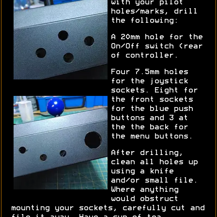
with your pilot
holes/marks, drill
the following:
A 20mm hole for the
On/Off switch (rear
of controller.
Four 7.5mm holes
for the joystick
sockets. Eight for
the front sockets
for the blue push
buttons and 3 at
the the back for
the menu buttons.
After drilling,
clean all holes up
using a knife
and/or small file.
Where anything
would obstruct
mounting your sockets, carefully cut and