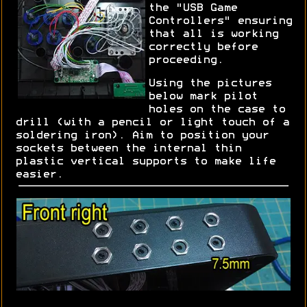
the "USB Game
Controllers" ensuring
that all is working
correctly before
proceeding.
Using the pictures
below mark pilot
holes on the case to
drill (with a pencil or light touch of a
soldering iron). Aim to position your
sockets between the internal thin
plastic vertical supports to make life
easier.