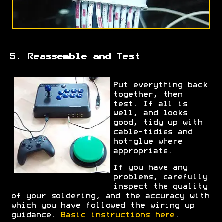
5. Reassemble and Test
Put everything back
together, then
test. If all is
well, and looks
good, tidy up with
cable-tidies and
hot-glue where
appropriate.
If you have any
problems, carefully
inspect the quality
of your soldering, and the accuracy with
which you have followed the wiring up
guidance.
Basic instructions here
.