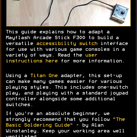
This guide explains how to adapt a
Mayflash Arcade Stick F300 to build a
versatile
accessibility switch
interface
for use with various game consoles in a
variety of ways. Read the
user
instructions here
for more information.
Using a
Titan One
adapter, this set-up
can make many games easier for various
playing styles. This includes one-switch
play, and playing with a standard joypad
controller alongside some additional
switches.
If you're an absolute beginner, we
strongly recommend that you follow
"The
Basic Soldering Guide"
- by Alan
Winstanley. Keep your working area well
ventilated.