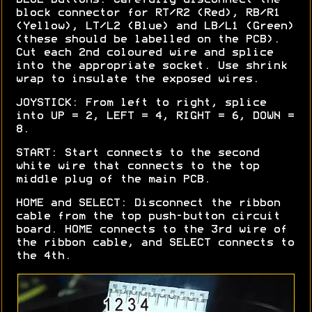
block connector for RT/R2 (Red), RB/R1
(Yellow), LT/L2 (Blue) and LB/L1 (Green)
(these should be labelled on the PCB).
Cut each 2nd coloured wire and splice
into the appropriate socket. Use shrink
wrap to insulate the exposed wires.
JOYSTICK: From left to right, splice
into UP = 2, LEFT = 4, RIGHT = 6, DOWN =
8.
START: Start connects to the second
white wire that connects to the top
middle plug of the main PCB.
HOME and SELECT: Disconnect the ribbon
cable from the top push-button circuit
board. HOME connects to the 3rd wire of
the ribbon cable, and SELECT connects to
the 4th.