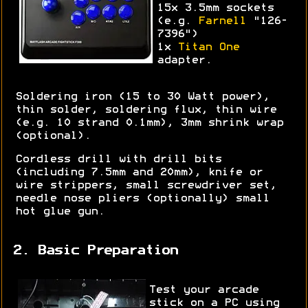
15x 3.5mm sockets
(e.g.
Farnell
"126-
7396")
1x
Titan One
adapter.
Soldering iron (15 to 30 Watt power),
thin solder, soldering flux, thin wire
(e.g. 10 strand 0.1mm), 3mm shrink wrap
(optional).
Cordless drill with drill bits
(including 7.5mm and 20mm), knife or
wire strippers, small screwdriver set,
needle nose pliers (optionally) small
hot glue gun.
2. Basic Preparation
Test your arcade
stick on a PC using