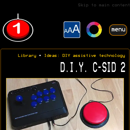
Skip to main content
menu
Library
•
Ideas: DIY assistive technology
D.I.Y. C-SID 2