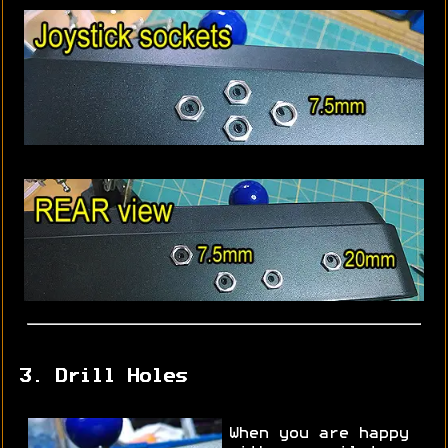
3. Drill Holes
When you are happy