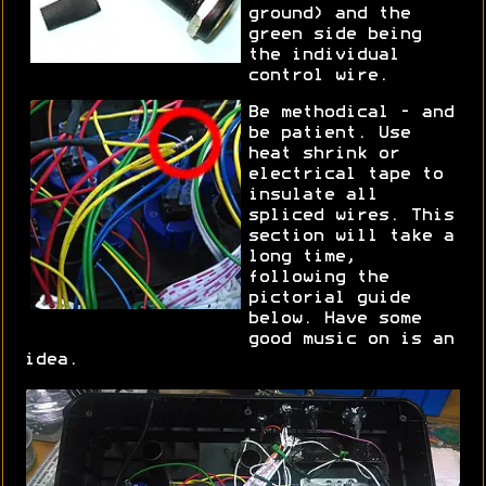
ground) and the
green side being
the individual
control wire.
Be methodical - and
be patient. Use
heat shrink or
electrical tape to
insulate all
spliced wires. This
section will take a
long time,
following the
pictorial guide
below. Have some
good music on is an
idea.