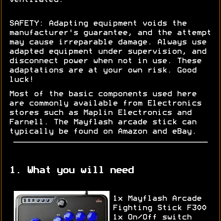
SAFETY: Adapting equipment voids the
manufacturer's guarantee, and the attempt
may cause irreparable damage. Always use
adapted equipment under supervision, and
disconnect power when not in use. These
adaptations are at your own risk. Good
luck!
Most of the basic components used here
are commonly available from Electronics
stores such as Maplin Electronics and
Farnell. The Mayflash arcade stick can
typically be found on Amazon and eBay.
1. What you will need
1x Mayflash Arcade
Fighting Stick F300
1x On/Off switch