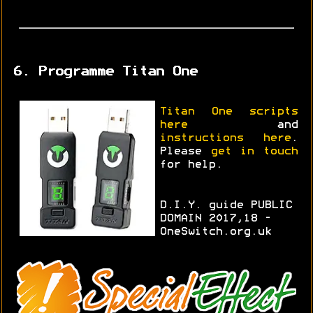
6. Programme Titan One
Titan One scripts
here
and
instructions here
.
Please
get in touch
for help.
D.I.Y. guide PUBLIC
DOMAIN 2017,18 -
OneSwitch.org.uk