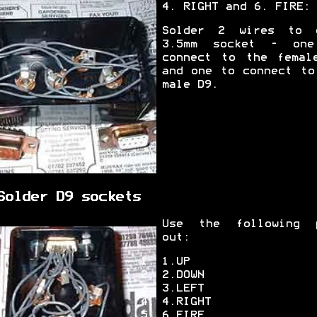
4. RIGHT and 6. FIRE:
Solder 2 wires to 
3.5mm socket - on
connect to the femal
and one to connect to
male D9.
Solder D9 sockets
Use the following 
out:
1.UP
2.DOWN
3.LEFT
4.RIGHT
6.FIRE