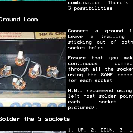
combination. There's 
3 possibilities.
Ground Loom
Connect a ground l
Leave a trailing 
sticking out of bot
socket holes.
Ensure that you ma
continuous connec
through all the socke
using the SAME conne
for each socket.
N.B.
I recommend using
left most solder poin
each socket 
pictured).
Solder the 5 sockets
1. UP, 2. DOWN, 3. L