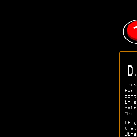
D.
This
for
cont
in a
belo
Mac.
If y
tha
Wins