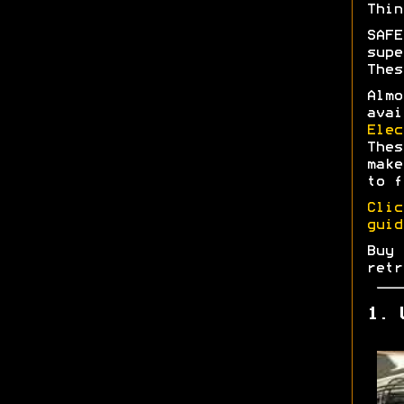
Thin
SAFE
supe
Thes
Almo
avai
Elec
Thes
make
to f
Clic
guid
Buy 
retr
1. 