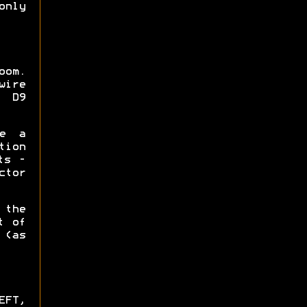
only
oom.
wire
h D9
ke a
tion
ts -
ctor
 the
t of
(as
EFT,