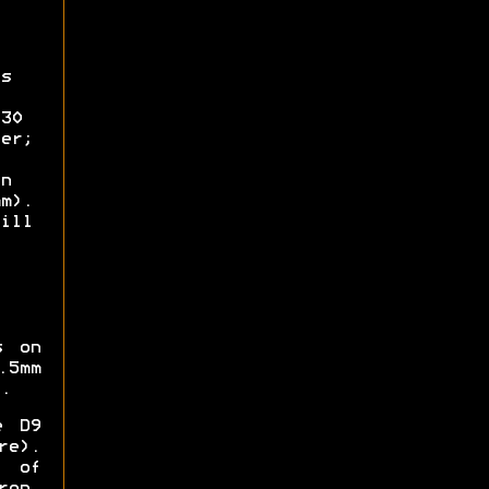
s
30
er;
n
m).
ill
s on
.5mm
.
e D9
re).
 of
ron,