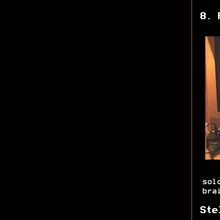
8. 
sol
bra
Ste