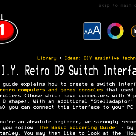
Skip to main 
Library
•
Ideas: DIY assistive techn
I.Y. Retro D9 Switch Interfa
 guide explains how to create a switch interf
retro computers and games consoles
that used 
rollers (those which have connectors with 9 p
 D shape). With an additional "Stelladaptor" 
w) you can connect this interface to your PC 
ou're an absolute beginner, we strongly recom
t you follow
"The Basic Soldering Guide"
- by 
tanley. You may then like to look at the "How