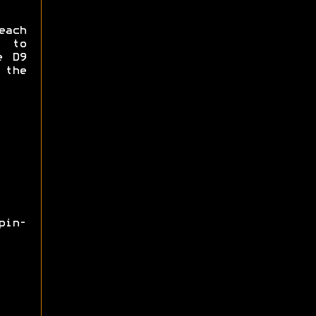
each
e to
e D9
 the
pin-