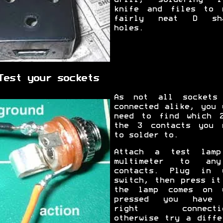
knife and files to 
fairly neat D sha
holes.
Test your sockets
As not all sockets
connected alike, you 
need to find which 
the 3 contacts you 
to solder to.
Attach a test lam
multimeter to an
contacts. Plug in 
switch, then press it
the lamp comes on 
pressed you have 
right connectio
otherwise try a diffe