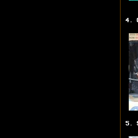
4. 
5. 