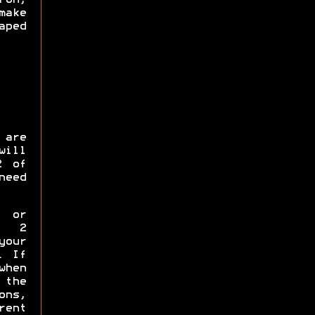
make
ped
 are
will
2 of
need
p or
y 2
your
. If
when
the
ns,
rent