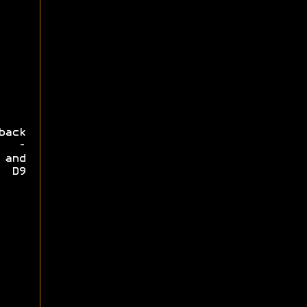
back
y -
 and
e D9