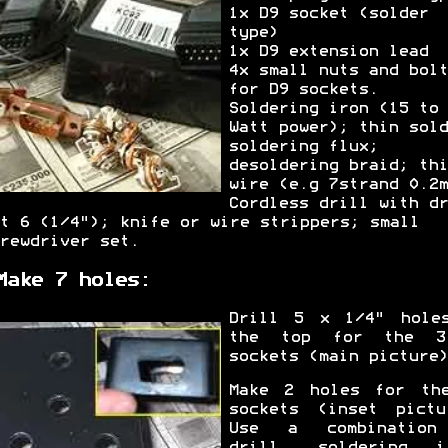
1x D9 socket (solder
type)
1x D9 extension lead
4x small nuts and bolt
for D9 sockets.
Soldering iron (15 to 
Watt power); thin sold
soldering flux;
desoldering braid; thi
wire (e.g 7strand 0.2m
Cordless drill with dr
t 6 (1/4"); knife or wire strippers; small
rewdriver set.
Make 7 holes:
Drill 5 x 1/4" hole
the top for the 3
sockets (main picture)
Make 2 holes for th
sockets (inset pictu
Use a combination
drill, soldering i