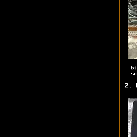
bi
sc
2. 