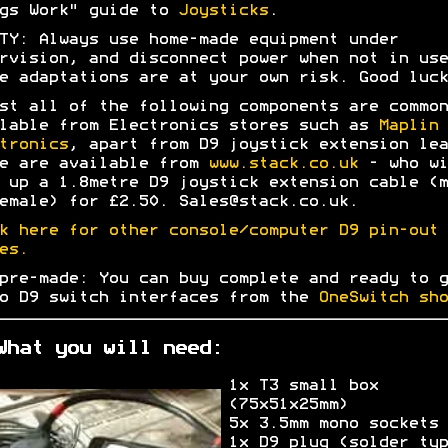
gs Work" guide to
Joysticks
.
TY: Always use home-made equipment under
rvision, and disconnect power when not in use
e adaptations are at your own risk. Good luck
st all of the following components are common
lable from Electronics stores such as
Maplin
tronics
, apart from D9 joystick extension lea
e are available from
www.stack.co.uk
- who wi
 up a 1.8metre D9 joystick extension cable (m
emale) for £2.50. Sales@stack.co.uk.
k here for other console/computer D9 pin-out
es.
pre-made: You can buy complete and ready to g
o D9 switch interfaces from the
OneSwitch sho
What you will need:
1x T3 small box
(75x51x25mm)
5x 3.5mm mono sockets
1x D9 plug (solder typ