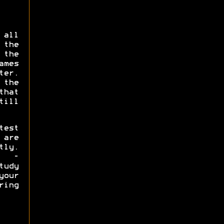
 all
the
the
ames
er.
 the
that
ill
test
are
tly.
s -
tudy
our
ring