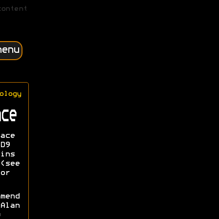
content
menu
ology
ce
ace
D9
ins
(see
or
mend
Alan