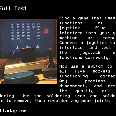
Full Test
Find a game that uses
functions of 
joystick. Plug 
interface into your g
machine or comput
Connect a joystick to
interface, and test 
the joystick st
functions correctly.
Now use a switch to 
all five sockets 
functioning correc
Any problem
disconnect, and res
the quality of y
dering. Use the soldering iron and solde
id to remove, then resolder any poor joints.
lladaptor