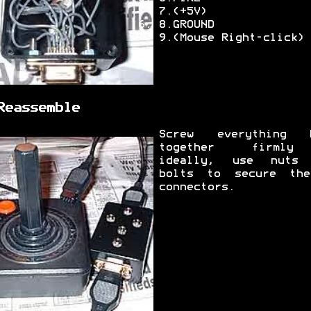
7.(+5V)
8.GROUND
9.(Mouse Right-click)
Reassemble
Screw everything 
together firml
ideally, use nuts
bolts to secure th
connectors.