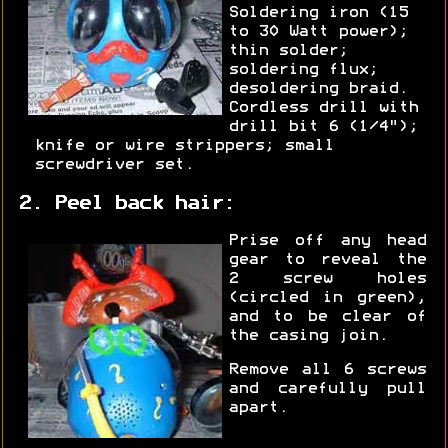
Soldering iron (15
to 30 Watt power);
thin solder;
soldering flux;
desoldering braid.
Cordless drill with
drill bit 6 (1/4");
knife or wire strippers; small
screwdriver set.
2. Peel back hair:
Prise off any head
gear to reveal the
2 screw holes
(circled in green),
and to be clear of
the casing join.
Remove all 6 screws
and carefully pull
apart.