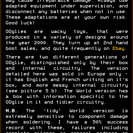
may cause irreparable damage. Always use
adapted equipment under supervision, and
disconnect any batteries when not in use.
These adaptations are at your own risk.
Good luck!
OOglies are wacky toys, that were
produced in a variety of designs around
the year 2000. They turn up at 2nd hand
boot sales, and quite frequently on
Ebay
.
There are two different generations of
OOglie, distinguished only by their box
and internal circuitry. The version
detailed here was sold in Europe only -
it has English and French writing on it's
box, and more messy internal circuitry
(see picture 5.b). The World version has
a box with information specific to the
OOglie in it and tidier circuitry.
N.B.
The 'tidy' World version is
extremely sensitive to component damage
when soldering. I have a 50% success
record with these, failures including