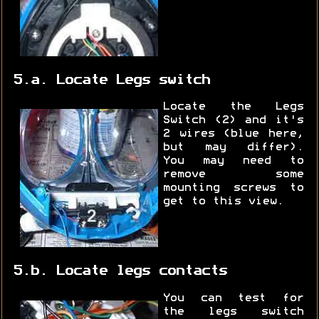
5.a. Locate Legs switch
Locate the Legs
Switch (2) and it's
2 wires (blue here,
but may differ).
You may need to
remove some
mounting screws to
get to this view.
5.b. Locate legs contacts
You can test for
the legs switch