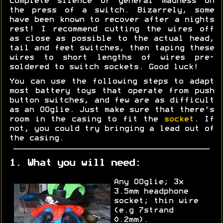
complete silence or general madness on
the press of a switch. Bizarrely, some
have been known to recover after a nights
rest! I recommend cutting the wires off
as close as possible to the actual head,
tail and feet switches, then taping these
wires to short lengths of wires pre-
soldered to switch sockets. Good luck!
You can use the following steps to adapt
most battery toys that operate from push
button switches, and few are as difficult
as an OOglie. Just make sure that there's
room in the casing to fit the
socket
. If
not, you could try bringing a lead out of
the casing.
1. What you will need:
Any OOglie; 3x
3.5mm headphone
socket; thin wire
(e.g 7strand
0.2mm).