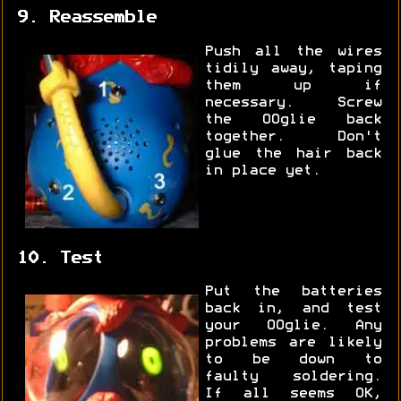
9. Reassemble
Push all the wires
tidily away, taping
them up if
necessary. Screw
the OOglie back
together. Don't
glue the hair back
in place yet.
10. Test
Put the batteries
back in, and test
your OOglie. Any
problems are likely
to be down to
faulty soldering.
If all seems OK,