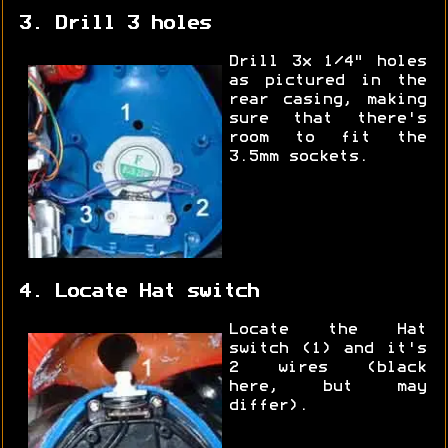
3. Drill 3 holes
Drill 3x 1/4" holes
as pictured in the
rear casing, making
sure that there's
room to fit the
3.5mm sockets.
4. Locate Hat switch
Locate the Hat
switch (1) and it's
2 wires (black
here, but may
differ).