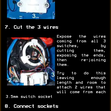
7. Cut the 3 wires
Expose the wires
coming from all 3
switches, by
cutting them,
exposing the ends,
then re-joining
them.
Try to do this
leaving enough
length and room to
attach 2 wires that
will come from each
3.5mm switch socket
8. Connect sockets