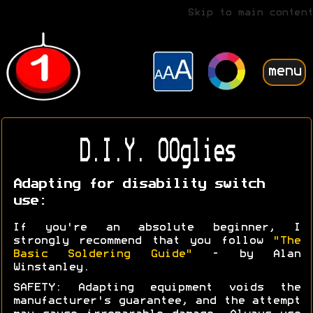
Skip to main content
menu
D.I.Y. OOglies
Adapting for disability switch
use:
If you're an absolute beginner, I
strongly recommend that you follow
"The
Basic Soldering Guide"
- by Alan
Winstanley.
SAFETY: Adapting equipment voids the
manufacturer's guarantee, and the attempt