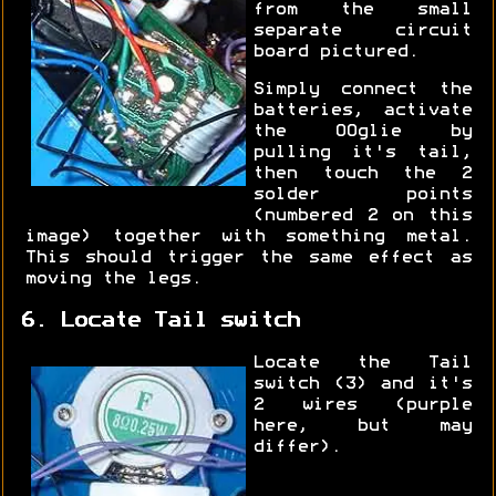
from the small
separate circuit
board pictured.
Simply connect the
batteries, activate
the OOglie by
pulling it's tail,
then touch the 2
solder points
(numbered 2 on this
image) together with something metal.
This should trigger the same effect as
moving the legs.
6. Locate Tail switch
Locate the Tail
switch (3) and it's
2 wires (purple
here, but may
differ).