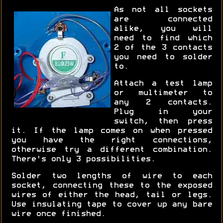
As not all sockets
are connected
alike, you will
need to find which
2 of the 3 contacts
you need to solder
to.
Attach a test lamp
or multimeter to
any 2 contacts.
Plug in your
switch, then press
it. If the lamp comes on when pressed
you have the right connections,
otherwise try a different combination.
There's only 3 possibilities.
Solder two lengths of wire to each
socket, connecting these to the exposed
wires of either the head, tail or legs.
Use insulating tape to cover up any bare
wire once finished.