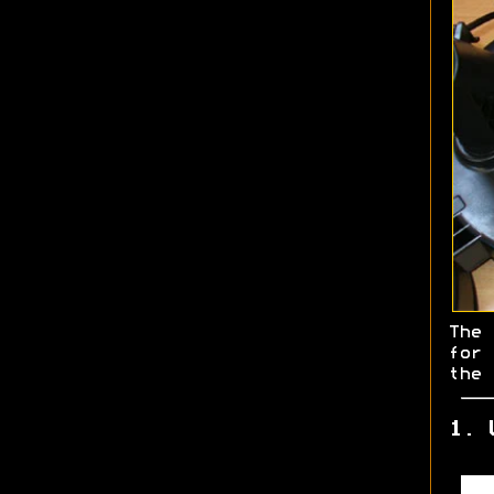
The
for
the 
1. 