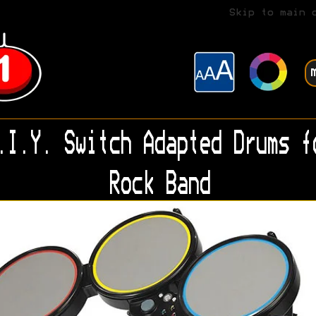
Skip to main 
.I.Y. Switch Adapted Drums f
Rock Band