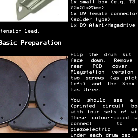
1x small box (e.g. T3 
75x51x25mm)
1x D9 female connector
(solder type)
1x D9 Atari/Megadrive
tension lead.
Basic Preparation
Flip the drum kit 
face down. Remove
rear PCB cover. 
Playstation version
two screws (as pict
left) and the Xbox
has three.
You should see a 
(printed circuit bo
with four sets of wi
These colour-coded w
connect to
piezoelectric sen
under each drum pad. 