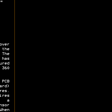
=
over
 the
The
 has
ured
 360
PCB
ard)
res.
ires
 a
sor
When