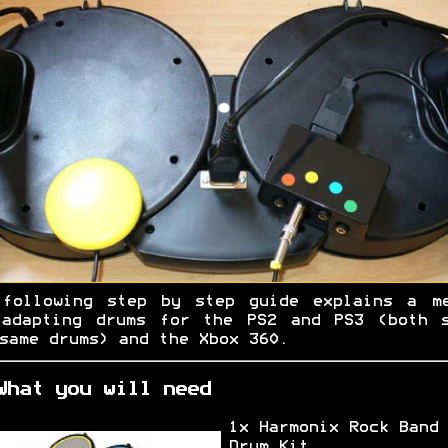
 following step by step guide explains a me
 adapting drums for the PS2 and PS3 (both s
same drums) and the Xbox 360.
What you will need
1x Harmonix Rock Band
Drum Kit