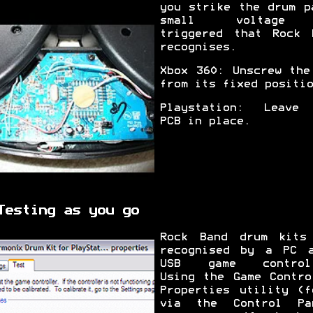
you strike the drum p
small voltage
triggered that Rock 
recognises.
Xbox 360: Unscrew the
from its fixed positio
Playstation: Leave
PCB in place.
Testing as you go
Rock Band drum kits
recognised by a PC 
USB game controll
Using the Game Contro
Properties utility (f
via the Control Pa