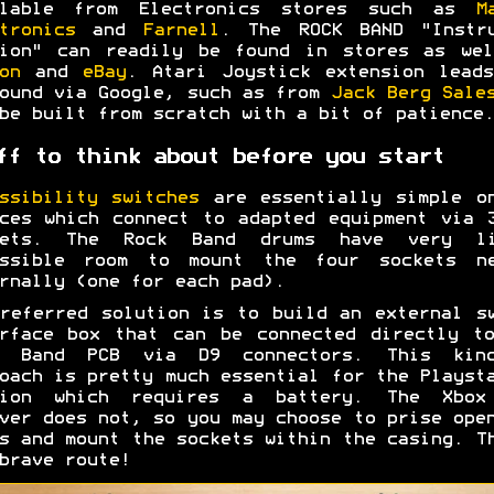
ilable from Electronics stores such as
M
tronics
and
Farnell
. The ROCK BAND "Instru
tion" can readily be found in stores as wel
on
and
eBay
. Atari Joystick extension lead
ound via Google, such as from
Jack Berg Sale
be built from scratch with a bit of patience.
ff to think about before you start
ssibility switches
are essentially simple on
ces which connect to adapted equipment via 
kets. The Rock Band drums have very li
essible room to mount the four sockets ne
rnally (one for each pad).
referred solution is to build an external s
rface box that can be connected directly t
k Band PCB via D9 connectors. This kin
oach is pretty much essential for the Playst
sion which requires a battery. The Xbox
ver does not, so you may choose to prise ope
s and mount the sockets within the casing. T
brave route!