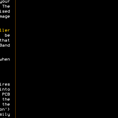
your
 The
ised
mage
ller
 be
that
Band
when
ires
into
PCB
the
 the
on')
sily