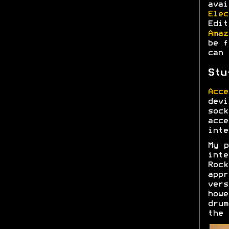
ava
Elec
Edi
Amaz
be f
can 
Stu
Acce
devi
soc
acc
inte
My p
inte
Roc
appr
ver
howe
drum
the 