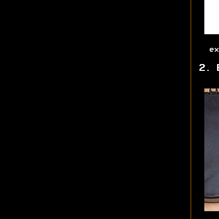
ex
2. 