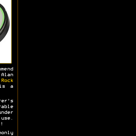
mmend
Alan
e
Rock
is a
rer's
able
nder
use.
!
monly