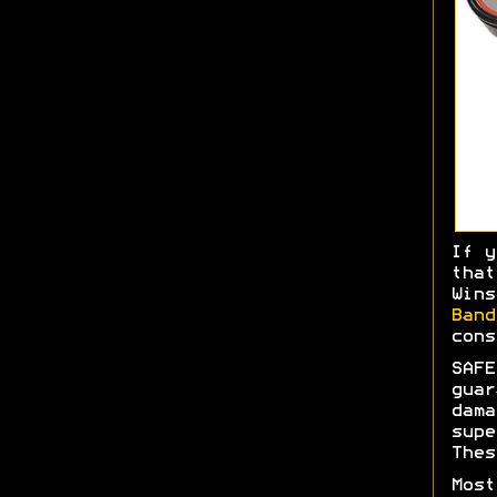
If y
tha
Wins
Ban
cons
SAFE
gua
dam
sup
Thes
Most