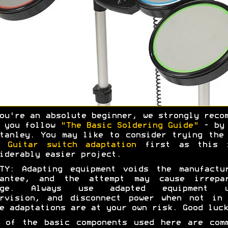
ou're an absolute beginner, we strongly reco
t you follow
"The Basic Soldering Guide"
- by 
tanley. You may like to consider trying th
d Guitar switch adaptation
first as this 
iderably easier project.
TY: Adapting equipment voids the manufactu
rantee, and the attempt may cause irrepar
age. Always use adapted equipment u
ervision, and disconnect power when not in 
e adaptations are at your own risk. Good luck
 of the basic components used here are com