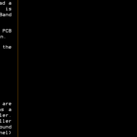
ad a
 is
Band
 PCB
n.
 the
 are
as a
er.
ller
ound
nel)