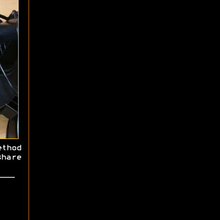
thod
hare