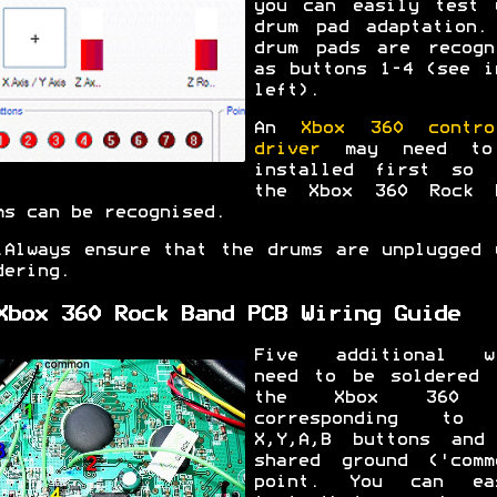
you can easily test 
drum pad adaptation.
drum pads are recogn
as buttons 1-4 (see i
left).
An
Xbox 360 contro
driver
may need to
installed first so 
the Xbox 360 Rock 
ms can be recognised.
.
Always ensure that the drums are unplugged 
dering.
Xbox 360 Rock Band PCB Wiring Guide
Five additional w
need to be soldered 
the Xbox 360 
corresponding to 
X,Y,A,B buttons and
shared ground ('comm
point. You can ea