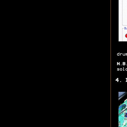
dru
N.B
sol
4. 