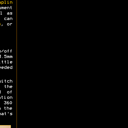
aplin
ment
l as
s can
s
, or
/off
3.5mm
ttle
eded
witch
o the
d of
ation
 360
n the
hat's