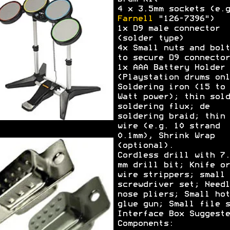
4 x 3.5mm sockets (e.g
Farnell
"126-7396")
1x D9 male connector
(solder type)
4x Small nuts and bolt
to secure D9 connector
1x AAA Battery Holder
(Playstation drums onl
Soldering iron (15 to 
Watt power); thin sold
soldering flux; de
soldering braid; thin
wire (e.g. 10 strand
0.1mm), Shrink Wrap
(optional).
Cordless drill with 7.
mm drill bit; Knife or
wire strippers; small
screwdriver set; Needl
nose pliers; Small hot
glue gun; Small file s
Interface Box Suggeste
Components: