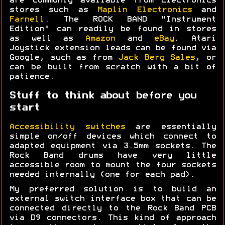
are commonly available from Electronics
stores such as
Maplin Electronics
and
Farnell
. The ROCK BAND "Instrument
Edition" can readily be found in stores
as well as
Amazon
and
eBay
. Atari
Joystick extension leads can be found via
Google, such as from
Jack Berg Sales
, or
can be built from scratch with a bit of
patience.
Stuff to think about before you
start
Accessibility switches
are essentially
simple on/off devices which connect to
adapted equipment via 3.5mm sockets. The
Rock Band drums have very little
accessible room to mount the four sockets
needed internally (one for each pad).
My preferred solution is to build an
external switch interface box that can be
connected directly to the Rock Band PCB
via D9 connectors. This kind of approach