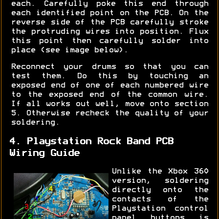
each. Carefully poke this end through
each identified point on the PCB. On the
reverse side of the PCB carefully stroke
the protruding wires into position. Flux
this point then carefully solder into
place (see image below).
Reconnect your drums so that you can
test them. Do this by touching an
exposed end of one of each numbered wire
to the exposed end of the common wire.
If all works out well, move onto section
5. Otherwise recheck the quality of your
soldering.
4. Playstation Rock Band PCB
Wiring Guide
Unlike the Xbox 360
version, soldering
directly onto the
contacts of the
Playstation control
panel buttons is