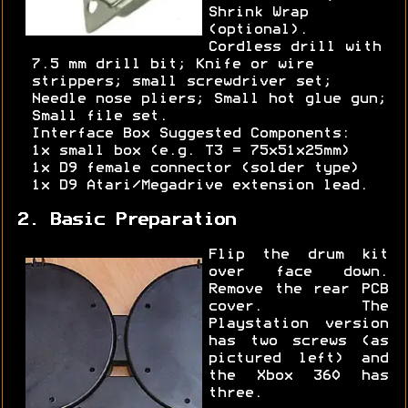
Shrink Wrap
(optional).
Cordless drill with
7.5 mm drill bit; Knife or wire
strippers; small screwdriver set;
Needle nose pliers; Small hot glue gun;
Small file set.
Interface Box Suggested Components:
1x small box (e.g. T3 = 75x51x25mm)
1x D9 female connector (solder type)
1x D9 Atari/Megadrive extension lead.
2. Basic Preparation
Flip the drum kit
over face down.
Remove the rear PCB
cover. The
Playstation version
has two screws (as
pictured left) and
the Xbox 360 has
three.