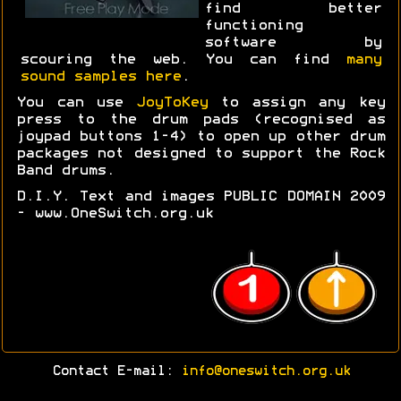
find better
functioning
software by
scouring the web. You can find
many
sound samples here
.
You can use
JoyToKey
to assign any key
press to the drum pads (recognised as
joypad buttons 1-4) to open up other drum
packages not designed to support the Rock
Band drums.
D.I.Y. Text and images PUBLIC DOMAIN 2009
- www.OneSwitch.org.uk
Contact E-mail:
info@oneswitch.org.uk