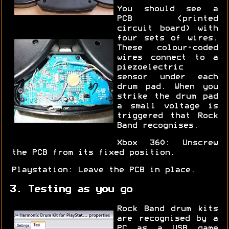
You should see a
PCB (printed
circuit board) with
four sets of wires.
These colour-coded
wires connect to a
piezoelectric
sensor under each
drum pad. When you
strike the drum pad
a small voltage is
triggered that Rock
Band recognises.
Xbox 360: Unscrew
the PCB from its fixed position.
Playstation: Leave the PCB in place.
3. Testing as you go
Rock Band drum kits
are recognised by a
PC as a USB game