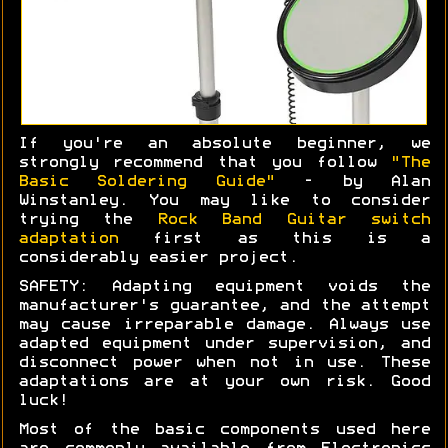
If you're an absolute beginner, we
strongly recommend that you follow
"The
Basic Soldering Guide"
- by Alan
Winstanley. You may like to consider
trying the
Rock Band Guitar switch
adaptation
first as this is a
considerably easier project.
SAFETY: Adapting equipment voids the
manufacturer's guarantee, and the attempt
may cause irreparable damage. Always use
adapted equipment under supervision, and
disconnect power when not in use. These
adaptations are at your own risk. Good
luck!
Most of the basic components used here