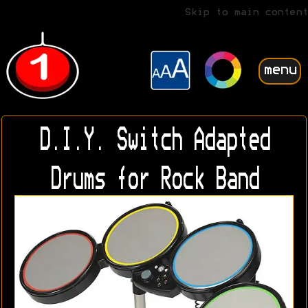
Skip to main content
menu
D.I.Y. Switch Adapted
Drums for Rock Band