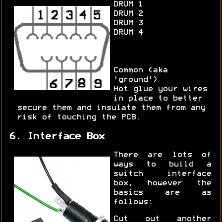
DRUM 1
DRUM 2
DRUM 3
DRUM 4
Common (aka
'ground')
Hot glue your wires
in place to better
secure them and insulate them from any
risk of touching the PCB.
6. Interface Box
There are lots of
ways to build a
switch interface
box, however the
basics are as
follows:
Cut out another