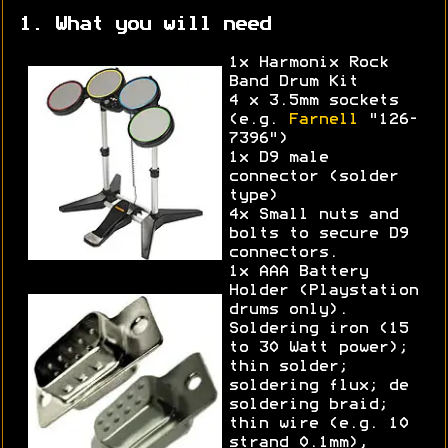
1. What you will need
1x Harmonix Rock
Band Drum Kit
4 x 3.5mm sockets
(e.g.
Farnell
"126-
7396")
1x D9 male
connector (solder
type)
4x Small nuts and
bolts to secure D9
connectors.
1x AAA Battery
Holder (Playstation
drums only).
Soldering iron (15
to 30 Watt power);
thin solder;
soldering flux; de
soldering braid;
thin wire (e.g. 10
strand 0.1mm),