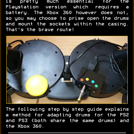
is pretty much essential for the
Playstation version which requires a
battery. The Xbox 360 however does not,
so you may choose to prise open the drums
and mount the sockets within the casing.
That's the brave route!
The following step by step guide explains
a method for adapting drums for the PS2
and PS3 (both share the same drums) and
the Xbox 360.