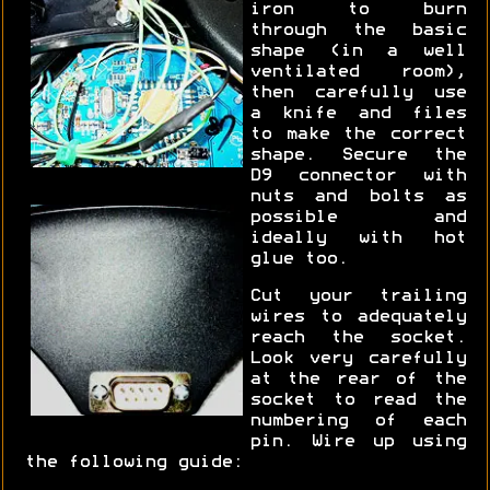
iron to burn
through the basic
shape (in a well
ventilated room),
then carefully use
a knife and files
to make the correct
shape. Secure the
D9 connector with
nuts and bolts as
possible and
ideally with hot
glue too.
Cut your trailing
wires to adequately
reach the socket.
Look very carefully
at the rear of the
socket to read the
numbering of each
pin. Wire up using
the following guide: