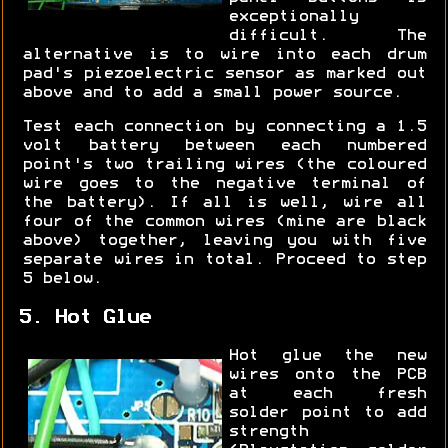
exceptionally
difficult. The
alternative is to wire into each drum
pad's piezoelectric sensor as marked out
above and to add a small power source.
Test each connection by connecting a 1.5
volt battery between each numbered
point's two trailing wires (the coloured
wire goes to the negative terminal of
the battery). If all is well, wire all
four of the common wires (mine are black
above) together, leaving you with five
separate wires in total. Proceed to step
5 below.
5. Hot Glue
Hot glue the new
wires onto the PCB
at each fresh
solder point to add
strength