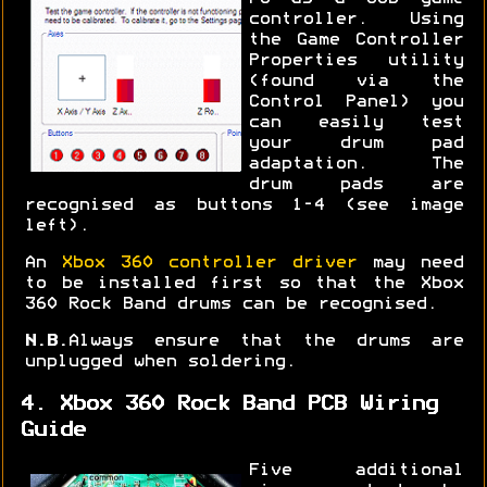
controller. Using
the Game Controller
Properties utility
(found via the
Control Panel) you
can easily test
your drum pad
adaptation. The
drum pads are
recognised as buttons 1-4 (see image
left).
An
Xbox 360 controller driver
may need
to be installed first so that the Xbox
360 Rock Band drums can be recognised.
N.B.
Always ensure that the drums are
unplugged when soldering.
4. Xbox 360 Rock Band PCB Wiring
Guide
Five additional