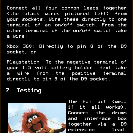
Connect all four common leads together
(the black wires pictured left) from
your sockets. Wire these directly to one
terminal of an on/off switch. From the
other terminal of the on/off switch take
a wire:
Xbox 360: Directly to pin 8 of the D9
socket, or...
Playstation: To the negative terminal of
your 1.5 volt battery holder. Next take
a wire from the positive terminal
directly to pin 8 of the D9 socket.
7. Testing
The fun bit (well
if it all works).
Connect the drums
and interface box
together via a D9
extension lead.