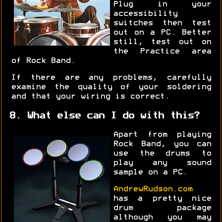
Plug in your
accessibility
switches then test
out on a PC. Better
still, test out on
the Practice area
of Rock Band.
If there are any problems, carefully
examine the quality of your soldering
and that your wiring is correct.
8. What else can I do with this?
Apart from playing
Rock Band, you can
use the drums to
play any sound
sample on a PC.
AndrewRudson.com
has a pretty nice
drum package
although you may