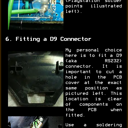
(Playstation solder
points illustrated
left).
6. Fitting a D9 Connector
My personal choice
here is to fit a D9
(aka RS232)
connector. It is
important to cut a
hole in the PCB
cover at the exact
same position as
pictured left. This
location is clear
of components on
the PCB when
fitted.
Use a soldering