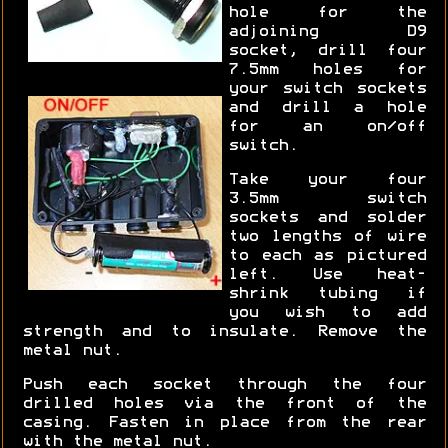
hole for the
adjoining D9
socket, drill four
7.5mm holes for
your switch sockets
and drill a hole
for an on/off
switch.
Take your four
3.5mm switch
sockets and solder
two lengths of wire
to each as pictured
left. Use heat-
shrink tubing if
you wish to add
strength and to insulate. Remove the
metal nut.
Push each socket through the four
drilled holes via the front of the
casing. Fasten in place from the rear
with the metal nut.