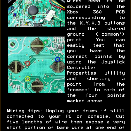
wires need to be
soldered into the
Xbox 360 PCB
corresponding to
the X,Y,A,B buttons
and the shared
ground ('common')
point. You can
easily test that
you have the
correct points by
using the Joystick
Controller
Properties utility
and shorting a
point from the
'common' to each of
the four points
marked above.
Wiring tips:
Unplug your drums if still
connected to your PC or console. Cut
five lengths of wire then expose a very
short portion of bare wire at one end of