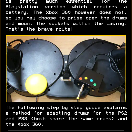
is pretty much essential for the
Playstation version which requires a
battery. The Xbox 360 however does not,
so you may choose to prise open the drums
and mount the sockets within the casing.
That's the brave route!
The following step by step guide explains
a method for adapting drums for the PS2
and PS3 (both share the same drums) and
the Xbox 360.