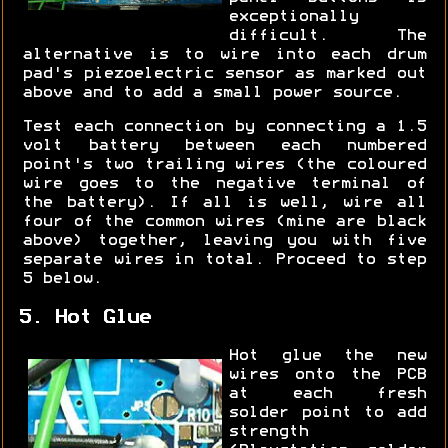
exceptionally
difficult. The
alternative is to wire into each drum
pad's piezoelectric sensor as marked out
above and to add a small power source.
Test each connection by connecting a 1.5
volt battery between each numbered
point's two trailing wires (the coloured
wire goes to the negative terminal of
the battery). If all is well, wire all
four of the common wires (mine are black
above) together, leaving you with five
separate wires in total. Proceed to step
5 below.
5. Hot Glue
Hot glue the new
wires onto the PCB
at each fresh
solder point to add
strength