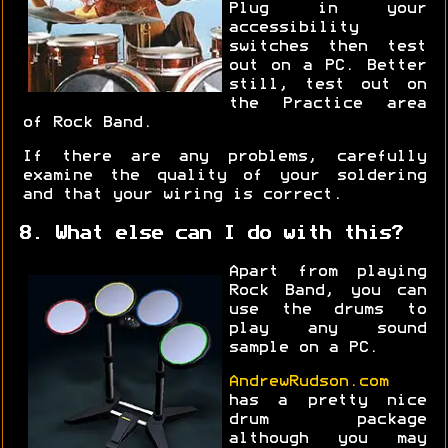
Plug in your
accessibility
switches then test
out on a PC. Better
still, test out on
the Practice area
of Rock Band.
If there are any problems, carefully
examine the quality of your soldering
and that your wiring is correct.
8. What else can I do with this?
Apart from playing
Rock Band, you can
use the drums to
play any sound
sample on a PC.
AndrewRudson.com
has a pretty nice
drum package
although you may