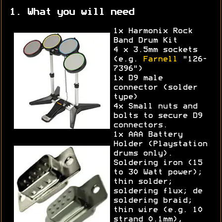
1. What you will need
1x Harmonix Rock
Band Drum Kit
4 x 3.5mm sockets
(e.g.
Farnell
"126-
7396")
1x D9 male
connector (solder
type)
4x Small nuts and
bolts to secure D9
connectors.
1x AAA Battery
Holder (Playstation
drums only).
Soldering iron (15
to 30 Watt power);
thin solder;
soldering flux; de
soldering braid;
thin wire (e.g. 10
strand 0.1mm),