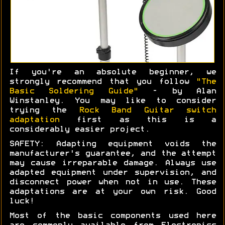
If you're an absolute beginner, we
strongly recommend that you follow
"The
Basic Soldering Guide"
- by Alan
Winstanley. You may like to consider
trying the
Rock Band Guitar switch
adaptation
first as this is a
considerably easier project.
SAFETY: Adapting equipment voids the
manufacturer's guarantee, and the attempt
may cause irreparable damage. Always use
adapted equipment under supervision, and
disconnect power when not in use. These
adaptations are at your own risk. Good
luck!
Most of the basic components used here