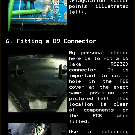
(Playstation solder
points illustrated
left).
6. Fitting a D9 Connector
My personal choice
here is to fit a D9
(aka RS232)
connector. It is
important to cut a
hole in the PCB
cover at the exact
same position as
pictured left. This
location is clear
of components on
the PCB when
fitted.
Use a soldering