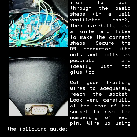
iron to burn
through the basic
shape (in a well
ventilated room),
then carefully use
a knife and files
to make the correct
shape. Secure the
D9 connector with
nuts and bolts as
possible and
ideally with hot
glue too.
Cut your trailing
wires to adequately
reach the socket.
Look very carefully
at the rear of the
socket to read the
numbering of each
pin. Wire up using
the following guide: