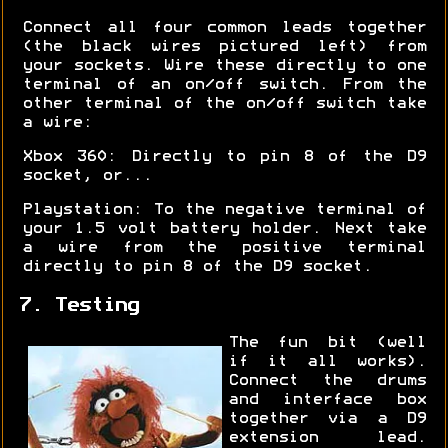
Connect all four common leads together
(the black wires pictured left) from
your sockets. Wire these directly to one
terminal of an on/off switch. From the
other terminal of the on/off switch take
a wire:
Xbox 360: Directly to pin 8 of the D9
socket, or...
Playstation: To the negative terminal of
your 1.5 volt battery holder. Next take
a wire from the positive terminal
directly to pin 8 of the D9 socket.
7. Testing
The fun bit (well
if it all works).
Connect the drums
and interface box
together via a D9
extension lead.