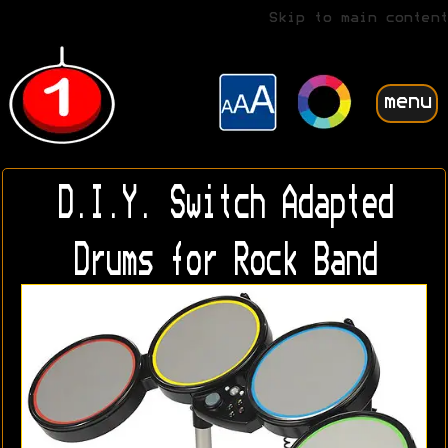
Skip to main content
menu
D.I.Y. Switch Adapted
Drums for Rock Band