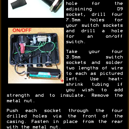
hole for the
adjoining D9
socket, drill four
7.5mm holes for
your switch sockets
and drill a hole
for an on/off
switch.
Take your four
3.5mm switch
sockets and solder
two lengths of wire
to each as pictured
left. Use heat-
shrink tubing if
you wish to add
strength and to insulate. Remove the
metal nut.
Push each socket through the four
drilled holes via the front of the
casing. Fasten in place from the rear
with the metal nut.