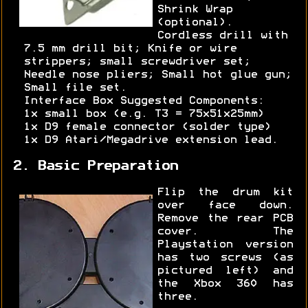
Shrink Wrap
(optional).
Cordless drill with
7.5 mm drill bit; Knife or wire
strippers; small screwdriver set;
Needle nose pliers; Small hot glue gun;
Small file set.
Interface Box Suggested Components:
1x small box (e.g. T3 = 75x51x25mm)
1x D9 female connector (solder type)
1x D9 Atari/Megadrive extension lead.
2. Basic Preparation
Flip the drum kit
over face down.
Remove the rear PCB
cover. The
Playstation version
has two screws (as
pictured left) and
the Xbox 360 has
three.