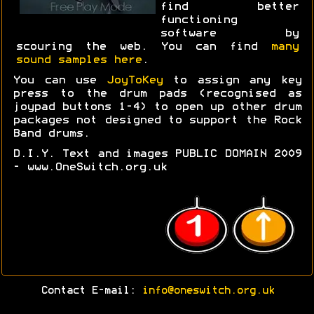
find better
functioning
software by
scouring the web. You can find
many
sound samples here
.
You can use
JoyToKey
to assign any key
press to the drum pads (recognised as
joypad buttons 1-4) to open up other drum
packages not designed to support the Rock
Band drums.
D.I.Y. Text and images PUBLIC DOMAIN 2009
- www.OneSwitch.org.uk
Contact E-mail:
info@oneswitch.org.uk