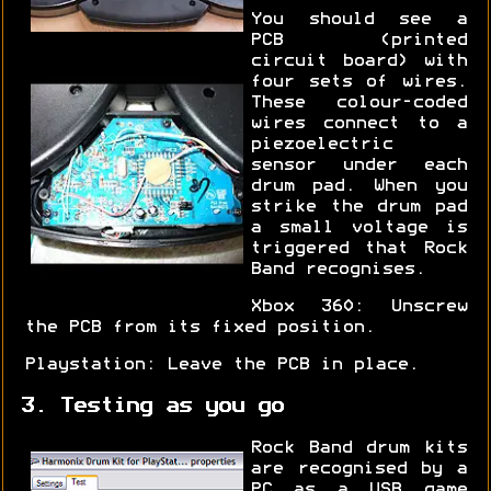
You should see a
PCB (printed
circuit board) with
four sets of wires.
These colour-coded
wires connect to a
piezoelectric
sensor under each
drum pad. When you
strike the drum pad
a small voltage is
triggered that Rock
Band recognises.
Xbox 360: Unscrew
the PCB from its fixed position.
Playstation: Leave the PCB in place.
3. Testing as you go
Rock Band drum kits
are recognised by a
PC as a USB game