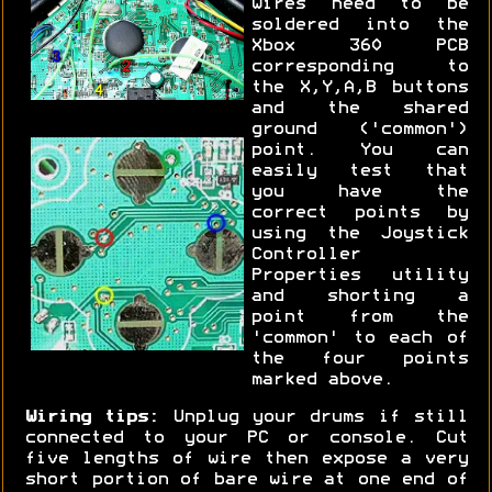
wires need to be
soldered into the
Xbox 360 PCB
corresponding to
the X,Y,A,B buttons
and the shared
ground ('common')
point. You can
easily test that
you have the
correct points by
using the Joystick
Controller
Properties utility
and shorting a
point from the
'common' to each of
the four points
marked above.
Wiring tips:
Unplug your drums if still
connected to your PC or console. Cut
five lengths of wire then expose a very
short portion of bare wire at one end of