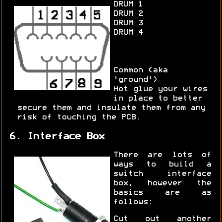
DRUM 1
DRUM 2
DRUM 3
DRUM 4
Common (aka
'ground')
Hot glue your wires
in place to better
secure them and insulate them from any
risk of touching the PCB.
6. Interface Box
There are lots of
ways to build a
switch interface
box, however the
basics are as
follows:
Cut out another