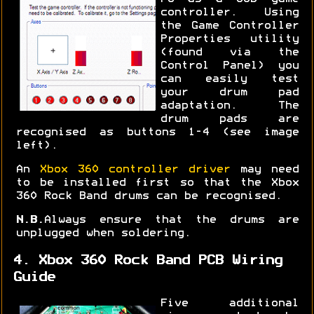
controller. Using
the Game Controller
Properties utility
(found via the
Control Panel) you
can easily test
your drum pad
adaptation. The
drum pads are
recognised as buttons 1-4 (see image
left).
An
Xbox 360 controller driver
may need
to be installed first so that the Xbox
360 Rock Band drums can be recognised.
N.B.
Always ensure that the drums are
unplugged when soldering.
4. Xbox 360 Rock Band PCB Wiring
Guide
Five additional