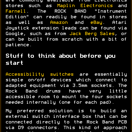
are commonly available from Electronics
stores such as
Maplin Electronics
and
Farnell
. The ROCK BAND "Instrument
Edition" can readily be found in stores
as well as
Amazon
and
eBay
. Atari
Joystick extension leads can be found via
Google, such as from
Jack Berg Sales
, or
can be built from scratch with a bit of
patience.
Stuff to think about before you
start
Accessibility switches
are essentially
simple on/off devices which connect to
adapted equipment via 3.5mm sockets. The
Rock Band drums have very little
accessible room to mount the four sockets
needed internally (one for each pad).
My preferred solution is to build an
external switch interface box that can be
connected directly to the Rock Band PCB
via D9 connectors. This kind of approach