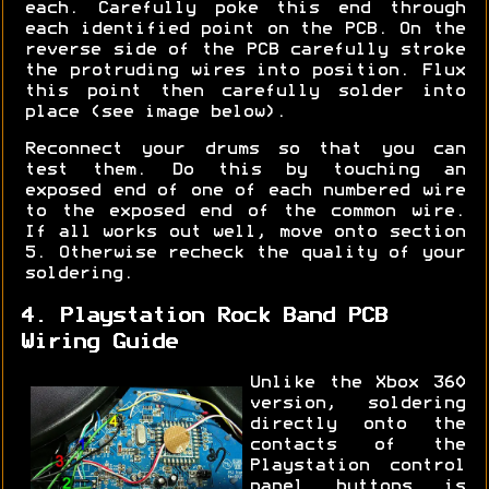
each. Carefully poke this end through
each identified point on the PCB. On the
reverse side of the PCB carefully stroke
the protruding wires into position. Flux
this point then carefully solder into
place (see image below).
Reconnect your drums so that you can
test them. Do this by touching an
exposed end of one of each numbered wire
to the exposed end of the common wire.
If all works out well, move onto section
5. Otherwise recheck the quality of your
soldering.
4. Playstation Rock Band PCB
Wiring Guide
Unlike the Xbox 360
version, soldering
directly onto the
contacts of the
Playstation control
panel buttons is