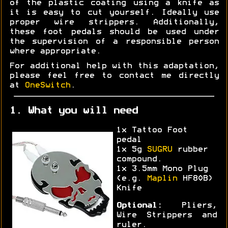
of the plastic coating using a knife as
it is easy to cut yourself. Ideally use
proper wire strippers. Additionally,
these foot pedals should be used under
the supervision of a responsible person
where appropriate.
For additional help with this adaptation,
please feel free to contact me directly
at
OneSwitch
.
1. What you will need
1x Tattoo Foot
pedal
1x 5g
SUGRU
rubber
compound.
1x 3.5mm Mono Plug
(e.g.
Maplin
HF80B)
Knife
Optional:
Pliers,
Wire Strippers and
ruler.