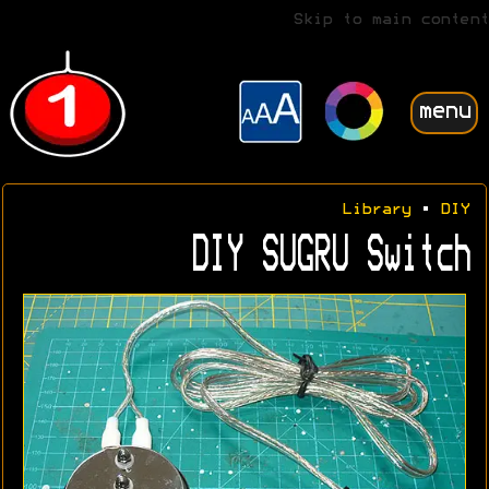
Skip to main content
menu
Library
•
DIY
DIY SUGRU Switch