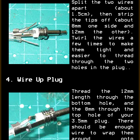
Split the two wires
apart (about
1.5cm), then strip
the tips off (about
8mm one side and
12mm the other).
Twirl the wires a
few times to make
them tight and
easier to thread
through the two
holes in the plug..
4. Wire Up Plug
Thread the 12mm
length through the
bottom hole, and
the 8mm through the
top hole of your
3.5mm plug. There
should be enough
wire to wrap them
around onto