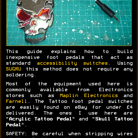
This guide explains how to build
inexpensive foot pedals that act as
standard
accessibility switches
. Using
SUGRU
this method does not require any
soldering.
Most of the equipment used here is
commonly available from Electronics
stores such as
Maplin Electronics
and
Farnell
. The Tattoo foot pedal switches
are easily found on eBay for under £4
delivered. The ones I use here are
"
Acrylic Tattoo Pedal
" and "
Skull Tattoo
Pedal
".
SAFETY: Be careful when stripping wires