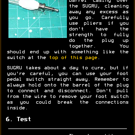
barrel casing over
the SUGRU, cleaning
away any excess as
you go. Carefully
use pliers if you
don't have the
strength to fully
do the plug up
together. You
should end up with something like the
switch at the
top of this page
.
SUGRU takes about a day to cure, but if
you're careful, you can use your foot
pedal switch straight away. Remember to
always hold onto the barrel of the plug
to connect and disconnect. Don't pull
from the wire to remove your foot switch
as you could break the connections
inside.
6. Test