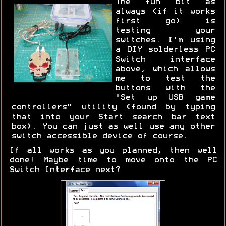
The fun bit as
always (if it works
first go) is
testing your
switches. I'm using
a DIY solderless PC
Switch interface
above, which allows
me to test the
buttons with the
"Set up USB game
controllers" utility (found by typing
that into your Start search bar text
box). You can just as well use any other
switch accessible device of course.
If all works as you planned, then well
done! Maybe time to move onto the PC
Switch Interface next?