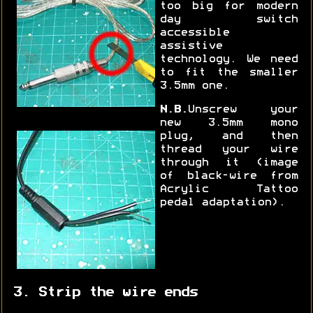
too big for modern
day switch
accessible
assistive
technology. We need
to fit the smaller
3.5mm one.
N.B.
Unscrew your
new 3.5mm mono
plug, and then
thread your wire
through it (image
of black-wire from
Acrylic Tattoo
pedal adaptation).
3. Strip the wire ends