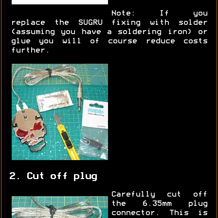
Note: If you
replace the SUGRU fixing with solder
(assuming you have a soldering iron) or
glue you will of course reduce costs
further.
2. Cut off plug
Carefully cut off
the 6.35mm plug
connector. This is