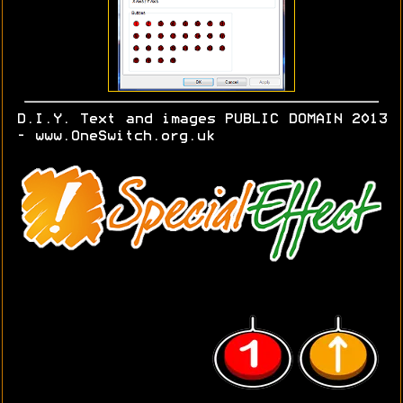
D.I.Y. Text and images PUBLIC DOMAIN 2013
- www.OneSwitch.org.uk