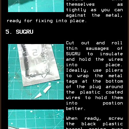
themselves as
tightly as you can
against the metal,
ready for fixing into place.
5. SUGRU
Cut out and roll
thin sausages of
SUGRU to insulate
and hold the wires
into place.
Ideally, use pliers
to wrap the metal
tags at the bottom
of the plug around
the plastic coated
wires to hold them
into postion
better.
When ready, screw
the black plastic