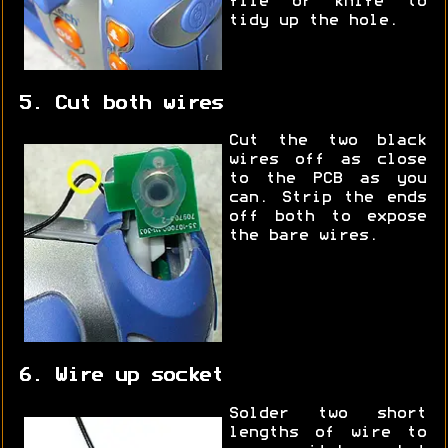
file or knife to
tidy up the hole.
5. Cut both wires
Cut the two black
wires off as close
to the PCB as you
can. Strip the ends
off both to expose
the bare wires.
6. Wire up socket
Solder two short
lengths of wire to