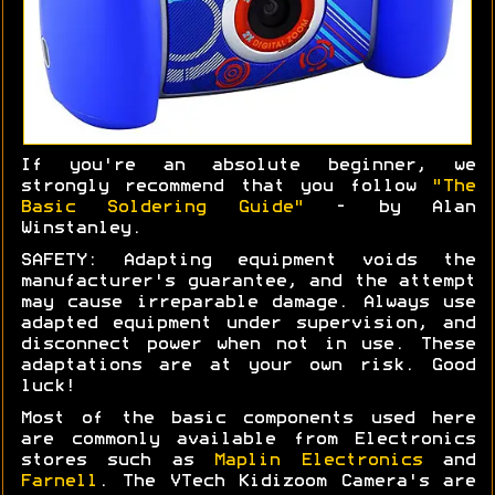
If you're an absolute beginner, we
strongly recommend that you follow
"The
Basic Soldering Guide"
- by Alan
Winstanley.
SAFETY: Adapting equipment voids the
manufacturer's guarantee, and the attempt
may cause irreparable damage. Always use
adapted equipment under supervision, and
disconnect power when not in use. These
adaptations are at your own risk. Good
luck!
Most of the basic components used here
are commonly available from Electronics
stores such as
Maplin Electronics
and
Farnell
. The VTech Kidizoom Camera's are