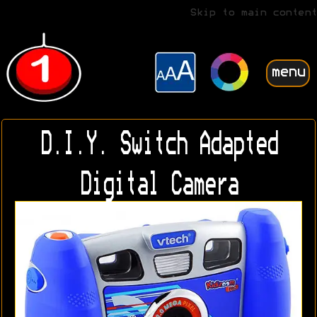
Skip to main content
menu
D.I.Y. Switch Adapted
Digital Camera