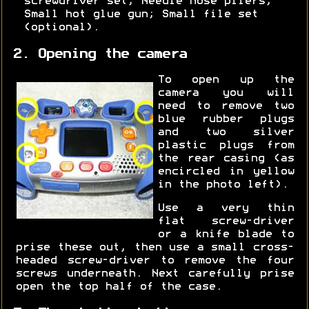
screwdriver set; Needle nose pliers;
Small hot glue gun; Small file set
(optional).
2. Opening the camera
To open up the
camera you will
need to remove two
blue rubber plugs
and two silver
plastic plugs from
the rear casing (as
encircled in yellow
in the photo left).
Use a very thin
flat screw-driver
or a knife blade to
prise these out, then use a small cross-
headed screw-driver to remove the four
screws underneath. Next carefully prise
open the top half of the case.