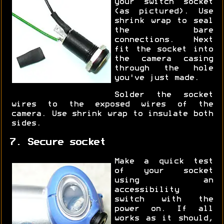
your switch socket
(as pictured). Use
shrink wrap to seal
the bare
connections. Next
fit the socket into
the camera casing
through the hole
you've just made.
Solder the socket
wires to the exposed wires of the
camera. Use shrink wrap to insulate both
sides.
7. Secure socket
Make a quick test
of your socket
using an
accessibility
switch with the
power on. If all
works as it should,