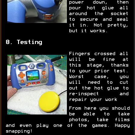
power down, then
pour hot glue all
around the socket
to secure and seal
it in. Not pretty,
but it works.
8. Testing
Fingers crossed all
will be fine at
this stage, thanks
to your prior test.
Worst case, you
will need to cut
out the hot glue to
re-inspect and
repair your work
From here you should
be able to take
photos, take films
and even play one of the games. Happy
snapping!