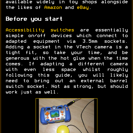
available widely in toy shops alongside
the likes of
Amazon
and
eBay
.
Before you start
Accessibility switches
are essentially
simple on/off devices which connect to
adapted equipment via 3.5mm sockets.
Adding a socket in the VTech camera is a
tight fit, so take your time, and be
generous with the hot glue when the time
comes. If adapting a different camera
with even less space whilst roughly
following this guide, you will likely
need to bring out an external barrel
switch socket. Not as strong, but should
work just as well.