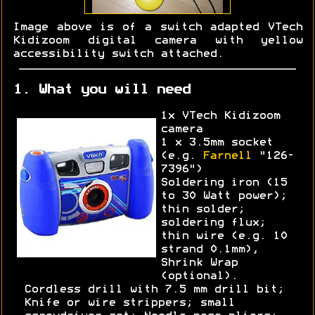
Image above is of a switch adapted VTech
Kidizoom digital camera with yellow
accessibility switch attached.
1. What you will need
1x VTech Kidizoom
camera
1 x 3.5mm socket
(e.g.
Farnell
"126-
7396")
Soldering iron (15
to 30 Watt power);
thin solder;
soldering flux;
thin wire (e.g. 10
strand 0.1mm),
Shrink Wrap
(optional).
Cordless drill with 7.5 mm drill bit;
Knife or wire strippers; small