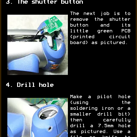
3. The shutter button
The next job is to
remove the shutter
button and its
little green PCB
(printed circuit
board) as pictured.
4. Drill hole
Make a pilot hole
(using the
soldering iron or a
smaller drill bit)
then carefully
drill a 7.5mm hole
as pictured. Use a