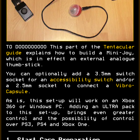
TO DOOOOOOOOO This part of the
Tentacular
guide
explains how to build a Mini-Joy,
which is in effect an external analogue
thumb-stick.
You can optionally add a 3.5mm switch
socket for an
accessibility switch
and/or
a 2.5mm socket to connect a
Vibro-
Capsule
.
As is, this set-up will work on an Xbox
360 or Windows PC. Adding an ULTRA pack
to this set-up, brings even greater
control and the possibility of control
over PS3, PS4 and Xbox One.