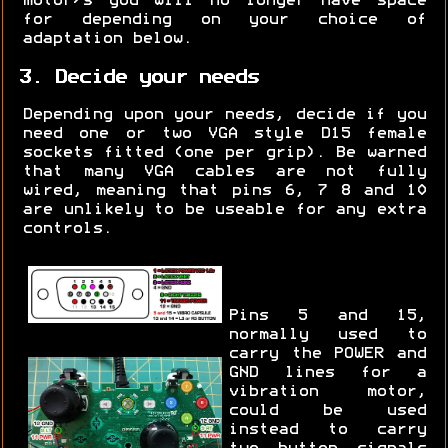
motor/s you will no longer have space
for depending on your choice of
adaptation below.
3. Decide your needs
Depending upon your needs, decide if you
need one or two VGA style D15 female
sockets fitted (one per grip). Be warned
that many VGA cables are not fully
wired, meaning that pins 6, 7 8 and 10
are unlikely to be useable for any extra
controls.
Pins 5 and 15,
normally used to
carry the POWER and
GND lines for a
vibration motor,
could be used
instead to carry