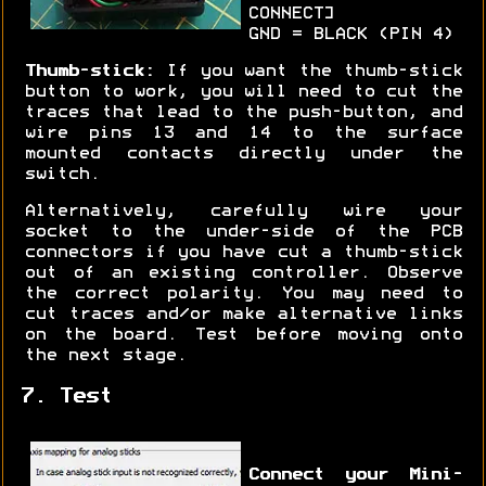
CONNECT]
GND = BLACK (PIN 4)
Thumb-stick:
If you want the thumb-stick
button to work, you will need to cut the
traces that lead to the push-button, and
wire pins 13 and 14 to the surface
mounted contacts directly under the
switch.
Alternatively, carefully wire your
socket to the under-side of the PCB
connectors if you have cut a thumb-stick
out of an existing controller. Observe
the correct polarity. You may need to
cut traces and/or make alternative links
on the board. Test before moving onto
the next stage.
7. Test
Connect your Mini-