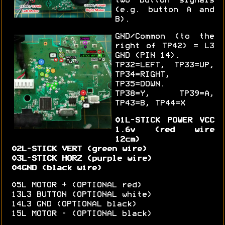
two button signals
(e.g. button A and
B).
GND/Common (to the
right of TP42) = L3
GND (PIN 14).
TP32=LEFT, TP33=UP,
TP34=RIGHT,
TP35=DOWN.
TP38=Y, TP39=A,
TP43=B, TP44=X
01L-STICK POWER VCC
1.6v (red wire
12cm)
02L-STICK VERT (green wire)
03L-STICK HORZ (purple wire)
04GND (black wire)
05L MOTOR + (OPTIONAL red)
13L3 BUTTON (OPTIONAL white)
14L3 GND (OPTIONAL black)
15L MOTOR - (OPTIONAL black)