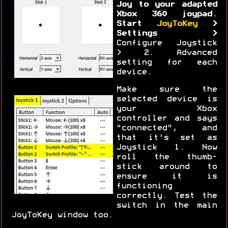
Joy to your adapted
Xbox 360 joypad.
Start
JoyToKey
>
Settings >
Configure Joystick
> 2. Advanced
setting for each
device.
Make sure the
selected device is
your Xbox
controller and says
"connected", and
that it's set as
Joystick 1. Now
roll the thumb-
stick around to
ensure it is
functioning
correctly. Test the
switch in the main
JoyToKey window too.