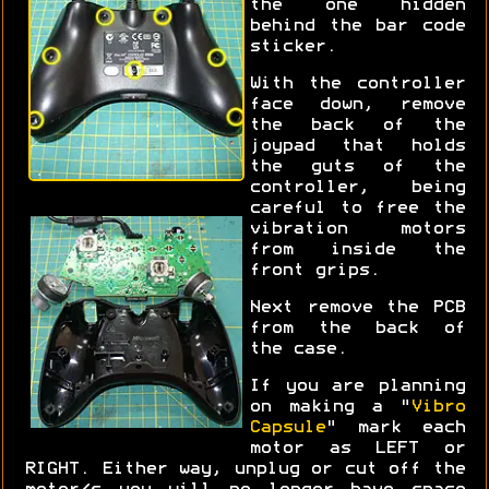
the one hidden
behind the bar code
sticker.
With the controller
face down, remove
the back of the
joypad that holds
the guts of the
controller, being
careful to free the
vibration motors
from inside the
front grips.
Next remove the PCB
from the back of
the case.
If you are planning
on making a "
Vibro
Capsule
" mark each
motor as LEFT or
RIGHT. Either way, unplug or cut off the