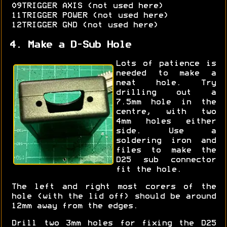
09TRIGGER AXIS (not used here)
11TRIGGER POWER (not used here)
12TRIGGER GND (not used here)
4. Make a D-Sub Hole
Lots of patience is
needed to make a
neat hole. Try
drilling out a
7.5mm hole in the
centre, with two
4mm holes either
side. Use a
soldering iron and
files to make the
D25 sub connector
fit the hole.
The left and right most corers of the
hole (with the lid off) should be around
12mm away from the edges.
Drill two 3mm holes for fixing the D25