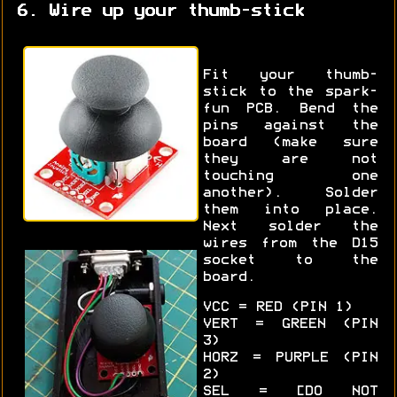
6. Wire up your thumb-stick
Fit your thumb-
stick to the spark-
fun PCB. Bend the
pins against the
board (make sure
they are not
touching one
another). Solder
them into place.
Next solder the
wires from the D15
socket to the
board.
VCC = RED (PIN 1)
VERT = GREEN (PIN
3)
HORZ = PURPLE (PIN
2)
SEL = [DO NOT