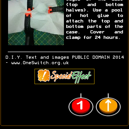
(top and bottom
halves). Use a pool
of hot glue to
attach the top and
bottom parts of the
case. Cover and
clamp for 24 hours.
D.I.Y. Text and images PUBLIC DOMAIN 2014
- www.OneSwitch.org.uk