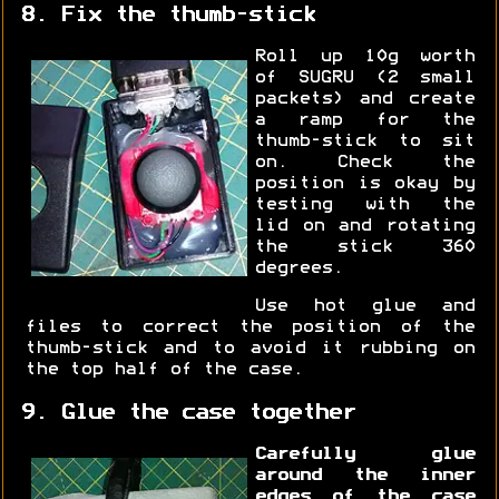
8. Fix the thumb-stick
Roll up 10g worth
of SUGRU (2 small
packets) and create
a ramp for the
thumb-stick to sit
on. Check the
position is okay by
testing with the
lid on and rotating
the stick 360
degrees.
Use hot glue and
files to correct the position of the
thumb-stick and to avoid it rubbing on
the top half of the case.
9. Glue the case together
Carefully glue
around the inner
edges of the case