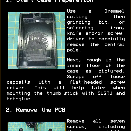
1. Start Case Preparation
Use a Dremmel
cutting then
grinding bit, or
soldering iron,
knife and/or screw-
driver to carefully
remove the central
pole.
Next, rough up the
inner floor of the
case as pictured.
Scrape off loose
deposits with a flat-headed screw
driver. This will help later when
mounting the thumb-stick with SUGRU and
hot-glue.
2. Remove the PCB
Remove all seven
screws, including