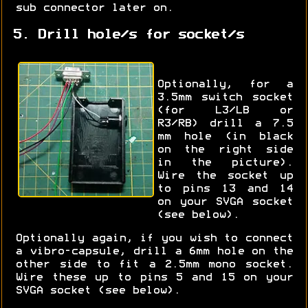
sub connector later on.
5. Drill hole/s for socket/s
Optionally, for a
3.5mm switch socket
(for L3/LB or
R3/RB) drill a 7.5
mm hole (in black
on the right side
in the picture).
Wire the socket up
to pins 13 and 14
on your SVGA socket
(see below).
Optionally again, if you wish to connect
a vibro-capsule, drill a 6mm hole on the
other side to fit a 2.5mm mono socket.
Wire these up to pins 5 and 15 on your
SVGA socket (see below).