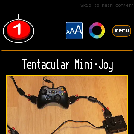
Skip to main content
menu
Tentacular Mini-Joy