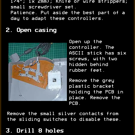
1/4"; 1x 2mm); Knife or wire strippers;
small screwdriver set.
Patience. Put aside the best part of a
day to adapt these controllers.
2. Open casing
Open up the
controller. The
ASCII stick has six
screws, with two
hidden behind
rubber feet.
Remove the grey
plastic bracket
holding the PCB in
place. Remove the
PCB.
Remove the small silver contacts from
the sliding switches to disable these.
3. Drill 8 holes