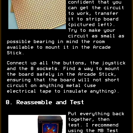
confident that you
can get the circuit
to work, transfer
it to strip board
(pictured left).
Try to make your
circuit as small as
possible bearing in mind the room
available to mount it in the Arcade
Stick.
Connect up all the buttons, the joystick
and the 8 sockets. Find a way to mount
the board safely in the Arcade Stick,
ensuring that the board will not short
circuit on anything metal (use
electrical tape to insulate anything).
8. Reassemble and Test
Put everything back
together, then
test. I recommend
using the MB Test