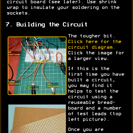
circuit board (see later). Use shrink
wrap to insulate your soldering on the
sockets.
7. Building the Circuit
The tougher bit.
Click here for the
circuit diagram.
Click the image for
a larger view.
If this is the
first time you have
built a circuit,
you may find it
helps to test the
circuit using a
reuseable bread-
board and a number
of test leads (top
left picture).
Once you are