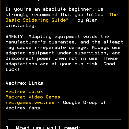
If you're an absolute beginner, we
strongly recommend that you follow
"The
Basic Soldering Guide"
- by Alan
Winstanley.
SAFETY: Adapting equipment voids the
manufacturer's guarantee, and the attempt
may cause irreparable damage. Always use
adapted equipment under supervision, and
disconnect power when not in use. These
adaptations are at your own risk. Good
luck!
Vectrex links
Vectrex.co.uk
Packrat Video Games
rec.games.vectrex
- Google Group of
Vectrex fans.
1. What you will need: