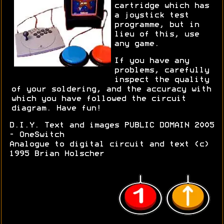
cartridge which has
a joystick test
programme, but in
lieu of this, use
any game.
If you have any
problems, carefully
inspect the quality
of your soldering, and the accuracy with
which you have followed the circuit
diagram. Have fun!
D.I.Y. Text and images PUBLIC DOMAIN 2005
- OneSwitch
Analogue to digital circuit and text (c)
1995 Brian Holscher