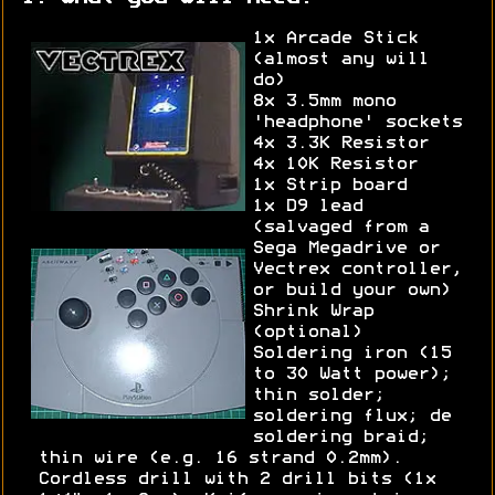
1x Arcade Stick
(almost any will
do)
8x 3.5mm mono
'headphone' sockets
4x 3.3K Resistor
4x 10K Resistor
1x Strip board
1x D9 lead
(salvaged from a
Sega Megadrive or
Vectrex controller,
or build your own)
Shrink Wrap
(optional)
Soldering iron (15
to 30 Watt power);
thin solder;
soldering flux; de
soldering braid;
thin wire (e.g. 16 strand 0.2mm).
Cordless drill with 2 drill bits (1x