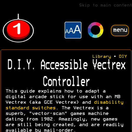
Skip to main content
menu
Library
•
DIY
D.I.Y. Accessible Vectrex
Controller
This guide explains how to adapt a
digital arcade stick for use with an MB
Vectrex (aka GCE Vectrex) and
disability
standard switches
. The Vectrex is a
superb, "vector-scan" games machine
dating from 1982. Amazingly, new games
are still being created, and are readily
available by mail-order.