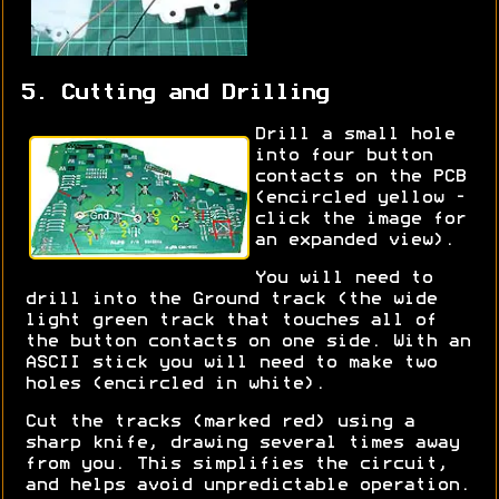
5. Cutting and Drilling
Drill a small hole
into four button
contacts on the PCB
(encircled yellow -
click the image for
an expanded view).
You will need to
drill into the Ground track (the wide
light green track that touches all of
the button contacts on one side. With an
ASCII stick you will need to make two
holes (encircled in white).
Cut the tracks (marked red) using a
sharp knife, drawing several times away
from you. This simplifies the circuit,
and helps avoid unpredictable operation.