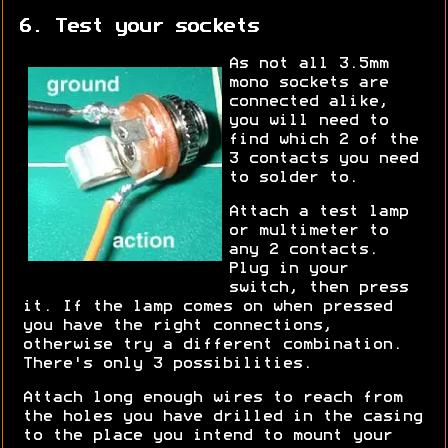
6. Test your sockets
As not all 3.5mm
mono sockets are
connected alike,
you will need to
find which 2 of the
3 contacts you need
to solder to.
Attach a test lamp
or multimeter to
any 2 contacts.
Plug in your
switch, then press
it. If the lamp comes on when pressed
you have the right connections,
otherwise try a different combination.
There's only 3 possibilities.
Attach long enough wires to reach from
the holes you have drilled in the casing
to the place you intend to mount your