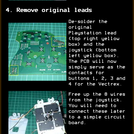
4. Remove original leads
De-solder the
original
Playstation lead
(top right yellow
box) and the
joystick (bottom
left yellow box).
The PCB will now
simply serve as the
contacts for
buttons 1, 2, 3 and
4 for the Vectrex.
Free up the 8 wires
from the joystick.
You will need to
connect these later
to a simple circuit
board.