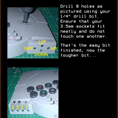
Drill 8 holes as
pictured using your
1/4" drill bit.
Ensure that your
3.5mm sockets fit
neatly and do not
touch one another.
That's the easy bit
finished, now the
tougher bit...