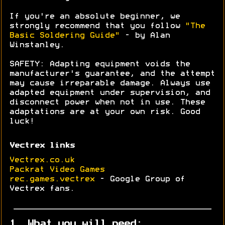
If you're an absolute beginner, we
strongly recommend that you follow
"The
Basic Soldering Guide"
- by Alan
Winstanley.
SAFETY: Adapting equipment voids the
manufacturer's guarantee, and the attempt
may cause irreparable damage. Always use
adapted equipment under supervision, and
disconnect power when not in use. These
adaptations are at your own risk. Good
luck!
Vectrex links
Vectrex.co.uk
Packrat Video Games
rec.games.vectrex
- Google Group of
Vectrex fans.
1. What you will need: