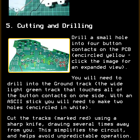
5. Cutting and Drilling
Drill a small hole
into four button
contacts on the PCB
(encircled yellow -
click the image for
an expanded view).
You will need to
drill into the Ground track (the wide
light green track that touches all of
the button contacts on one side. With an
ASCII stick you will need to make two
holes (encircled in white).
Cut the tracks (marked red) using a
sharp knife, drawing several times away
from you. This simplifies the circuit,
and helps avoid unpredictable operation.