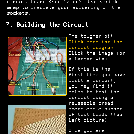
circuit board (see later). Use shrink
wrap to insulate your soldering on the
sockets.
7. Building the Circuit
The tougher bit.
Click here for the
circuit diagram.
Click the image for
a larger view.
If this is the
first time you have
built a circuit,
you may find it
helps to test the
circuit using a
reuseable bread-
board and a number
of test leads (top
left picture).
Once you are