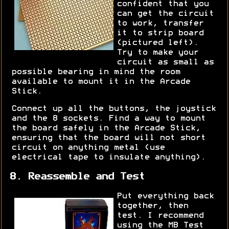
confident that you
can get the circuit
to work, transfer
it to strip board
(pictured left).
Try to make your
circuit as small as
possible bearing in mind the room
available to mount it in the Arcade
Stick.
Connect up all the buttons, the joystick
and the 8 sockets. Find a way to mount
the board safely in the Arcade Stick,
ensuring that the board will not short
circuit on anything metal (use
electrical tape to insulate anything).
8. Reassemble and Test
Put everything back
together, then
test. I recommend
using the MB Test