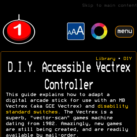
Skip to main content
menu
Library
•
DIY
D.I.Y. Accessible Vectrex
Controller
This guide explains how to adapt a
digital arcade stick for use with an MB
Vectrex (aka GCE Vectrex) and
disability
standard switches
. The Vectrex is a
superb, "vector-scan" games machine
dating from 1982. Amazingly, new games
are still being created, and are readily
available by mail-order.