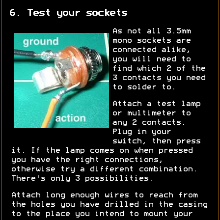
6. Test your sockets
As not all 3.5mm
mono sockets are
connected alike,
you will need to
find which 2 of the
3 contacts you need
to solder to.
Attach a test lamp
or multimeter to
any 2 contacts.
Plug in your
switch, then press
it. If the lamp comes on when pressed
you have the right connections,
otherwise try a different combination.
There's only 3 possibilities.
Attach long enough wires to reach from
the holes you have drilled in the casing
to the place you intend to mount your