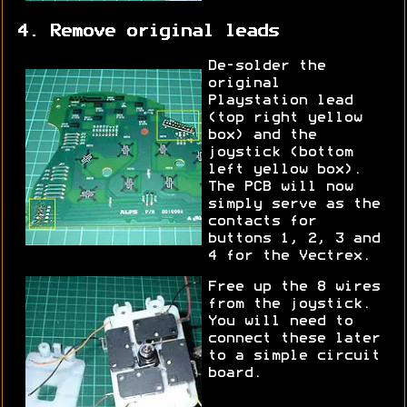
4. Remove original leads
De-solder the
original
Playstation lead
(top right yellow
box) and the
joystick (bottom
left yellow box).
The PCB will now
simply serve as the
contacts for
buttons 1, 2, 3 and
4 for the Vectrex.
Free up the 8 wires
from the joystick.
You will need to
connect these later
to a simple circuit
board.