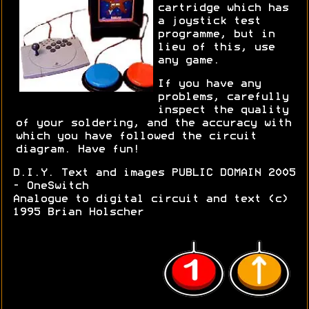
cartridge which has
a joystick test
programme, but in
lieu of this, use
any game.
If you have any
problems, carefully
inspect the quality
of your soldering, and the accuracy with
which you have followed the circuit
diagram. Have fun!
D.I.Y. Text and images PUBLIC DOMAIN 2005
- OneSwitch
Analogue to digital circuit and text (c)
1995 Brian Holscher