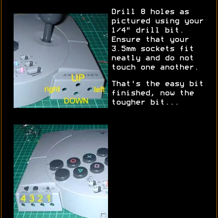
Drill 8 holes as
pictured using your
1/4" drill bit.
Ensure that your
3.5mm sockets fit
neatly and do not
touch one another.
That's the easy bit
finished, now the
tougher bit...