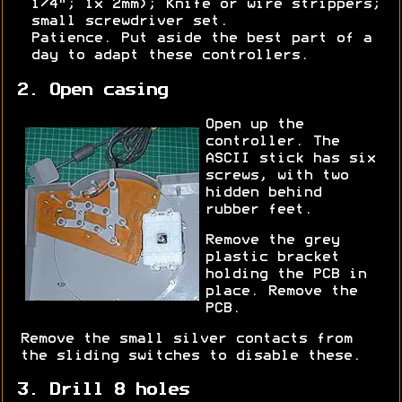
1/4"; 1x 2mm); Knife or wire strippers;
small screwdriver set.
Patience. Put aside the best part of a
day to adapt these controllers.
2. Open casing
Open up the
controller. The
ASCII stick has six
screws, with two
hidden behind
rubber feet.
Remove the grey
plastic bracket
holding the PCB in
place. Remove the
PCB.
Remove the small silver contacts from
the sliding switches to disable these.
3. Drill 8 holes