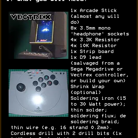
1x Arcade Stick
(almost any will
do)
8x 3.5mm mono
'headphone' sockets
4x 3.3K Resistor
4x 10K Resistor
1x Strip board
1x D9 lead
(salvaged from a
Sega Megadrive or
Vectrex controller,
or build your own)
Shrink Wrap
(optional)
Soldering iron (15
to 30 Watt power);
thin solder;
soldering flux; de
soldering braid;
thin wire (e.g. 16 strand 0.2mm).
Cordless drill with 2 drill bits (1x