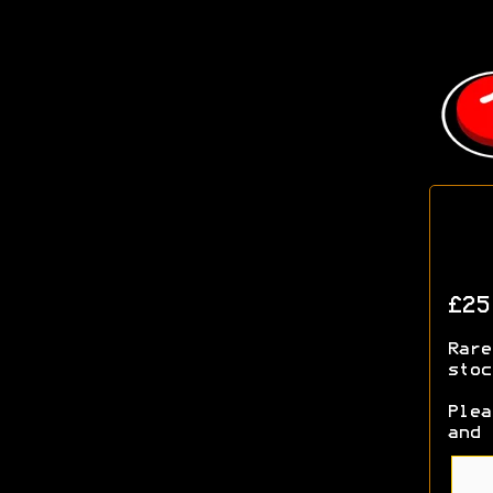
£2
Rare
stoc
Plea
and