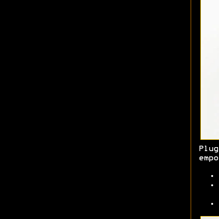
Plug
empo