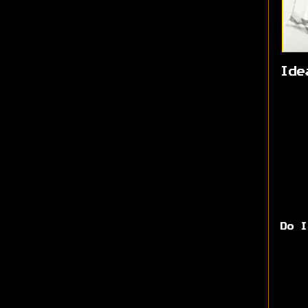
Ide
Do I