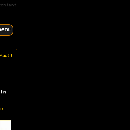
content
menu
Vault
in
n