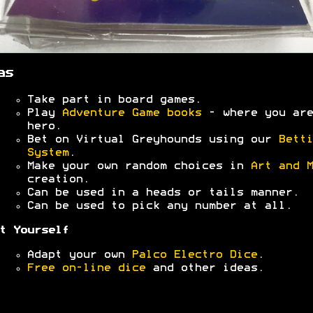
as
Take part in board games.
Play
Adventure Game books
- where you are
hero.
Bet on Virtual Greyhounds using our
Betti
System
.
Make your own random choices in
Art and M
creation.
Can be used in a heads or tails manner.
Can be used to pick any number at all.
t Yourself
Adapt your own
Palco Electro Dice
.
Free on-line dice
and other ideas.