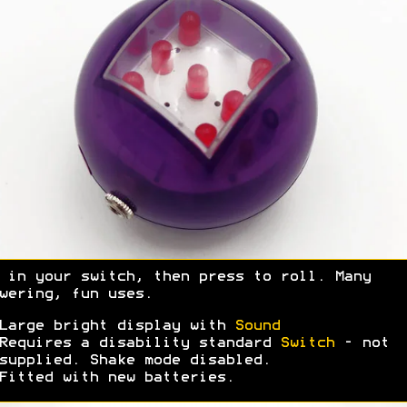
 in your switch, then press to roll. Many
wering, fun uses.
Large bright display with
Sound
Requires a disability standard
Switch
- not
supplied. Shake mode disabled.
Fitted with new batteries.