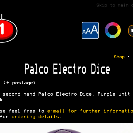
Skip to main 
Shop
•
Palco Electro Dice
5
(+ postage)
 second hand Palco Electro Dice. Purple unit 
k.
se feel free to
e-mail for further informatio
 for
ordering details
.