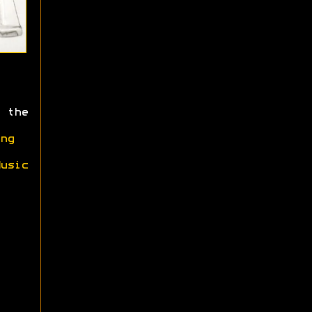
 the
ng
usic