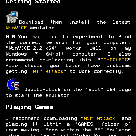
Getting Started
Download then install the latest
WinVICE
emulator.
N.B.
You may need to experiment to find
the correct version for your computer.
"WinVICE-2.2-x64" works well on my
Windows 7 64-bit computer. I also
recommend downloading this "
AA-CONFIG
"
file should you later have problems
getting "
Air Attack
" to work correctly.
Double-click on the "xpet" C64 logo
to start the emulator.
Playing Games
I recommend downloading "
Air Attack
" and
placing it within a "GAMES" folder of
your making. From within the PET Emulator