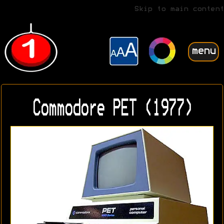
Skip to main content
menu
Commodore PET (1977)