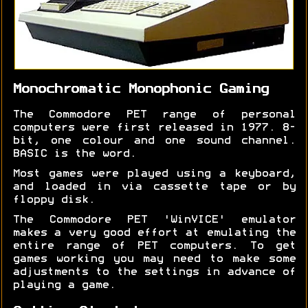
Monochromatic Monophonic Gaming
The Commodore PET range of personal
computers were first released in 1977. 8-
bit, one colour and one sound channel.
BASIC is the word.
Most games were played using a keyboard,
and loaded in via cassette tape or by
floppy disk.
The Commodore PET 'WinVICE' emulator
makes a very good effort at emulating the
entire range of PET computers. To get
games working you may need to make some
adjustments to the settings in advance of
playing a game.