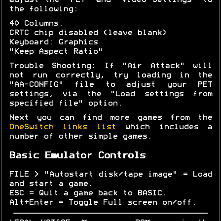
adjust the "PET" and "Video Settings" to
the following:
40 Columns.
CRTC chip disabled (leave blank)
Keyboard: Graphics
"Keep Aspect Ratio"
Trouble Shooting: If "Air Attack" will
not run correctly, try loading in the
"AA-CONFIG" file to adjust your PET
settings, via the "Load settings from
specified file" option.
Next you can find more games from the
OneSwitch links list
which includes a
number of other simple games.
Basic Emulator Controls
FILE > "Autostart disk/tape image" = Load
and start a game.
ESC = Quit a game back to BASIC.
Alt+Enter = Toggle Full screen on/off.