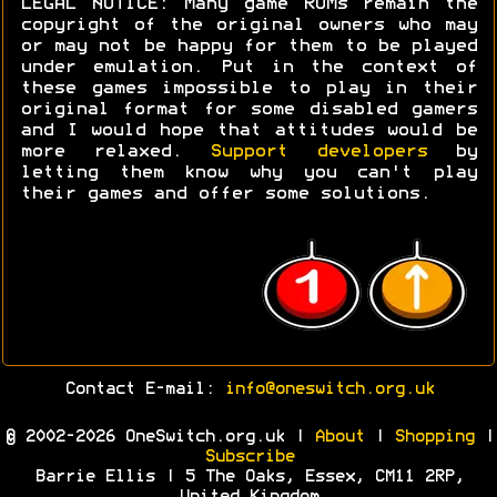
LEGAL NOTICE: Many game ROMs remain the
copyright of the original owners who may
or may not be happy for them to be played
under emulation. Put in the context of
these games impossible to play in their
original format for some disabled gamers
and I would hope that attitudes would be
more relaxed.
Support developers
by
letting them know why you can't play
their games and offer some solutions.
Contact E-mail:
info@oneswitch.org.uk
© 2002-2026 OneSwitch.org.uk |
About
|
Shopping
|
Subscribe
Barrie Ellis | 5 The Oaks, Essex, CM11 2RP,
United Kingdom