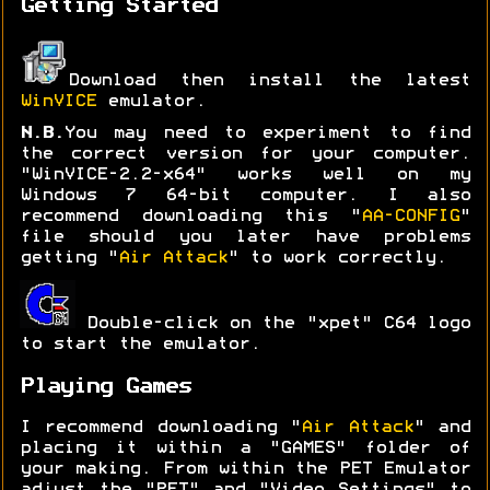
Getting Started
Download then install the latest
WinVICE
emulator.
N.B.
You may need to experiment to find
the correct version for your computer.
"WinVICE-2.2-x64" works well on my
Windows 7 64-bit computer. I also
recommend downloading this "
AA-CONFIG
"
file should you later have problems
getting "
Air Attack
" to work correctly.
Double-click on the "xpet" C64 logo
to start the emulator.
Playing Games
I recommend downloading "
Air Attack
" and
placing it within a "GAMES" folder of
your making. From within the PET Emulator