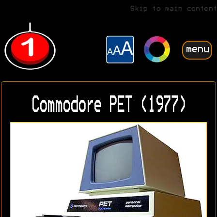
Skip to main content
menu
Commodore PET (1977)