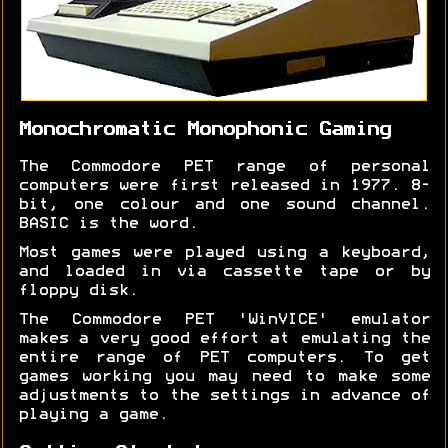
Monochromatic Monophonic Gaming
The Commodore PET range of personal
computers were first released in 1977. 8-
bit, one colour and one sound channel.
BASIC is the word.
Most games were played using a keyboard,
and loaded in via cassette tape or by
floppy disk.
The Commodore PET 'WinVICE' emulator
makes a very good effort at emulating the
entire range of PET computers. To get
games working you may need to make some
adjustments to the settings in advance of
playing a game.