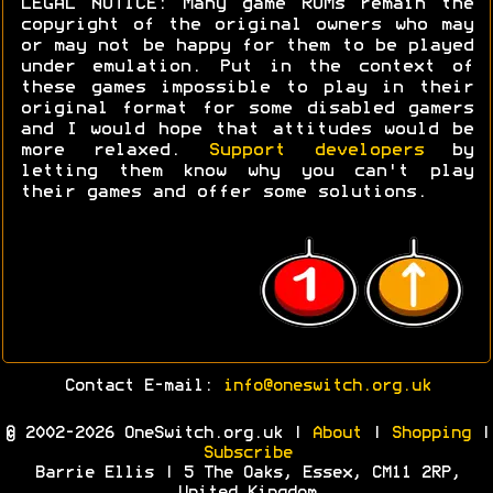
LEGAL NOTICE: Many game ROMs remain the
copyright of the original owners who may
or may not be happy for them to be played
under emulation. Put in the context of
these games impossible to play in their
original format for some disabled gamers
and I would hope that attitudes would be
more relaxed.
Support developers
by
letting them know why you can't play
their games and offer some solutions.
Contact E-mail:
info@oneswitch.org.uk
© 2002-2026 OneSwitch.org.uk |
About
|
Shopping
|
Subscribe
Barrie Ellis | 5 The Oaks, Essex, CM11 2RP,
United Kingdom