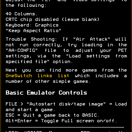
adjust the "PET" and "Video Settings" to
the following:
40 Columns.
CRTC chip disabled (leave blank)
Keyboard: Graphics
"Keep Aspect Ratio"
Trouble Shooting: If "Air Attack" will
not run correctly, try loading in the
"AA-CONFIG" file to adjust your PET
settings, via the "Load settings from
specified file" option.
Next you can find more games from the
OneSwitch links list
which includes a
number of other simple games.
Basic Emulator Controls
FILE > "Autostart disk/tape image" = Load
and start a game.
ESC = Quit a game back to BASIC.
Alt+Enter = Toggle Full screen on/off.