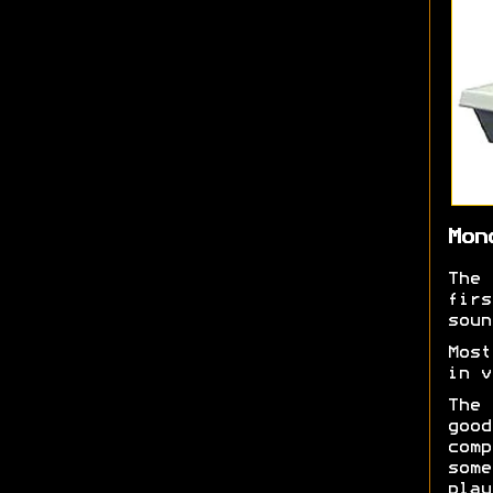
Mon
The
fir
soun
Most
in v
The
goo
comp
som
play