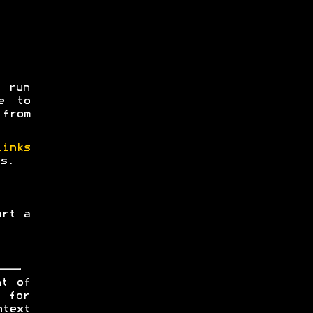
 run
e to
 from
links
s.
art a
ht of
y for
ntext