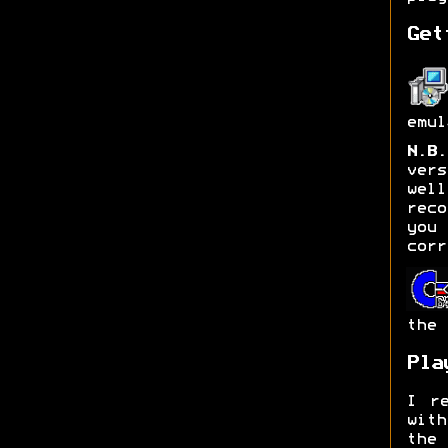
Get
emul
N.B.
ver
wel
rec
you 
corr
the 
Pla
I re
with
the