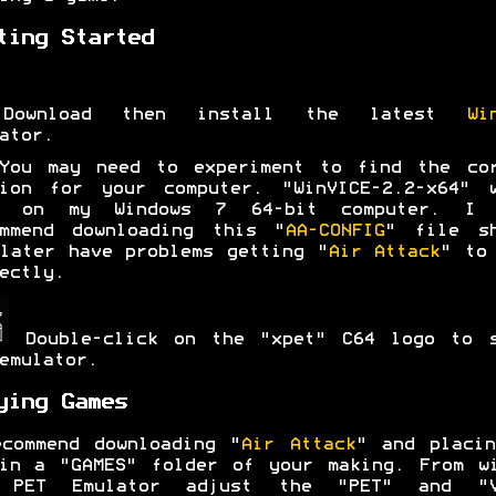
ting Started
Download then install the latest
Wi
ator.
You may need to experiment to find the cor
sion for your computer. "WinVICE-2.2-x64" w
l on my Windows 7 64-bit computer. I 
ommend downloading this "
AA-CONFIG
" file sh
later have problems getting "
Air Attack
" to
ectly.
Double-click on the "xpet" C64 logo to s
emulator.
ying Games
commend downloading "
Air Attack
" and placi
in a "GAMES" folder of your making. From w
 PET Emulator adjust the "PET" and "V