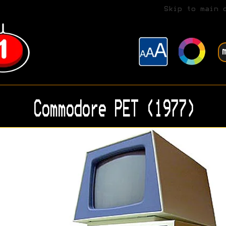
Skip to main 
Commodore PET (1977)