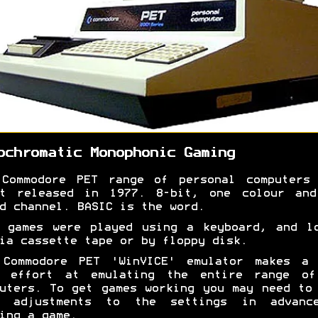
ochromatic Monophonic Gaming
 Commodore PET range of personal computers 
st released in 1977. 8-bit, one colour and
d channel. BASIC is the word.
 games were played using a keyboard, and l
ia cassette tape or by floppy disk.
 Commodore PET 'WinVICE' emulator makes a 
d effort at emulating the entire range of
uters. To get games working you may need to
e adjustments to the settings in advanc
ing a game.