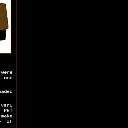
were
 one
oaded
very
 PET
 make
e of