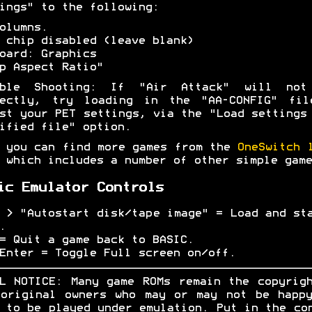
ings" to the following:
olumns.
 chip disabled (leave blank)
oard: Graphics
p Aspect Ratio"
uble Shooting: If "Air Attack" will not
rectly, try loading in the "AA-CONFIG" fil
st your PET settings, via the "Load settings
ified file" option.
 you can find more games from the
OneSwitch 
which includes a number of other simple game
ic Emulator Controls
 > "Autostart disk/tape image" = Load and st
.
= Quit a game back to BASIC.
Enter = Toggle Full screen on/off.
L NOTICE: Many game ROMs remain the copyrig
original owners who may or may not be happ
 to be played under emulation. Put in the co