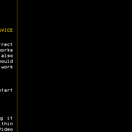
nVICE
rect
orks
also
ould
 work
tart
ng it
ithin
ideo