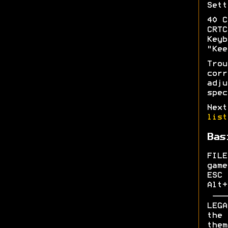
Sett
40 C
CRTC
Keyb
"Kee
Tro
cor
adju
spec
Next
list
Bas
FILE
game
ESC 
Alt+
LEGA
the 
them