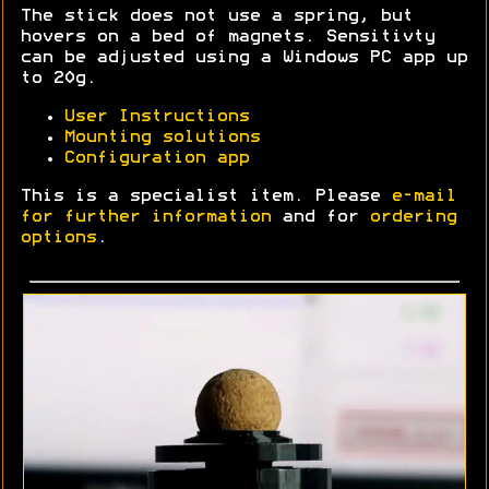
The stick does not use a spring, but
hovers on a bed of magnets. Sensitivty
can be adjusted using a Windows PC app up
to 20g.
User Instructions
Mounting solutions
Configuration app
This is a specialist item. Please
e-mail
for further information
and for
ordering
options
.