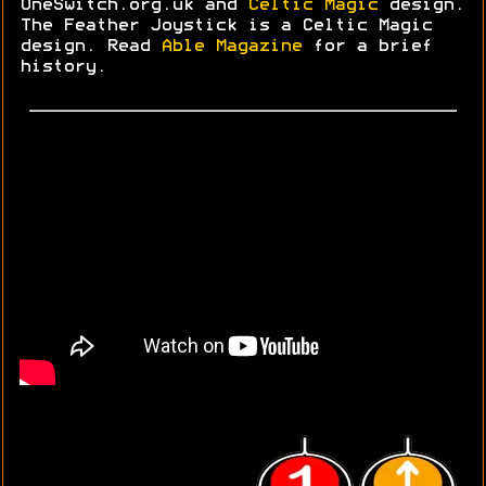
OneSwitch.org.uk and
Celtic Magic
design.
The Feather Joystick is a Celtic Magic
design. Read
Able Magazine
for a brief
history.