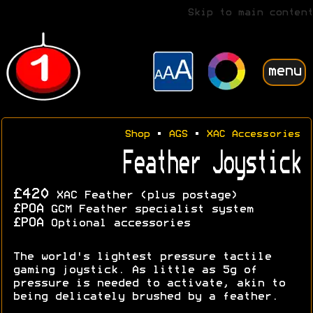
Skip to main content
menu
Shop
•
AGS
•
XAC Accessories
Feather Joystick
£420
XAC Feather (plus postage)
£POA
GCM Feather specialist system
£POA
Optional accessories
The world's lightest pressure tactile
gaming joystick. As little as 5g of
pressure is needed to activate, akin to
being delicately brushed by a feather.