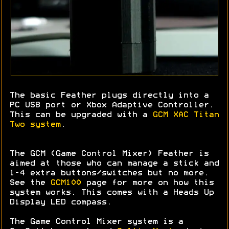
The basic Feather plugs directly into a
PC USB port or Xbox Adaptive Controller.
This can be upgraded with a
GCM XAC Titan
Two system
.
The GCM (Game Control Mixer) Feather is
aimed at those who can manage a stick and
1-4 extra buttons/switches but no more.
See the
GCM100
page for more on how this
system works. This comes with a Heads Up
Display LED compass.
The Game Control Mixer system is a