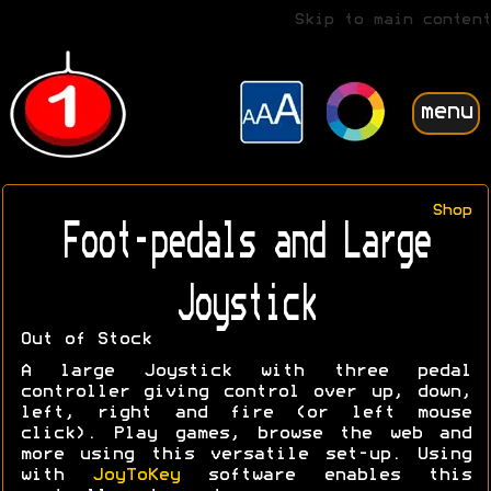
Skip to main content
menu
Shop
Foot-pedals and Large
Joystick
Out of Stock
A large Joystick with three pedal
controller giving control over up, down,
left, right and fire (or left mouse
click). Play games, browse the web and
more using this versatile set-up. Using
with
JoyToKey
software enables this