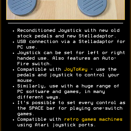
Reconditioned Joystick with new old
stock pedals and new Stelladaptor.
USB connection via a Stelladaptor for
PC use.
Joystick can be set for left or right
handed use. Also features an Auto-
Fire switch.
Compatible with
JoyToKey
- use the
pedals and joystick to control your
mouse.
Similarly, use with a huge range of
PC software and games, in many
different ways.
It's possible to set every control as
the SPACE bar for playing one-switch
games.
Compatible with
retro games machines
using Atari joystick ports.