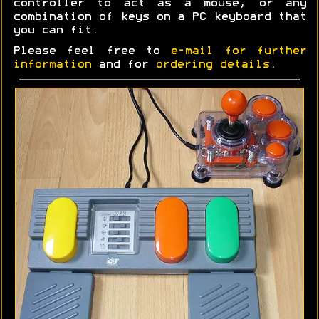
controller to act as a mouse, or any
combination of keys on a PC keyboard that
you can fit.
Please feel free to
e-mail for further
information
and for
ordering details
.