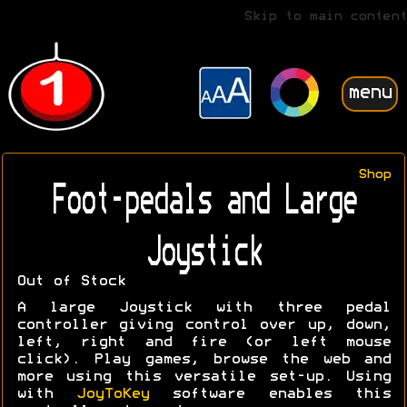
Skip to main content
menu
Shop
Foot-pedals and Large
Joystick
Out of Stock
A large Joystick with three pedal
controller giving control over up, down,
left, right and fire (or left mouse
click). Play games, browse the web and
more using this versatile set-up. Using
with
JoyToKey
software enables this