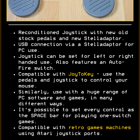
Reconditioned Joystick with new old
stock pedals and new Stelladaptor.
USB connection via a Stelladaptor for
PC use.
Joystick can be set for left or right
handed use. Also features an Auto-
Fire switch.
Compatible with
JoyToKey
- use the
pedals and joystick to control your
mouse.
Similarly, use with a huge range of
PC software and games, in many
different ways.
It's possible to set every control as
the SPACE bar for playing one-switch
games.
Compatible with
retro games machines
using Atari joystick ports.