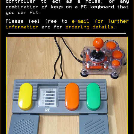
controller to act as a mouse, or any
combination of keys on a PC keyboard that
you can fit.
Please feel free to
e-mail for further
information
and for
ordering details
.