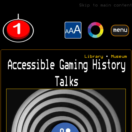
Skip to main content
menu
Library
•
Museum
Accessible Gaming History
Talks