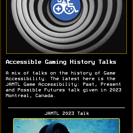
Accessible Gaming History Talks
A mix of talks on the history of Game
Accessibility. The latest here is the
JAMTL Game Accessibility: Past, Present
and Possible Futures talk given in 2023
Montreal, Canada.
JAMTL 2023 Talk