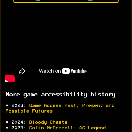
More game accessibility history
• 2023:
Game Access Past, Present and
Possible Futures
• 2024:
Bloody Cheats
• 2023:
Colin McDonnell: AG Legend