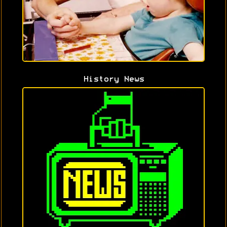
History News