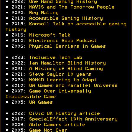
• 2022:
One Hand Gaming History
• 2021:
MAVIS and The Tomorrow People
• 2020:
Reg Maling
• 2018:
Accessible Gaming History
• 2018:
Konsoll Talk on accessible gaming
history
• 2016:
Microsoft Talk
• 2010:
Electronic Soup Podcast
• 2006:
Physical Barriers in Games
• 2023:
Inclusive Tech Lab
• 2022:
Ian Hamilton Blind History
• 2021:
A History of Blind Gaming
• 2021:
Steve Saylor 10 years
• 2020:
N0M4D Learning to Adapt
• 2010:
UA Games and Parallel Universe
• 2007:
Game Over Universally
Inaccessible Game
• 2005:
UA Games
• 2022:
Civic UK History article
• 2017:
SpecialEffect 10th Anniversary
• 2009:
Able Gamers article
• 2005:
Game Not Over