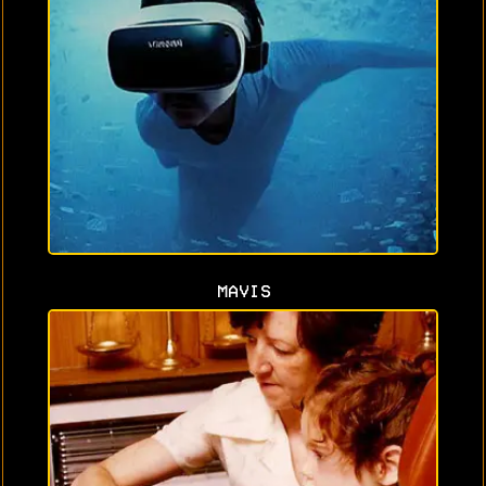
MAVIS