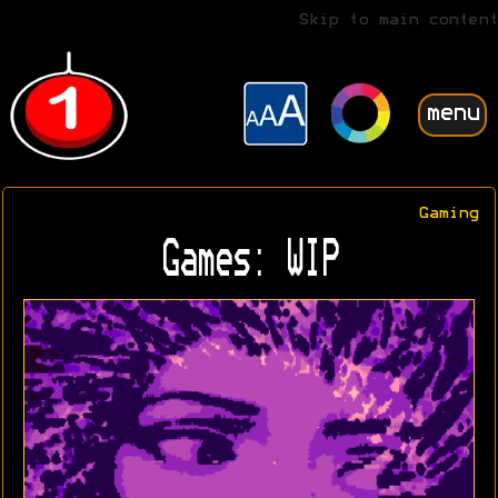
Skip to main content
menu
Gaming
Games: WIP