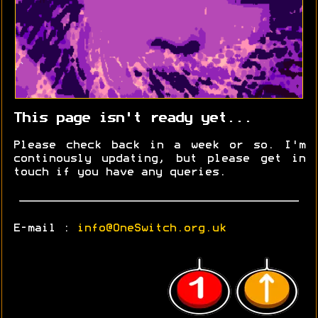
This page isn't ready yet...
Please check back in a week or so. I'm
continously updating, but please get in
touch if you have any queries.
E-mail :
info@OneSwitch.org.uk