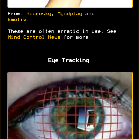
From:
Neurosky
,
Myndplay
and
Emotiv
.
These are often erratic in use. See
Mind Control News
for more.
Eye Tracking