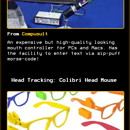
From
Compusult
An expensive but high-quality looking
mouth controller for PCs and Macs. Has
the facility to enter text via sip-puff
morse-code!
Head Tracking: Colibri Head Mouse