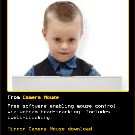
From
Camera Mouse
Free software enabling mouse control
via webcam head-tracking. Includes
dwell-clicking.
Mirror Camera Mouse download