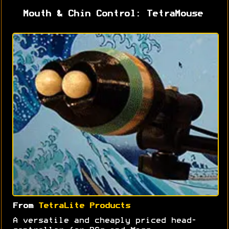
Mouth & Chin Control: TetraMouse
From
TetraLite Products
A versatile and cheaply priced head-