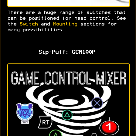
There are a huge range of switches that
can be positioned for head control. S
ee
the
Switch
and
Mounting
sections for
many possibilities.
Sip-Puff: GCM100P