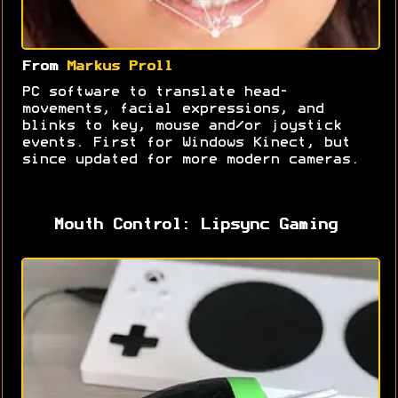
From
Markus Proll
PC software to translate head-
movements, facial expressions, and
blinks to key, mouse and/or joystick
events. First for Windows Kinect, but
since updated for more modern cameras.
Mouth Control: Lipsync Gaming