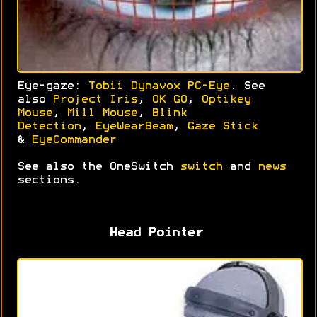
Eye-gaze:
Tobii Dynavox PC-Eye
. See
also
Project Iris
,
OK GO
,
Optikey
Mouse
,
Mill Mouse
,
Blink
Detection
,
EyeWearBeam
,
Gaze Stick
&
EyeCommander
See also the OneSwitch
switch
and
news
sections.
Head Pointer