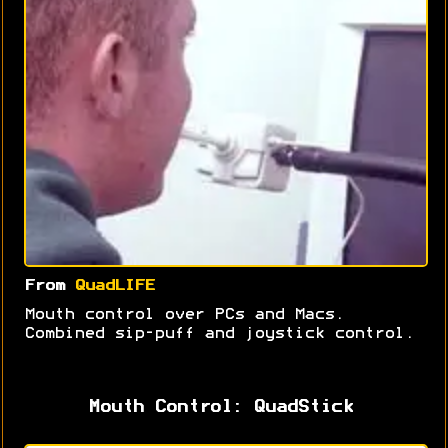
From
QuadLIFE
Mouth control over PCs and Macs.
Combined sip-puff and joystick control.
Mouth Control: QuadStick