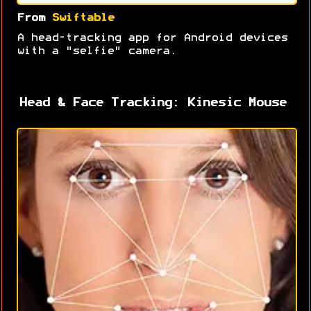
From
Swiftable
A head-tracking app for Android devices
with a "selfie" camera.
Head & Face Tracking: Kinesic Mouse