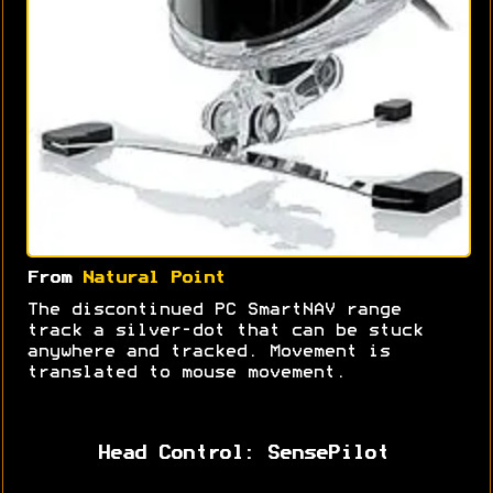
From
Natural Point
The discontinued PC SmartNAV range
track a silver-dot that can be stuck
anywhere and tracked. Movement is
translated to mouse movement.
Head Control: SensePilot