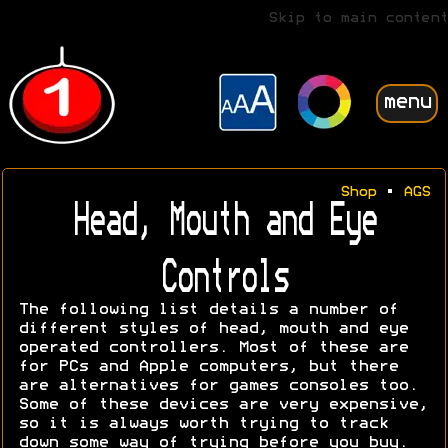
Skip to main content
menu
Shop
•
AGS
Head, Mouth and Eye
Controls
The following list details a number of
different styles of head, mouth and eye
operated controllers. Most of these are
for PCs and Apple computers, but there
are alternatives for games consoles too.
Some of these devices are very expensive,
so it is always worth trying to track
down some way of trying before you buy.