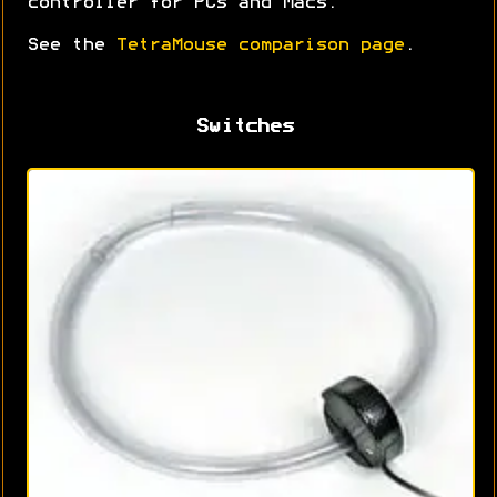
controller for PCs and Macs.
See the
TetraMouse comparison page
.
Switches