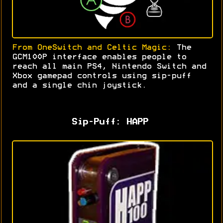
From OneSwitch and Celtic Magic:
The
GCM100P interface enables people to
reach all main PS4, Nintendo Switch and
Xbox gamepad controls using sip-puff
and a single chin joystick
.
Sip-Puff: HAPP