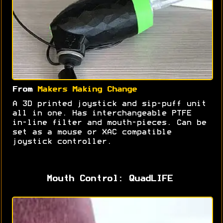
From
Makers Making Change
A 3D printed joystick and sip-puff unit
all in one. Has interchangeable PTFE
in-line filter and mouth-pieces. Can be
set as a mouse or XAC compatible
joystick controller.
Mouth Control: QuadLIFE