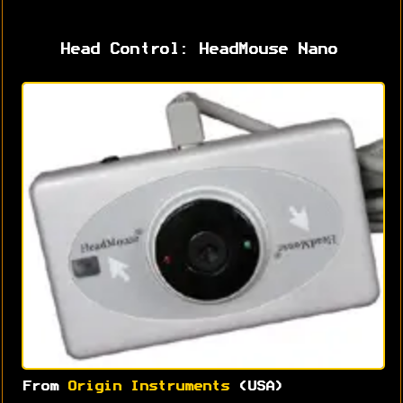
Head Control: HeadMouse Nano
From
Origin Instruments
(USA)