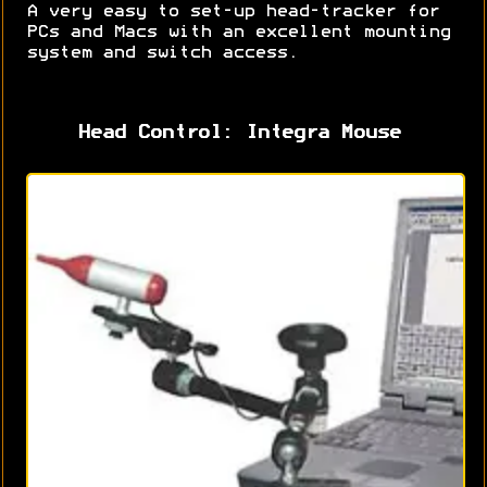
A very easy to set-up head-tracker for
PCs and Macs with an excellent mounting
system and switch access.
Head Control: Integra Mouse