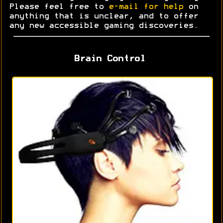
Please feel free to
e-mail for help
on
anything that is unclear, and to offer
any new accessible gaming discoveries.
Brain Control