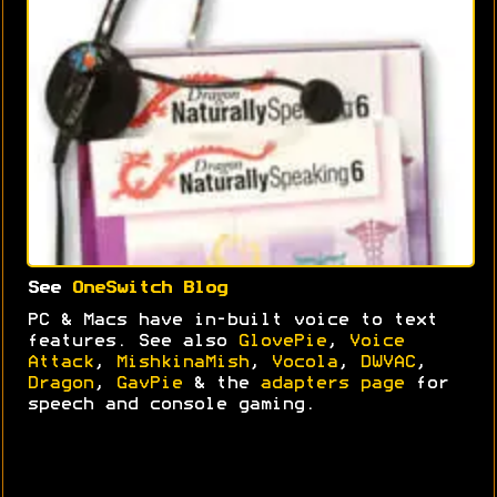
See
OneSwitch Blog
PC & Macs have in-built voice to text
features. See also
GlovePie
,
Voice
Attack
,
MishkinaMish
,
Vocola
,
DWVAC
,
Dragon
,
GavPie
& the
adapters page
for
speech and console gaming.