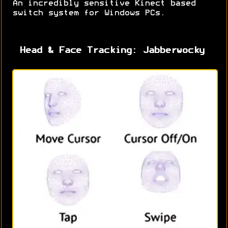
An incredibly sensitive Kinect based
switch system for Windows PCs.
Head & Face Tracking: Jabberwocky