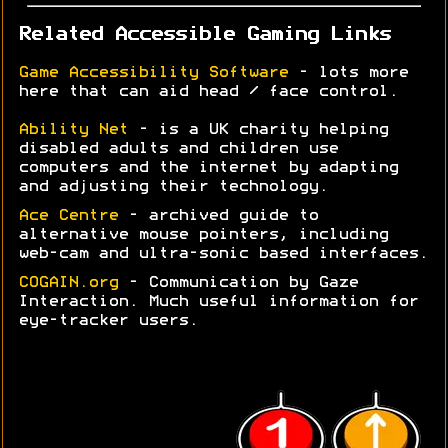
Related Accessible Gaming Links
Game Accessibility Software
- lots more
here that can aid head / face control.
Ability Net
- is a UK charity helping
disabled adults and children use
computers and the internet by adapting
and adjusting their technology.
Ace Centre
- archived guide to
alternative mouse pointers, including
web-cam and ultra-sonic based interfaces.
COGAIN.org
- Communication by Gaze
Interaction. Much useful information for
eye-tracker users.