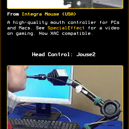
From
Integra Mouse (USA)
A high-quality mouth controller for PCs
and Macs. See
SpecialEffect
for a video
on gaming. Now XAC compatible.
Head Control: Jouse2