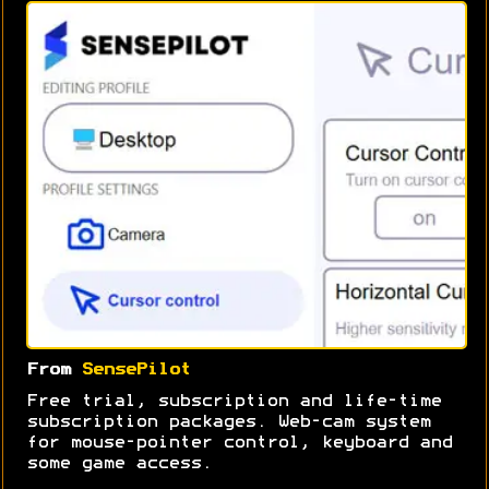
From
SensePilot
Free trial, subscription and life-time
subscription packages. Web-cam system
for mouse-pointer control, keyboard and
some game access.