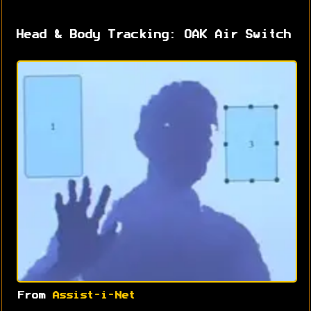
Head & Body Tracking: OAK Air Switch
From
Assist-i-Net