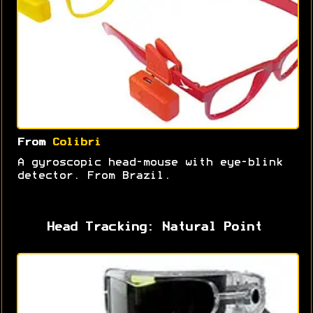
From
Colibri
A gyroscopic head-mouse with eye-blink
detector. From Brazil.
Head Tracking: Natural Point