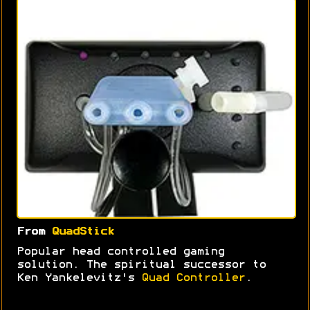
From
QuadStick
Popular head controlled gaming
solution. The spiritual successor to
Ken Yankelevitz's
Quad Controller
.