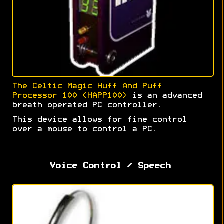
The Celtic Magic Huff And Puff
Processor 100 (HAPP100)
is an advanced
breath operated PC controller.
This device allows for fine control
over a mouse to control a PC.
Voice Control / Speech