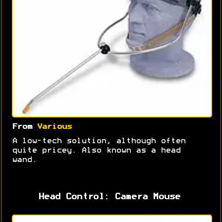
From
Various
A low-tech solution, although often
quite pricey. Also known as a head
wand.
Head Control: Camera Mouse