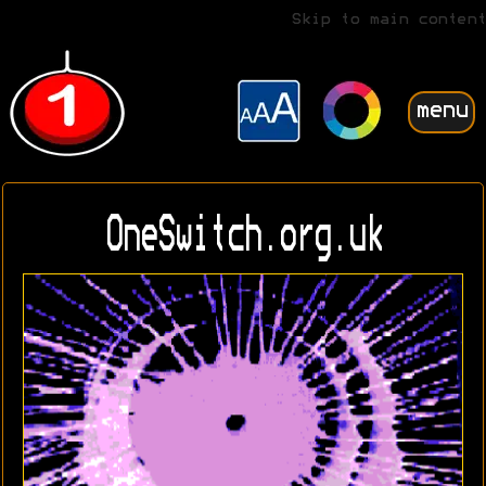
Skip to main content
menu
OneSwitch.org.uk