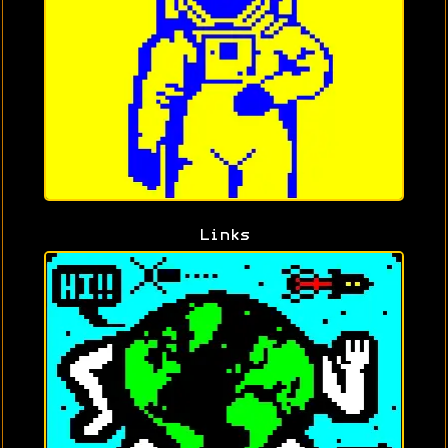
Links