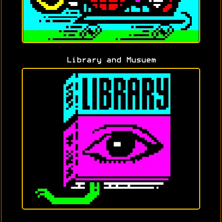
Library and Musuem