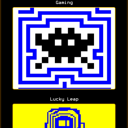
Gaming
Lucky Leap