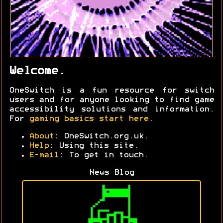
Welcome.
OneSwitch is a fun resource for switch
users and for anyone looking to find game
accessibility solutions and information.
For
gaming basics start here
.
About
: OneSwitch.org.uk.
Help
: Using this site.
E-mail
: To get in touch.
News Blog