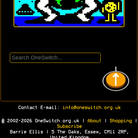
Contact E-mail:
info@oneswitch.org.uk
© 2002-2026 OneSwitch.org.uk |
About
|
Shopping
|
Subscribe
Barrie Ellis | 5 The Oaks, Essex, CM11 2RP,
United Kingdom