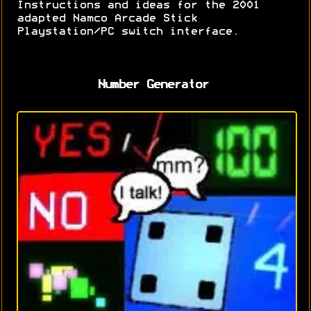
Instructions and ideas for the 2001
adapted Namco Arcade Stick
Playstation/PC switch interface.
Number Generator