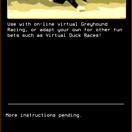
Use with on-line virtual Greyhound
Racing, or adapt your own for other fun
bets such as Virtual Duck Races!
More instructions pending.