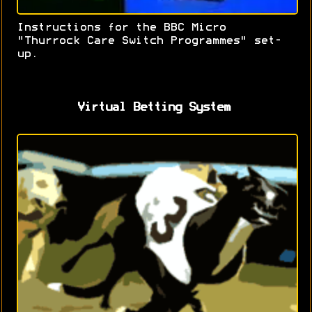
Instructions for the BBC Micro
"Thurrock Care Switch Programmes" set-
up.
Virtual Betting System