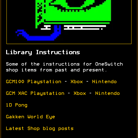
Library Instructions
Some of the instructions for OneSwitch
shop items from past and present.
GCM100 Playstation
-
Xbox
-
Nintendo
GCM XAC Playstation
-
Xbox
-
Nintendo
1D Pong
Gakken World Eye
Latest Shop blog posts