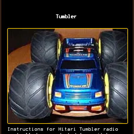
Tumbler
Instructions for Hitari Tumbler radio