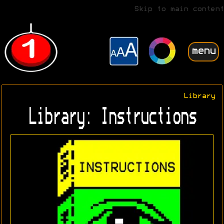
Skip to main content
menu
Library
Library: Instructions