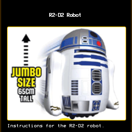
R2-D2 Robot
Instructions for the R2-D2 robot.