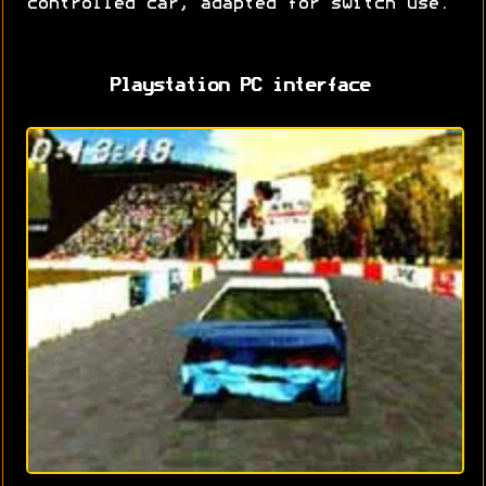
controlled car, adapted for switch use.
Playstation PC interface