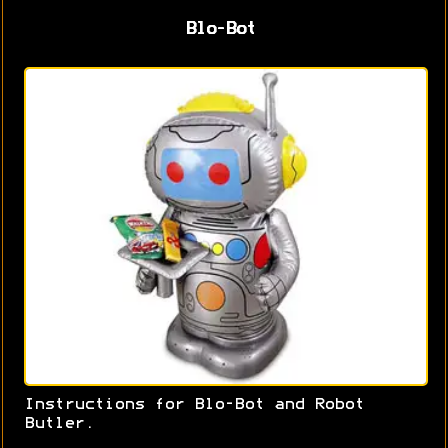
Blo-Bot
Instructions for Blo-Bot and Robot
Butler.