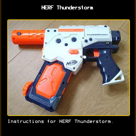
NERF Thunderstorm
Instructions for NERF Thunderstorm.