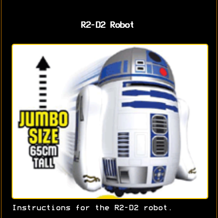
R2-D2 Robot
Instructions for the R2-D2 robot.