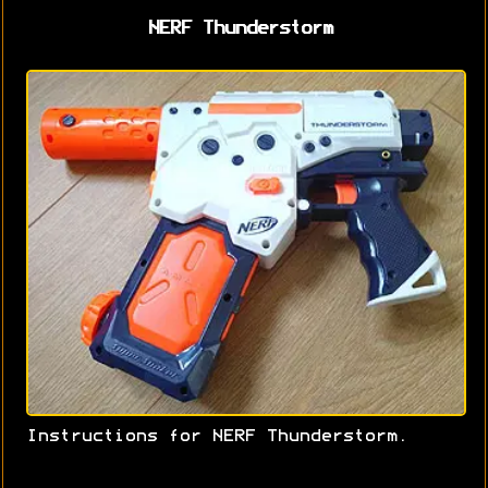
NERF Thunderstorm
Instructions for NERF Thunderstorm.