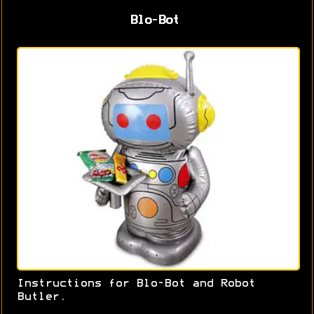
Blo-Bot
Instructions for Blo-Bot and Robot
Butler.