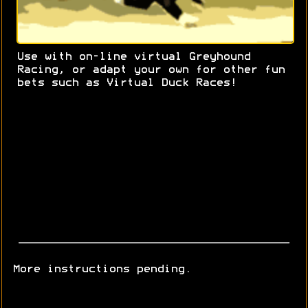
Use with on-line virtual Greyhound
Racing, or adapt your own for other fun
bets such as Virtual Duck Races!
More instructions pending.