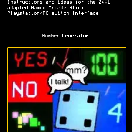
Instructions and ideas for the 2001
adapted Namco Arcade Stick
Playstation/PC switch interface.
Number Generator