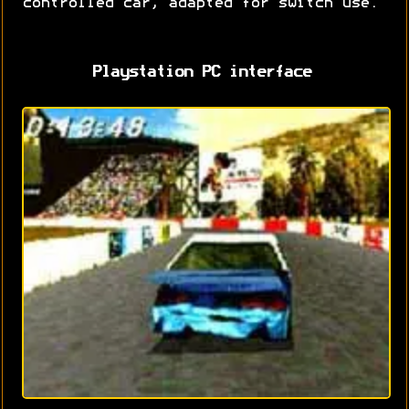
controlled car, adapted for switch use.
Playstation PC interface