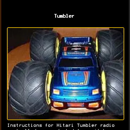
Tumbler
Instructions for Hitari Tumbler radio