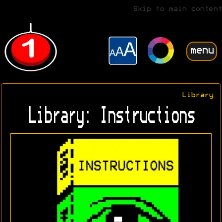
Skip to main content
menu
Library
Library: Instructions