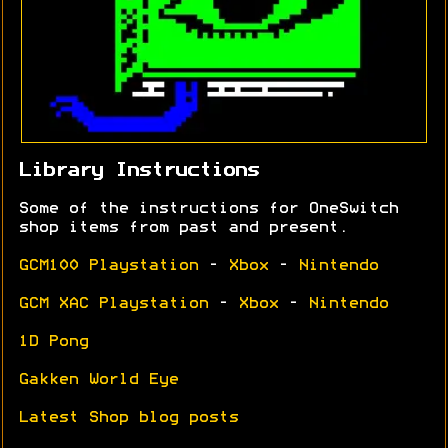
Library Instructions
Some of the instructions for OneSwitch
shop items from past and present.
GCM100 Playstation
-
Xbox
-
Nintendo
GCM XAC Playstation
-
Xbox
-
Nintendo
1D Pong
Gakken World Eye
Latest Shop blog posts