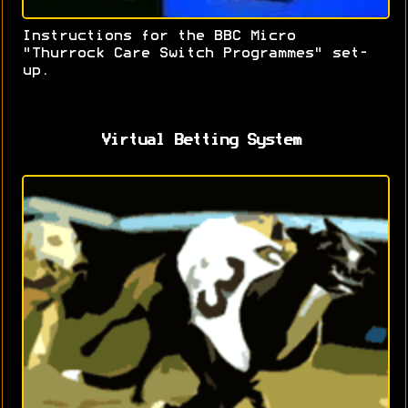
Instructions for the BBC Micro
"Thurrock Care Switch Programmes" set-
up.
Virtual Betting System