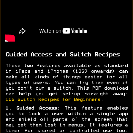
Guided Access and Switch Recipes
These two features available as standard
in iPads and iPhones (iOS9 onwards) can
make all kinds of things easier for all
types of users. You can try them even if
you don't own a switch. This PDF download
can help you get set-up straight away:
iOS Switch Recipes for Beginners
.
1. Guided Access
: This feature enables
you to lock a user within a single app
and shield off parts of the screen that
may get them lost in menus. It features a
timer for shared or controlled use too.