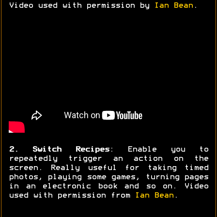
Video used with permission by
Ian Bean
.
2. Switch Recipes
: Enable you to
repeatedly trigger an action on the
screen. Really useful for taking timed
photos, playing some games, turning pages
in an electronic book and so on. Video
used with permission from
Ian Bean
.