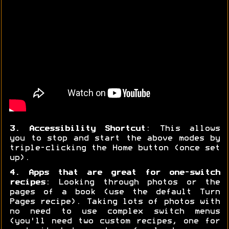
3. Accessibility Shortcut
: This allows
you to stop and start the above modes by
triple-clicking the Home button (once set
up).
4. Apps that are great for one-switch
recipes
: Looking through photos or the
pages of a book (use the default Turn
Pages recipe). Taking lots of photos with
no need to use complex switch menus
(you'll need two custom recipes, one for