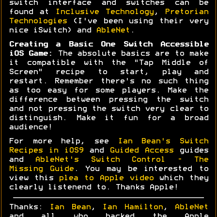
switch interface and switches can be
found at
Inclusive Technology
,
Pretorian
Technologies
(I've been using their very
nice iSwitch) and
AbleNet
.
Creating a Basic One Switch Accessible
iOS Game:
The absolute basics are to make
it compatible with the "Tap Middle of
Screen" recipe to start, play and
restart. Remember there's no such thing
as too easy for some players. Make the
difference between pressing the switch
and not pressing the switch very clear to
distinguish. Make it fun for a broad
audience!
For more help, see
Ian Bean's Switch
Recipes in iOS9
and
Guided Access
guides
and
AbleNet's Switch Control - The
Missing Guide
. You may be interested to
view this
plea to Apple video
which they
clearly listenend to. Thanks Apple!
Thanks:
Ian Bean
,
Ian Hamilton
,
AbleNet
and all who backed the Apple