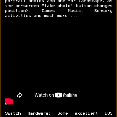
portrait photos and one for landscape, as
the on-screen "take photo" button changes
position). Games. Music. Sensory
activities and much more....
Switch Hardware
: Some excellent iOS