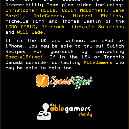
Accessibility Team plea video including:
Christopher Hills
,
Colin McDonnell
,
Jane
Farell
,
AbleGamers
,
Michael Philips
,
Michelle Hinn and Thomas Westin of the
IGDA GASIG
,
Thurrock Lifestyle Solutions
and
Will Wade
.
If in the UK and without an iPad or
iPhone, you may be able to try out Switch
Recipes for yourself by contacting
SpecialEffect
. If in the USA or Toronto
Canada consider contacting
AbleGamers
who
may be able to help too.