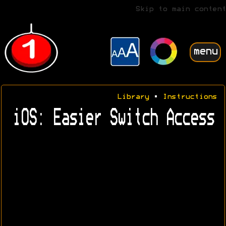
Skip to main content
menu
Library
•
Instructions
iOS: Easier Switch Access