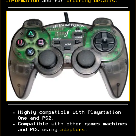
information
and for
ordering details
.
Highly compatible with Playstation
One and PS2.
Compatible with other games machines
and PCs using
adapters
.