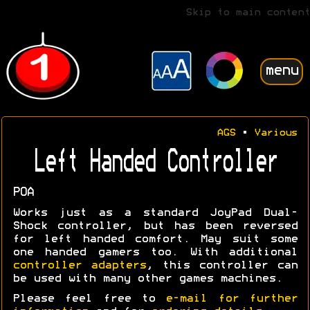
Skip to main content
menu
AGS
•
Various
Left Handed Controller
POA
Works just as a standard JoyPad Dual-
Shock controller, but has been reversed
for left handed comfort. May suit some
one handed gamers too. With additional
controller adapters
, this controller can
be used with many other games machines.
Please feel free to
e-mail for further