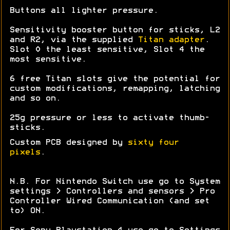
Buttons all lighter pressure.
Sensitivity booster button for sticks, L2
and R2, via the supplied
Titan adapter
.
Slot 0 the least sensitive, Slot 4 the
most sensitive.
6 free Titan slots give the potential for
custom modifications, remapping, latching
and so on.
25g pressure or less to activate thumb-
sticks.
Custom PCB designed by
sixty four
pixels
.
N.B. For Nintendo Switch use go to System
settings > Controllers and sensors > Pro
Controller Wired Communication (and set
to) ON.