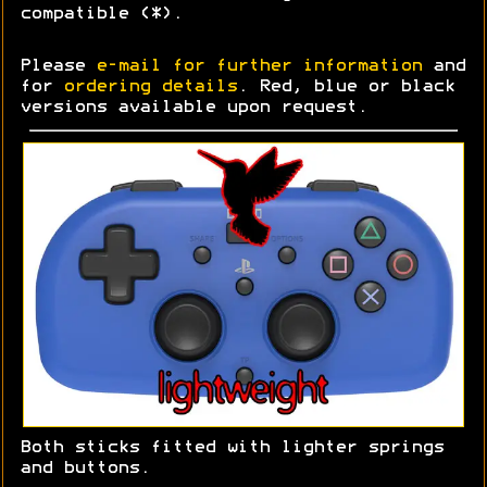
compatible (*).
Please
e-mail for further information
and
for
ordering details
. Red, blue or black
versions available upon request.
Both sticks fitted with lighter springs
and buttons.