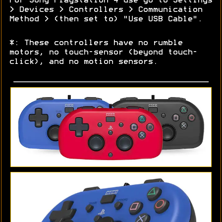
For Sony Playstation 4 use go to Settings
> Devices > Controllers > Communication
Method > (then set to) "Use USB Cable".
*: These controllers have no rumble
motors, no touch-sensor (beyond touch-
click), and no motion sensors.