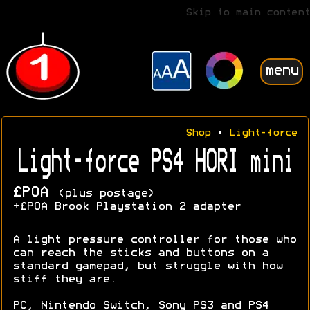
Skip to main content
menu
Shop
•
Light-force
Light-force PS4 HORI mini
£POA
(plus postage)
+£POA Brook Playstation 2 adapter
A light pressure controller for those who
can reach the sticks and buttons on a
standard gamepad, but struggle with how
stiff they are.
PC, Nintendo Switch, Sony PS3 and PS4