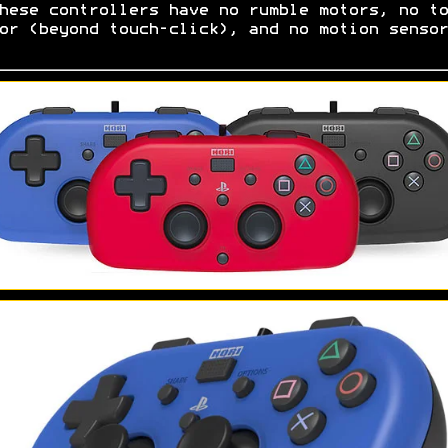
hese controllers have no rumble motors, no to
or (beyond touch-click), and no motion senso