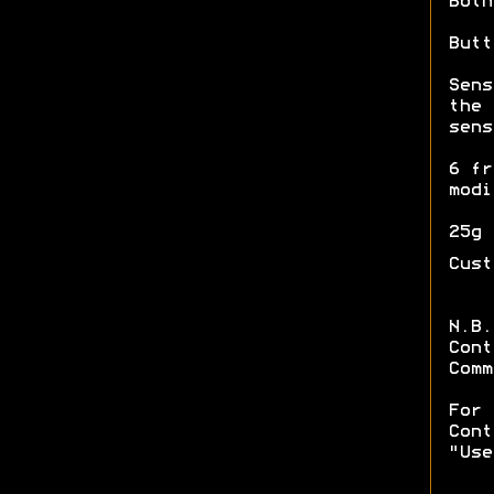
Both
Butt
Sens
the
sens
6 fr
modi
25g 
Cust
N.B.
Cont
Comm
For 
Cont
"Use