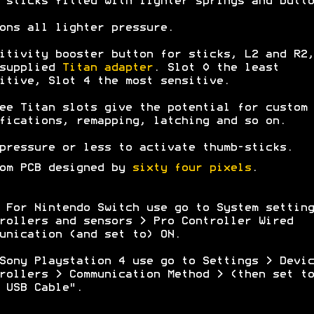
 sticks fitted with lighter springs and butto
ons all lighter pressure.
itivity booster button for sticks, L2 and R2,
 supplied
Titan adapter
. Slot 0 the least
itive, Slot 4 the most sensitive.
ee Titan slots give the potential for custom
fications, remapping, latching and so on.
pressure or less to activate thumb-sticks.
om PCB designed by
sixty four pixels
.
 For Nintendo Switch use go to System setting
rollers and sensors > Pro Controller Wired
unication (and set to) ON.
Sony Playstation 4 use go to Settings > Devic
rollers > Communication Method > (then set to
 USB Cable".