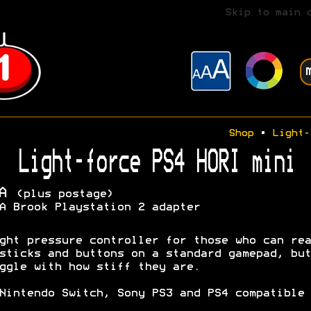
Skip to main 
Shop
•
Light-
Light-force PS4 HORI mini
OA
(plus postage)
A Brook Playstation 2 adapter
ght pressure controller for those who can rea
sticks and buttons on a standard gamepad, but
ggle with how stiff they are.
Nintendo Switch, Sony PS3 and PS4 compatible 