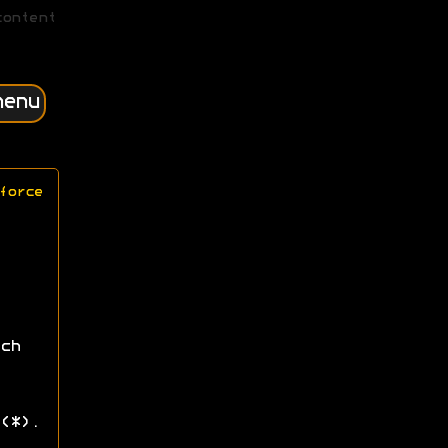
content
menu
force
ch
(*).