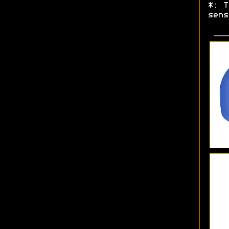
*: T
sens