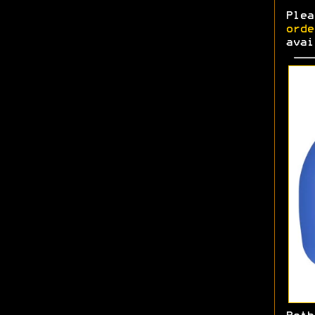
Ple
orde
avai