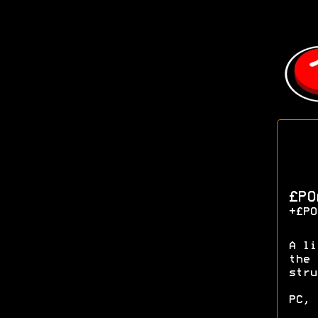
£P
+£PO
A li
the 
stru
PC, 