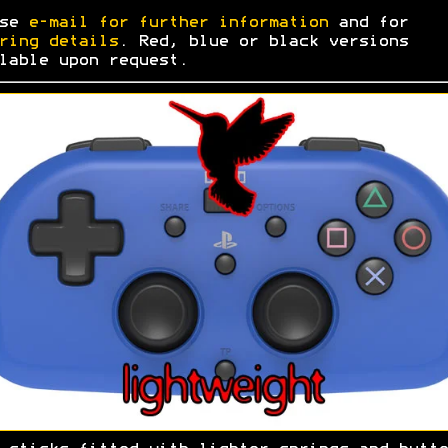
ase
e-mail for further information
and for
ring details
. Red, blue or black versions
lable upon request.