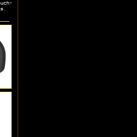
uch-
rs.