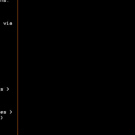
ns.
 via
s >
es >
)