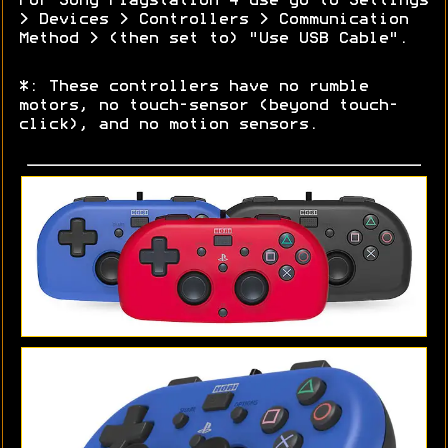
For Sony Playstation 4 use go to Settings
> Devices > Controllers > Communication
Method > (then set to) "Use USB Cable".
*: These controllers have no rumble
motors, no touch-sensor (beyond touch-
click), and no motion sensors.