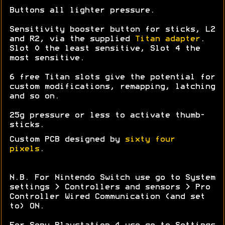
Buttons all lighter pressure.
Sensitivity booster button for sticks, L2
and R2, via the supplied
Titan adapter
.
Slot 0 the least sensitive, Slot 4 the
most sensitive.
6 free Titan slots give the potential for
custom modifications, remapping, latching
and so on.
25g pressure or less to activate thumb-
sticks.
Custom PCB designed by
sixty four
pixels
.
N.B. For Nintendo Switch use go to System
settings > Controllers and sensors > Pro
Controller Wired Communication (and set
to) ON.