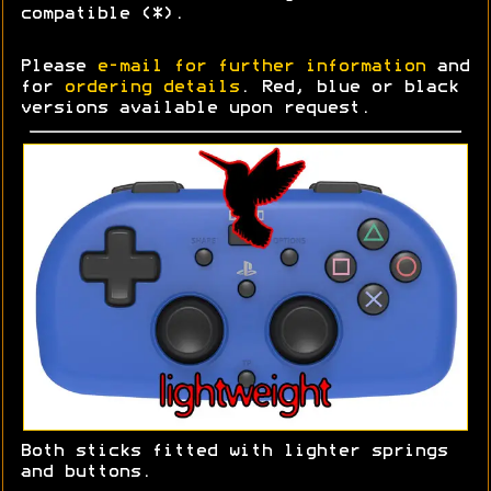
compatible (*).
Please
e-mail for further information
and
for
ordering details
. Red, blue or black
versions available upon request.
Both sticks fitted with lighter springs
and buttons.