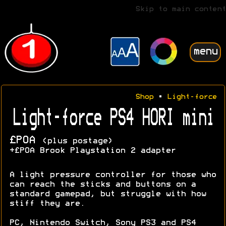
Skip to main content
menu
Shop
•
Light-force
Light-force PS4 HORI mini
£POA
(plus postage)
+£POA Brook Playstation 2 adapter
A light pressure controller for those who
can reach the sticks and buttons on a
standard gamepad, but struggle with how
stiff they are.
PC, Nintendo Switch, Sony PS3 and PS4