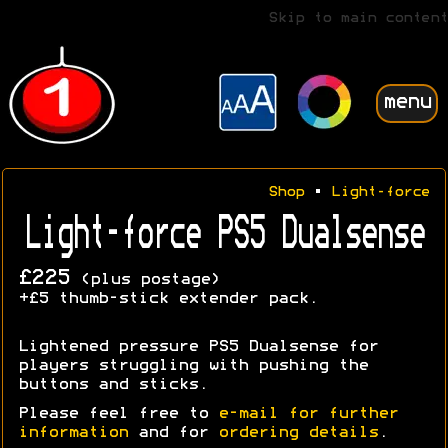
Skip to main content
menu
Shop
•
Light-force
Light-force PS5 Dualsense
£225
(plus postage)
+£5 thumb-stick extender pack.
Lightened pressure PS5 Dualsense for
players struggling with pushing the
buttons and sticks.
Please feel free to
e-mail for further
information
and for
ordering details
.