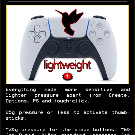
Everything made more sensitive and
lighter pressure apart from Create,
Options, PS and touch-click.
25g pressure or less to activate thumb-
sticks.
~30g pressure for the shape buttons. ~60