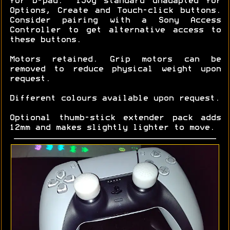
for D-pad. ~150g standard unadapted for
Options, Create and Touch-click buttons.
Consider pairing with a Sony Access
Controller to get alternative access to
these buttons.
Motors retained. Grip motors can be
removed to reduce physical weight upon
request.
Different colours available upon request.
Optional thumb-stick extender pack adds
12mm and makes slightly lighter to move.