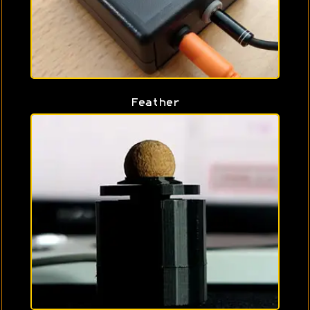
Feather