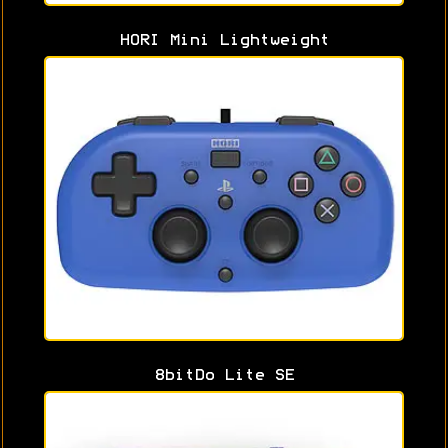
HORI Mini Lightweight
8bitDo Lite SE