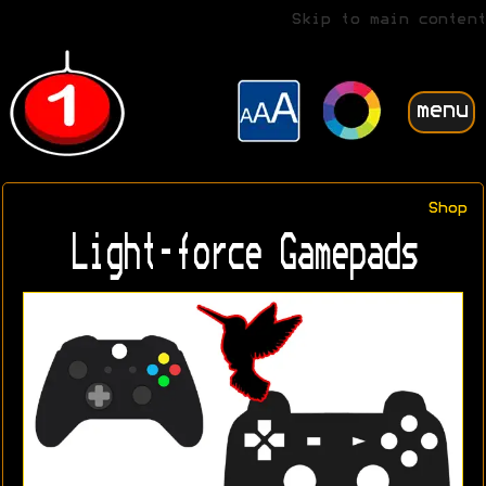
Skip to main content
menu
Shop
Light-force Gamepads