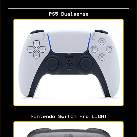
PS5 Dualsense
Nintendo Switch Pro LIGHT