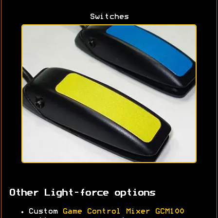
Switches
Other Light-force options
Custom
Game Control Mixer GCM100