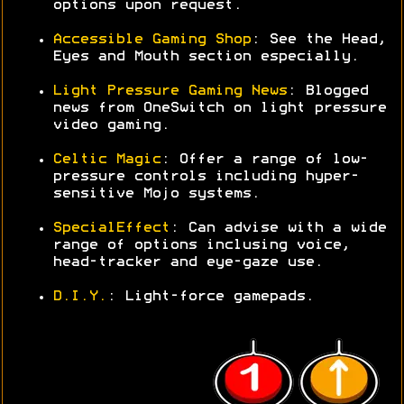
options upon request.
Accessible Gaming Shop
: See the Head,
Eyes and Mouth section especially.
Light Pressure Gaming News
: Blogged
news from OneSwitch on light pressure
video gaming.
Celtic Magic
: Offer a range of low-
pressure controls including hyper-
sensitive Mojo systems.
SpecialEffect
: Can advise with a wide
range of options inclusing voice,
head-tracker and eye-gaze use.
D.I.Y.
: Light-force gamepads.