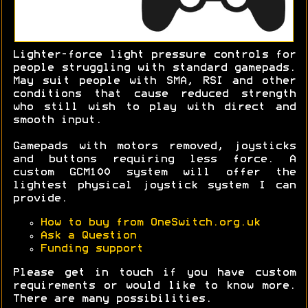
Lighter-force light pressure controls for
people struggling with standard gamepads.
May suit people with SMA, RSI and other
conditions that cause reduced strength
who still wish to play with direct and
smooth input.
Gamepads with motors removed, joysticks
and buttons requiring less force. A
custom GCM100 system will offer the
lightest physical joystick system I can
provide.
How to buy from OneSwitch.org.uk
Ask a Question
Funding support
Please get in touch if you have custom
requirements or would like to know more.
There are many possibilities.