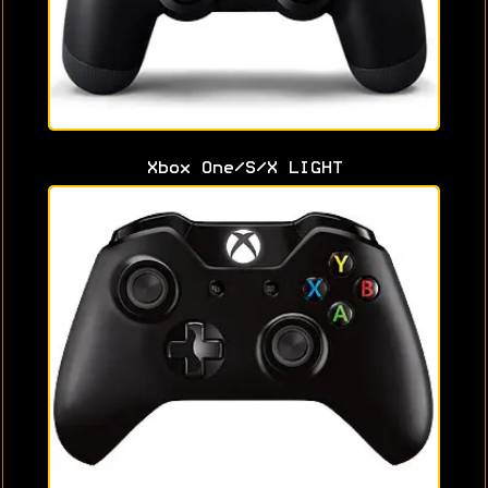
Xbox One/S/X LIGHT