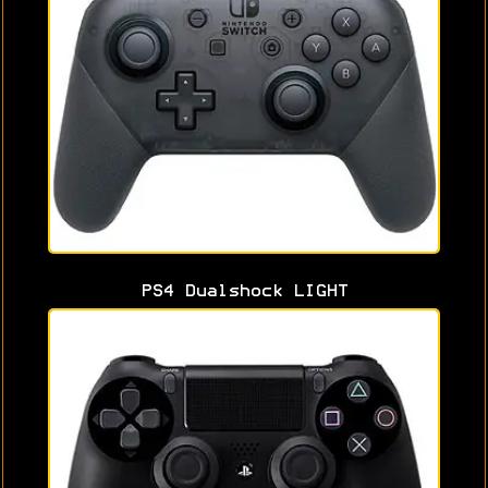
PS4 Dualshock LIGHT