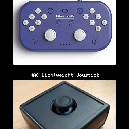
XAC Lightweight Joystick