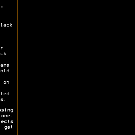
"
lack
r
ck
ame
old
 on-
ted
s.
ssing
one.
fects
 get