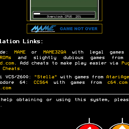
lation Links:
ade:
MAME
or
MAME32QA
with legal games 
ROMs
and slightly dubious games fro
d.com
. Add cheats to make play easier via
Pu
 Cheats
.
ri VCS/2600:
"Stella"
with games from
AtariAge
modore 64:
CCS64
with games from
c64.com
.com
 help obtaining or using this system, ple
.