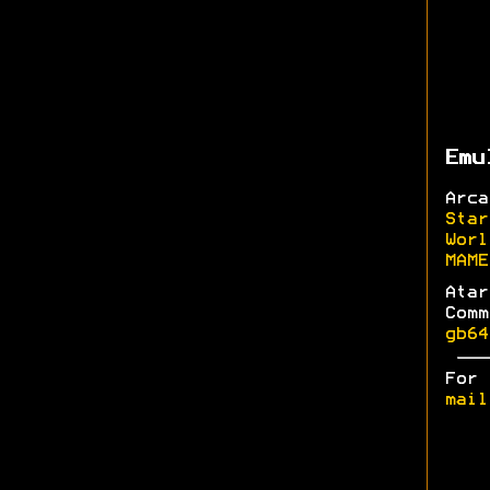
Emu
Arc
Star
Worl
MAME
Ata
Com
gb64
For
mail