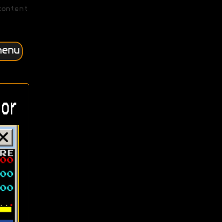
content
menu
or