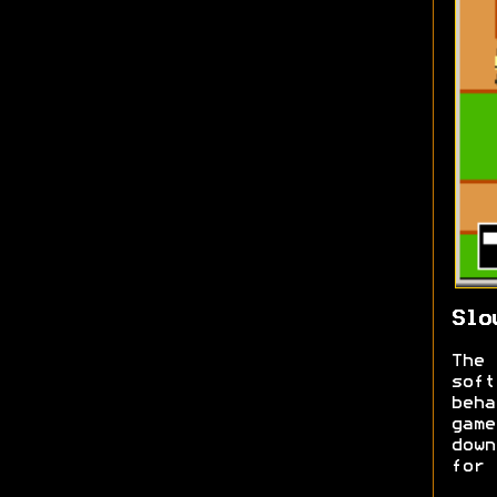
Slo
The
sof
beh
gam
down
for 