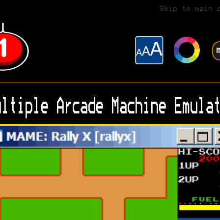
Skip to main 
ltiple Arcade Machine Emulat