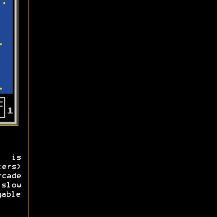
) is
ers)
cade
slow
yable