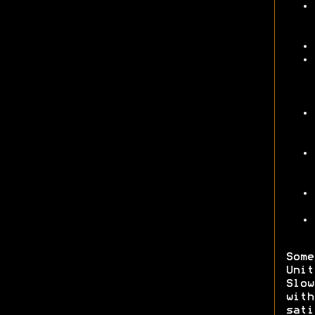
Some
Unit
Slow
wit
sati