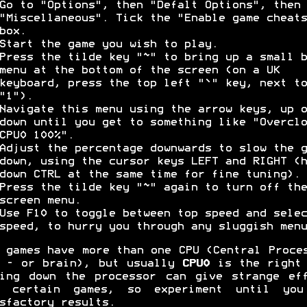
Go to "Options", then "Defalt Options", then
"Miscellaneous". Tick the "Enable game cheats
box.
Start the game you wish to play.
Press the tilde key "~" to bring up a small b
menu at the bottom of the screen (on a UK
keyboard, press the top left "`" key, next to
"1").
Navigate this menu using the arrow keys, up o
down until you get to something like "Overclo
CPU0 100%".
Adjust the percentage downwards to slow the g
down, using the cursor keys LEFT and RIGHT (h
down CTRL at the same time for fine tuning).
Press the tilde key "~" again to turn off the
screen menu.
Use F10 to toggle between top speed and selec
speed, to hurry you through any sluggish menu
 games have more than one CPU (Central Proce
 - or brain), but usually
CPU0
is the right 
ing down the processor can give strange ef
h certain games, so experiment until you
sfactory results.