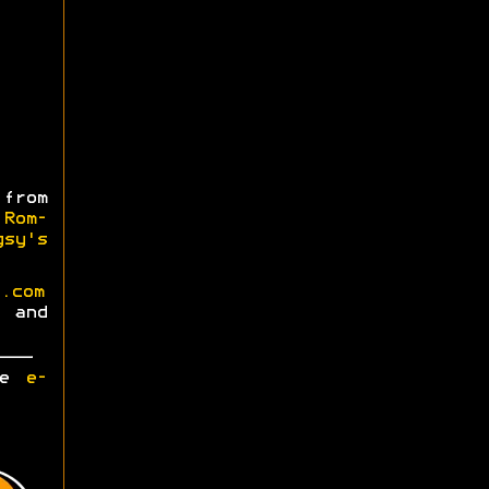
from
m
Rom-
gsy's
.com
and
ase
e-