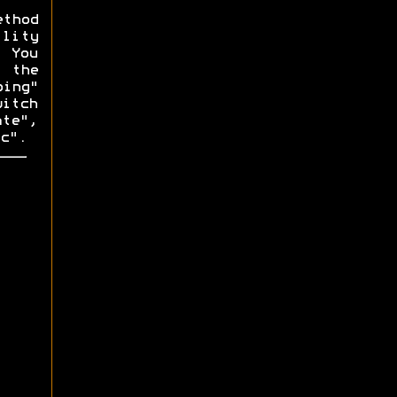
ethod
lity
. You
f the
ping"
witch
ate",
c".