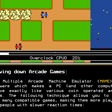
wing down Arcade Games:
 Multiple Arcade Machine Emulator (
MAME
tware which makes a PC (and other comput
ave exactly like various coin operated ar
es. The following technique allows you to 
 many compatible games, making them more pla
people with slower reaction times: