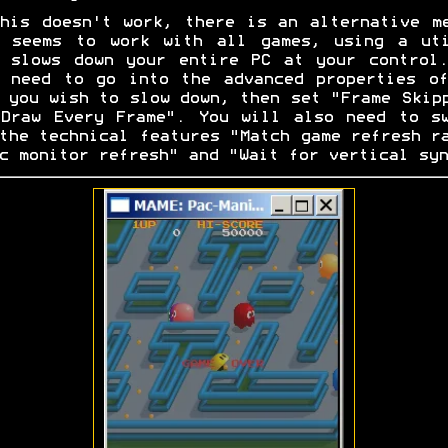
his doesn't work, there is an alternative m
t seems to work with all games, using a uti
 slows down your entire PC at your control
 need to go into the advanced properties o
 you wish to slow down, then set "Frame Skip
Draw Every Frame". You will also need to s
the technical features "Match game refresh r
c monitor refresh" and "Wait for vertical syn