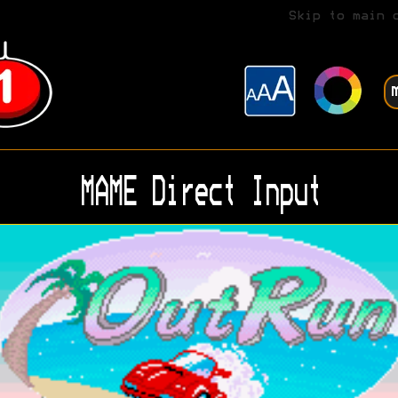
Skip to main 
MAME Direct Input