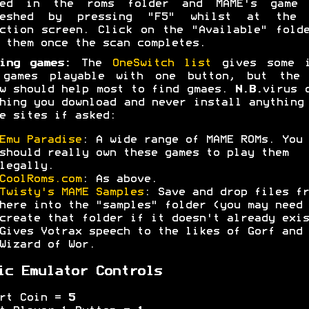
ced in the roms folder and MAME's game 
reshed by pressing "F5" whilst at the 
ction screen. Click on the "Available" fold
 them once the scan completes.
ing games:
The
OneSwitch list
gives some i
 games playable with one button, but the 
w should help most to find gmaes.
N.B.
virus 
hing you download and never install anything
e sites if asked:
Emu Paradise
: A wide range of MAME ROMs. You
should really own these games to play them
legally.
CoolRoms.com
: As above.
Twisty's MAME Samples
: Save and drop files fr
here into the "samples" folder (you may need 
create that folder if it doesn't already exis
Gives Votrax speech to the likes of Gorf and
Wizard of Wor.
ic Emulator Controls
ert Coin =
5