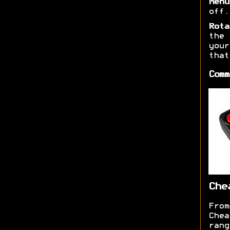
Menu
off.
Rota
the 
you
that
Comm
Che
From
Chea
ran