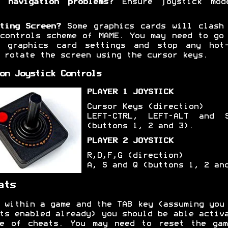
 navigation problems?
Ensure joystick mod
ting Screen?
Some graphics cards will clash
controls scheme of MAME. You may need to go
r graphics card settings and stop any hot-
 rotate the screen using the cursor keys.
on Joystick Controls
PLAYER 1 JOYSTICK
Cursor Keys (direction)
LEFT-CTRL, LEFT-ALT and S
(buttons 1, 2 and 3).
PLAYER 2 JOYSTICK
R,D,F,G (direction)
A, S and Q (buttons 1, 2 an
ats
 within a game and the TAB key (assuming you
ts enabled already) you should be able activ
ge of cheats. You may need to reset the gam