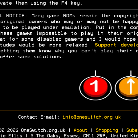
vate them using the F4 key.
L NOTICE: Many game ROMs remain the copyrig
original owners who may or may not be happ
 to be played under emulation. Put in the co
hese games impossible to play in their ori
at for some disabled gamers and I would hope
itudes would be more relaxed.
Support devel
etting them know why you can't play their 
offer some solutions.
Contact E-mail:
info@oneswitch.org.uk
02-2026 OneSwitch.org.uk |
About
|
Shopping
|
Subs
ie Ellis | 5 The Oaks, Essex, CM11 2RP, United Ki