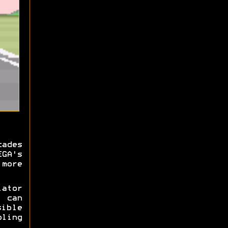
cades
EGA's
more
ator
y can
ible
ling