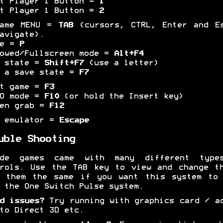
t Player 1 Button =
1
t Player 1 Button =
2
game MENU =
TAB
(cursors, CTRL, Enter and Es
avigate).
se =
P
owed/Fullscreen mode =
Alt+F4
e state =
Shift+F7
(use a letter)
 a save state =
F7
et game =
F3
BO mode =
F10
(or hold the Insert key)
een grab =
F12
t emulator =
Escape
uble Shooting
ade games came with many different type
rols. Use the TAB key to view and change t
p them the same if you want this system to 
 the One Switch Pulse system.
d issues?
Try running with graphics card / a
to Direct 3D etc.