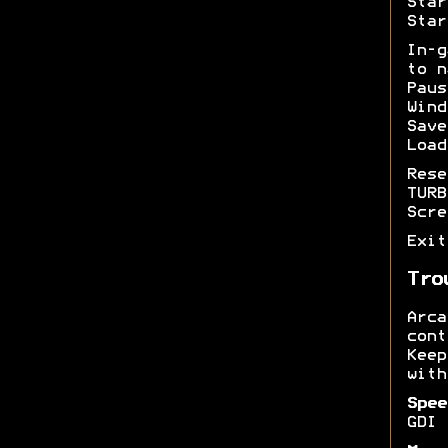
Star
Star
In-
to n
Pau
Wind
Sav
Load
Res
TUR
Scr
Exi
Tro
Arc
cont
Kee
with
Spee
GDI 