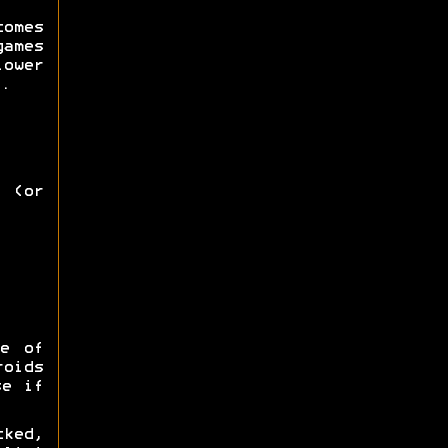
omes
games
lower
.
 (or
e of
roids
se if
ked,