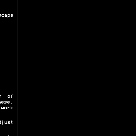
cape
s of
hese.
work
djust