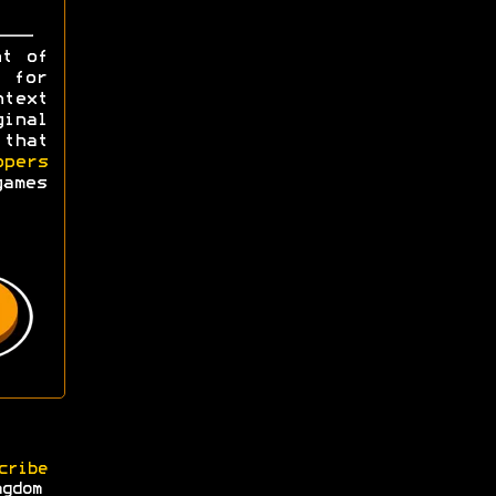
ht of
y for
ntext
ginal
 that
opers
games
cribe
ngdom