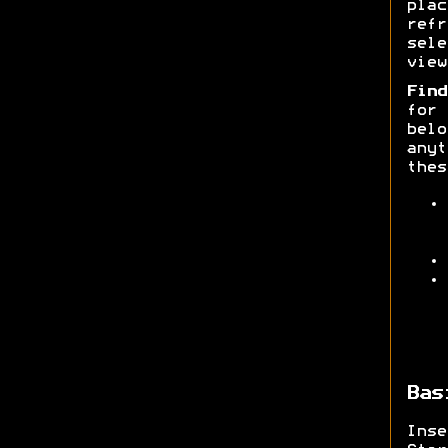
pla
ref
sele
view
Find
for
belo
anyt
thes
Bas
Ins