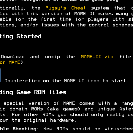
itionally, the
Pugsy's Cheat
system that c
led with this version of MAME DI makes many 
able for the first time for players with s
tions, and/or issues with the control schemes
ting Started
Download and unzip the
MAME_DI.zip
file
or MAME
).
Double-click on the MAME UI icon to start.
ding Game ROM files
s special version of MAME comes with a rang
ic domain ROMs (aka games) and unique Aste
ts. For other ROMs you should only really u
own the original hardware.
ble Shooting:
New ROMs should be virus-chec