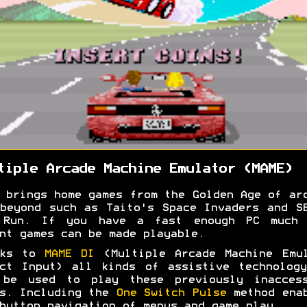
tiple Arcade Machine Emulator (MAME)
 brings home games from the Golden Age of ar
beyond such as Taito's Space Invaders and S
 Run. If you have a fast enough PC much 
nt games can be made playable.
nks to
MAME DI
(Multiple Arcade Machine Emul
ct Input) all kinds of assistive technolog
 be used to play these previously inaccess
s. Including the
One Switch Pulse
method enab
button navigation of menus and game play.