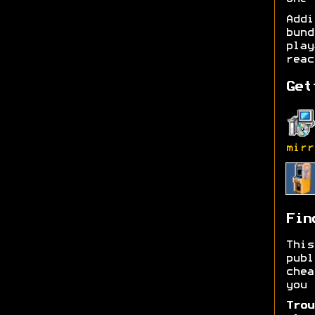
Add
bund
play
reac
Get
mirr
Fin
Thi
publ
chea
you 
Trou