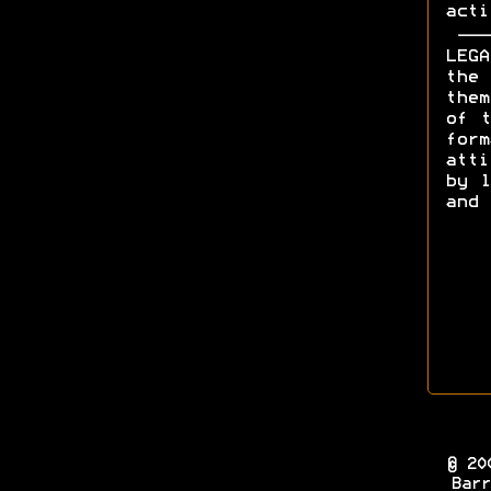
acti
LEGA
the 
them
of t
form
att
by l
and 
© 20
Barr