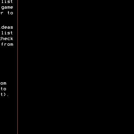
list
game
er to
deas
list
check
 from
om
to
t).