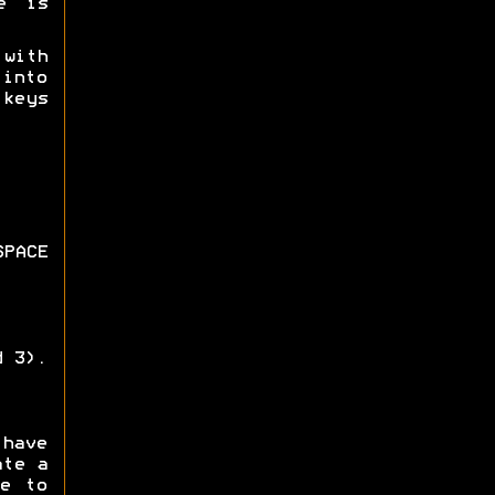
e is
 with
 into
keys
PACE
d 3).
 have
ate a
e to