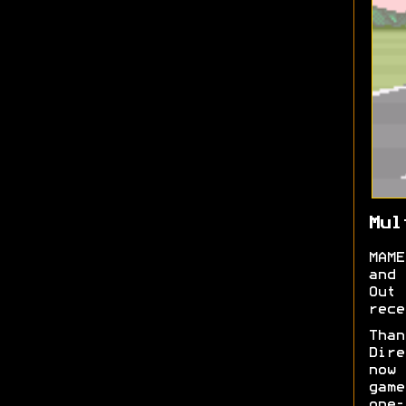
Mul
MAME
and 
Out
rece
Tha
Dire
now
game
one-